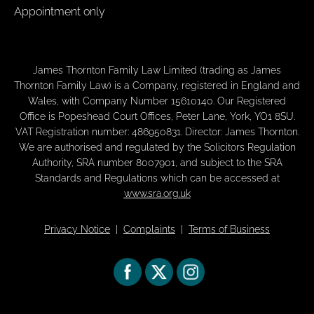
Appointment only
James Thornton Family Law Limited (trading as James
Thornton Family Law) is a Company, registered in England and
Wales, with Company Number 15610140. Our Registered
Office is Popeshead Court Offices, Peter Lane, York, YO1 8SU.
VAT Registration number: 486950831. Director: James Thornton.
We are authorised and regulated by the Solicitors Regulation
Authority, SRA number 8007901, and subject to the SRA
Standards and Regulations which can be accessed at
www.sra.org.uk
Privacy Notice
|
Complaints
|
Terms of Business