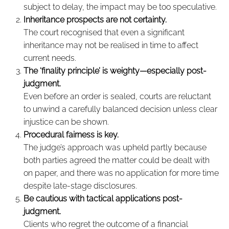
subject to delay, the impact may be too speculative.
Inheritance prospects are not certainty.
The court recognised that even a significant
inheritance may not be realised in time to affect
current needs.
The ‘finality principle’ is weighty—especially post-
judgment.
Even before an order is sealed, courts are reluctant
to unwind a carefully balanced decision unless clear
injustice can be shown.
Procedural fairness is key.
The judge’s approach was upheld partly because
both parties agreed the matter could be dealt with
on paper, and there was no application for more time
despite late-stage disclosures.
Be cautious with tactical applications post-
judgment.
Clients who regret the outcome of a financial