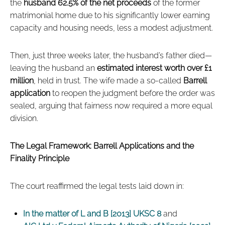
the
husband 62.5% of the net proceeds
of the former
matrimonial home due to his significantly lower earning
capacity and housing needs, less a modest adjustment.
Then, just three weeks later, the husband’s father died—
leaving the husband an
estimated interest worth over £1
million
, held in trust. The wife made a so-called
Barrell
application
to reopen the judgment before the order was
sealed, arguing that fairness now required a more equal
division.
The Legal Framework: Barrell Applications and the
Finality Principle
The court reaffirmed the legal tests laid down in:
In the matter of L and B [2013] UKSC 8
and