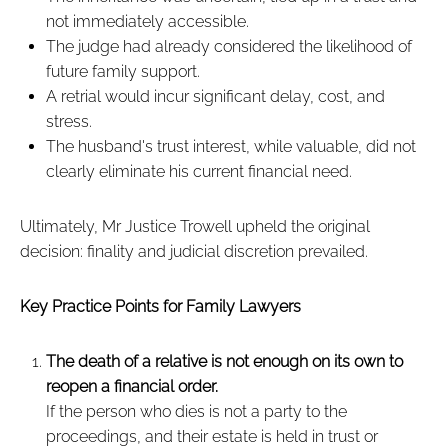
not immediately accessible.
The judge had already considered the likelihood of
future family support.
A retrial would incur significant delay, cost, and
stress.
The husband's trust interest, while valuable, did not
clearly eliminate his current financial need.
Ultimately, Mr Justice Trowell upheld the original
decision: finality and judicial discretion prevailed.
Key Practice Points for Family Lawyers
The death of a relative is not enough on its own to
reopen a financial order.
If the person who dies is not a party to the
proceedings, and their estate is held in trust or