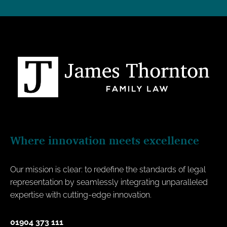
Where innovation meets excellence
Our mission is clear: to redefine the standards of legal
representation by seamlessly integrating unparalleled
expertise with cutting-edge innovation.
01904 373 111