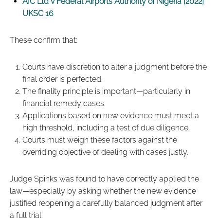
AIC Ltd v Federal Airports Authority of Nigeria [2022]
UKSC 16
These confirm that:
Courts have discretion to alter a judgment before the
final order is perfected.
The finality principle is important—particularly in
financial remedy cases.
Applications based on new evidence must meet a
high threshold, including a test of due diligence.
Courts must weigh these factors against the
overriding objective of dealing with cases justly.
Judge Spinks was found to have correctly applied the
law—especially by asking whether the new evidence
justified reopening a carefully balanced judgment after
a full trial.