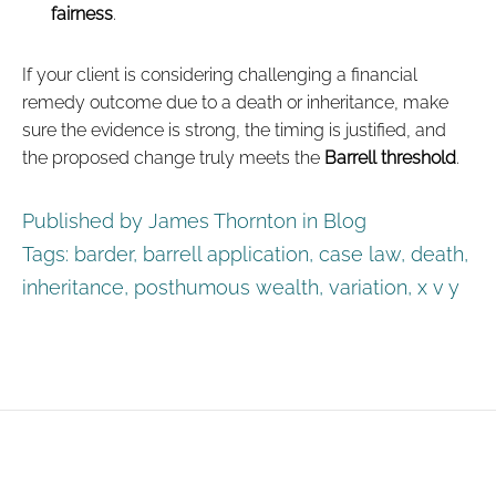
fairness
.
If your client is considering challenging a financial
remedy outcome due to a death or inheritance, make
sure the evidence is strong, the timing is justified, and
the proposed change truly meets the
Barrell threshold
.
Published by James Thornton in
Blog
Tags:
barder
,
barrell application
,
case law
,
death
,
inheritance
,
posthumous wealth
,
variation
,
x v y