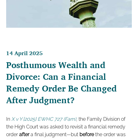
14 April 2025
Posthumous Wealth and
Divorce: Can a Financial
Remedy Order Be Changed
After Judgment?
In
X v Y [2025] EWHC 727 (Fam)
, the Family Division of
the High Court was asked to revisit a financial remedy
order
after
a final judgment—but
before
the order was