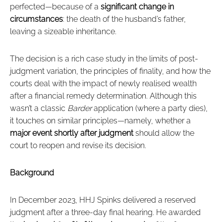
perfected—because of a
significant change in
circumstances
: the death of the husband’s father,
leaving a sizeable inheritance.
The decision is a rich case study in the limits of post-
judgment variation, the principles of finality, and how the
courts deal with the impact of newly realised wealth
after a financial remedy determination. Although this
wasn’t a classic
Barder
application (where a party dies),
it touches on similar principles—namely, whether a
major event shortly after judgment
should allow the
court to reopen and revise its decision.
Background
In December 2023, HHJ Spinks delivered a reserved
judgment after a three-day final hearing. He awarded