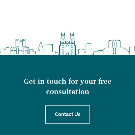
Get in touch for your free
consultation
Contact Us