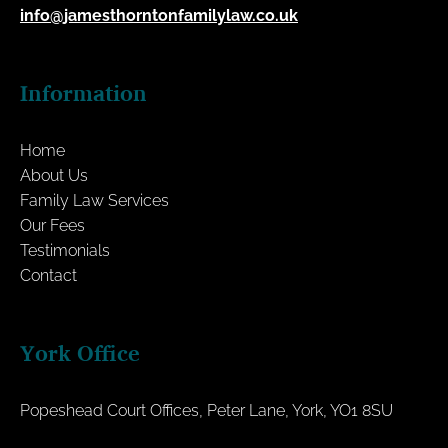
info@jamesthorntonfamilylaw.co.uk
Information
Home
About Us
Family Law Services
Our Fees
Testimonials
Contact
York Office
Popeshead Court Offices, Peter Lane, York, YO1 8SU