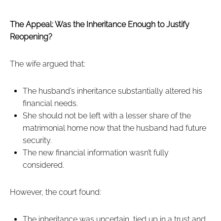
The Appeal: Was the Inheritance Enough to Justify
Reopening?
The wife argued that:
The husband’s inheritance substantially altered his
financial needs.
She should not be left with a lesser share of the
matrimonial home now that the husband had future
security.
The new financial information wasn’t fully
considered.
However, the court found:
The inheritance was uncertain, tied up in a trust and