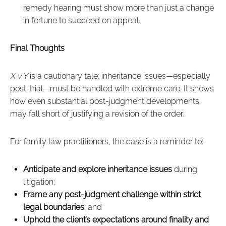
remedy hearing must show more than just a change
in fortune to succeed on appeal.
Final Thoughts
X v Y
is a cautionary tale: inheritance issues—especially
post-trial—must be handled with extreme care. It shows
how even substantial post-judgment developments
may fall short of justifying a revision of the order.
For family law practitioners, the case is a reminder to:
Anticipate and explore inheritance issues
during
litigation;
Frame any post-judgment challenge within strict
legal boundaries
; and
Uphold the client’s expectations around finality and