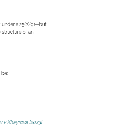
y under s.25(2)(g)—but
 structure of an
 be:
v v Khayrova [2023]