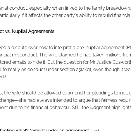
iminal conduct, especially when linked to the family breakdown
cularly if it affects the other party's ability to rebuild financi
ct vs. Nuptial Agreements
ved a dispute over how to interpret a pre-nuptial agreement (PNA
ancial misconduct. The wife claimed he had taken millions fro
red emails to hide it. But the question for Mr Justice Cuswor
d formally as conduct under section 25(2)(g), even though it 
ed?
s, the wife should be allowed to amend her pleadings to inclu
l change—she had always intended to argue that fairness requi
nt due to his financial behaviour. Still, the judgment highlights
ffecting what’s "owed" under an agreement
; and