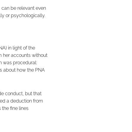
, can be relevant even
ally or psychologically.
) in light of the
m her accounts without
th was procedural:
was about how the PNA
de conduct, but that
red a deduction from
 the fine lines