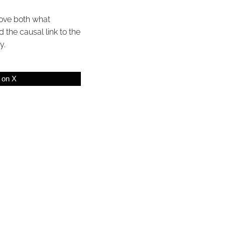
prove both what
 the causal link to the
y.
 on X