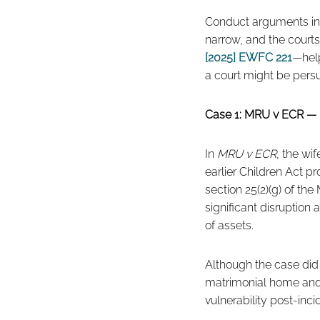
Conduct arguments in f
narrow, and the courts
[2025] EWFC 221
—help
a court might be persu
Case 1: MRU v ECR — 
In
MRU v ECR
, the wi
earlier Children Act p
section 25(2)(g) of th
significant disruption
of assets.
Although the case did n
matrimonial home and t
vulnerability post-inci