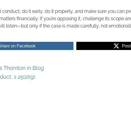
ad conduct, do it early, do it properly, and make sure you can 
ters financially. If you’re opposing it, challenge its scope and
ll listen—but only if the case is made carefully, not emotionall
Share on Facebook
Post
 Thornton in
Blog
duct
,
s 25(2)(g)