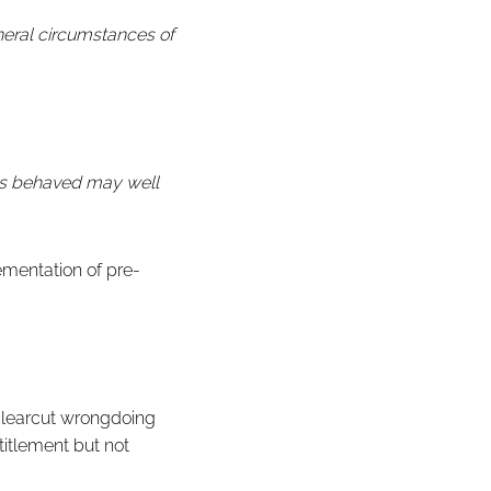
eneral circumstances of
has behaved may well
ementation of pre-
learcut wrongdoing
titlement but not