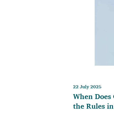
22 July 2025
When Does C
the Rules i