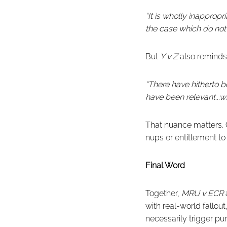
“It is wholly inapprop
the case which do not 
But
Y v Z
also reminds 
“There have hitherto 
have been relevant...wi
That nuance matters. C
nups or entitlement to
Final Word
Together,
MRU v ECR
with real-world fallou
necessarily trigger pu