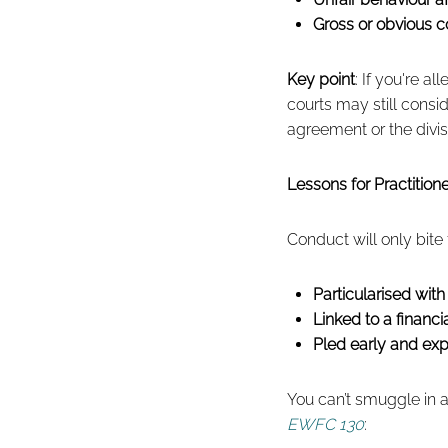
Gross or obvious co
Key point
: If you're a
courts may still consi
agreement or the divis
Lessons for Practitio
Conduct will only bite
Particularised with 
Linked to a financ
Pled early and expl
You can’t smuggle in 
EWFC 130
: