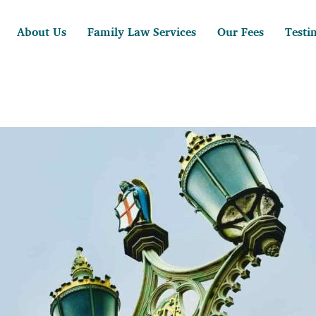
About Us
Family Law Services
Our Fees
Testi