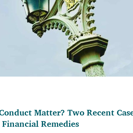
onduct Matter? Two Recent Cases
n Financial Remedies