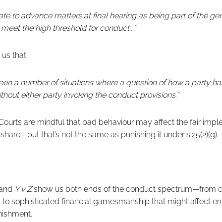
riate to advance matters at final hearing as being part of the g
meet the high threshold for conduct...”
us that:
been a number of situations where a question of how a party 
thout either party invoking the conduct provisions.”
ourts are mindful that bad behaviour may affect the fair impl
 share—but that’s not the same as punishing it under s.25(2)(g).
and
Y v Z
show us both ends of the conduct spectrum—from c
t, to sophisticated financial gamesmanship that might affect en
nishment.