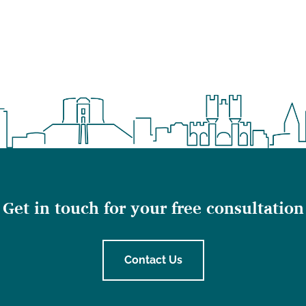
Get in touch for your free consultation
Contact Us