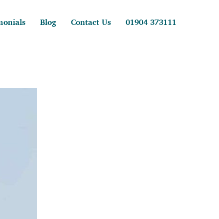
monials
Blog
Contact Us
01904 373111