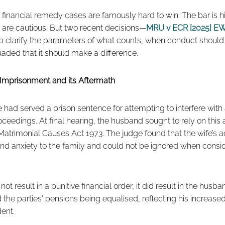
inancial remedy cases are famously hard to win. The bar is hig
 are cautious. But two recent decisions—
MRU v ECR [2025] EW
 clarify the parameters of what counts, when conduct shoul
aded that it should make a difference.
Imprisonment and its Aftermath
fe had served a prison sentence for attempting to interfere with 
roceedings. At final hearing, the husband sought to rely on this
e Matrimonial Causes Act 1973. The judge found that the wife’s
 and anxiety to the family and could not be ignored when conside
ot result in a punitive financial order, it did result in the hus
he parties' pensions being equalised, reflecting his increase
dent.