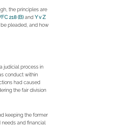
h, the principles are
FC 218 (B)
and
Y v Z
d be pleaded, and how
a judicial process in
 as conduct within
 actions had caused
ring the fair division
band keeping the former
d needs and financial