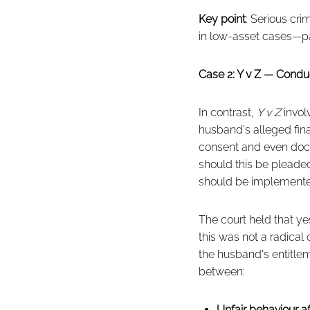
Key point
: Serious cr
in low-asset cases—parti
Case 2: Y v Z — Condu
In contrast,
Y v Z
invol
husband's alleged fin
consent and even docto
should this be pleade
should be implement
The court held that ye
this was not a radica
the husband's entitleme
between:
Unfair behaviour a