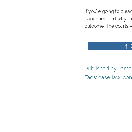
If you’re going to ple
happened and why it mat
outcome. The courts wi
Published by James
Tags:
case law
,
con