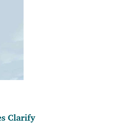
 Clarify