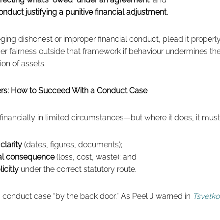
nduct justifying a punitive financial adjustment.
lleging dishonest or improper financial conduct, plead it properl
der fairness outside that framework if behaviour undermines the
ion of assets.
ners: How to Succeed With a Conduct Case
 financially in limited circumstances—but where it does, it must
clarity
(dates, figures, documents);
ial consequence
(loss, cost, waste); and
icitly
under the correct statutory route.
a conduct case “by the back door.” As Peel J warned in
Tsvetko