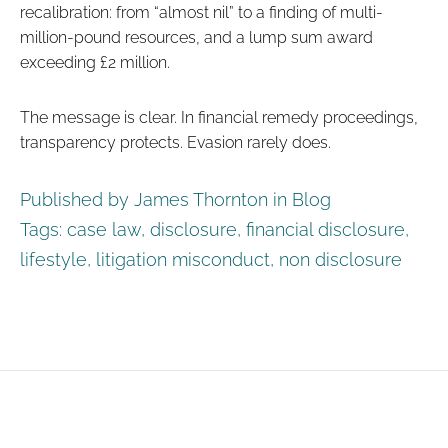
recalibration: from “almost nil” to a finding of multi-
million-pound resources, and a lump sum award
exceeding £2 million.
The message is clear. In financial remedy proceedings,
transparency protects. Evasion rarely does.
Published by James Thornton in
Blog
Tags:
case law
,
disclosure
,
financial disclosure
,
lifestyle
,
litigation misconduct
,
non disclosure