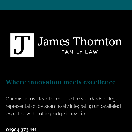
Where innovation meets excellence
Our mission is clear: to redefine the standards of legal
representation by seamlessly integrating unparalleled
expertise with cutting-edge innovation.
01904 373 111