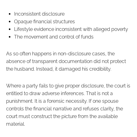
Inconsistent disclosure
Opaque financial structures
Lifestyle evidence inconsistent with alleged poverty
The movement and control of funds
As so often happens in non-disclosure cases, the
absence of transparent documentation did not protect
the husband. Instead, it damaged his credibility.
Where a party fails to give proper disclosure, the court is
entitled to draw adverse inferences. That is not a
punishment. It is a forensic necessity. If one spouse
controls the financial narrative and refuses clarity, the
court must construct the picture from the available
material.