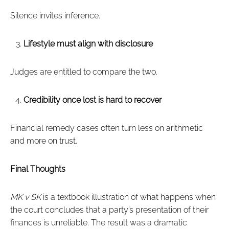
Silence invites inference.
Lifestyle must align with disclosure
Judges are entitled to compare the two.
Credibility once lost is hard to recover
Financial remedy cases often turn less on arithmetic
and more on trust.
Final Thoughts
MK v SK
is a textbook illustration of what happens when
the court concludes that a party’s presentation of their
finances is unreliable. The result was a dramatic