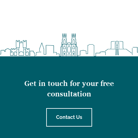
Get in touch for your free
consultation
Contact Us