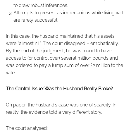
to draw robust inferences.
Attempts to present as impecunious while living well
are rarely successful.
In this case, the husband maintained that his assets
were “almost nil”. The court disagreed – emphatically.
By the end of the judgment, he was found to have
access to (or control over) several million pounds and
was ordered to pay a lump sum of over £2 million to the
wife.
The Central Issue: Was the Husband Really Broke?
On paper, the husband’s case was one of scarcity. In
reality, the evidence told a very different story.
The court analysed: