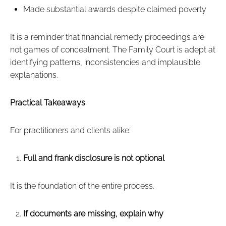
Made substantial awards despite claimed poverty
It is a reminder that financial remedy proceedings are
not games of concealment. The Family Court is adept at
identifying patterns, inconsistencies and implausible
explanations.
Practical Takeaways
For practitioners and clients alike:
Full and frank disclosure is not optional
It is the foundation of the entire process.
If documents are missing, explain why