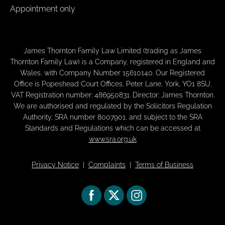
Appointment only
James Thornton Family Law Limited (trading as James
Thornton Family Law) is a Company, registered in England and
Wales, with Company Number 15610140. Our Registered
Office is Popeshead Court Offices, Peter Lane, York, YO1 8SU.
VAT Registration number: 486950831. Director: James Thornton.
We are authorised and regulated by the Solicitors Regulation
Authority, SRA number 8007901, and subject to the SRA
Standards and Regulations which can be accessed at
www.sra.org.uk
Privacy Notice
|
Complaints
|
Terms of Business