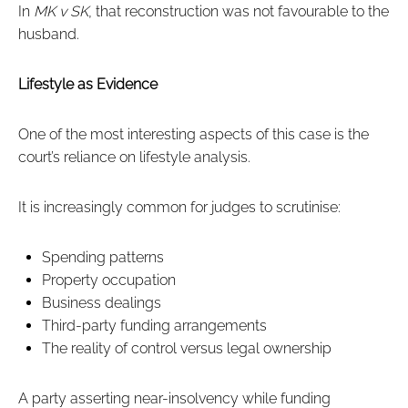
In
MK v SK
, that reconstruction was not favourable to the
husband.
Lifestyle as Evidence
One of the most interesting aspects of this case is the
court’s reliance on lifestyle analysis.
It is increasingly common for judges to scrutinise:
Spending patterns
Property occupation
Business dealings
Third-party funding arrangements
The reality of control versus legal ownership
A party asserting near-insolvency while funding