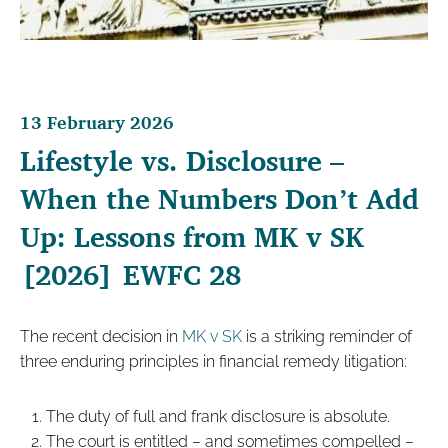
13 February 2026
Lifestyle vs. Disclosure –
When the Numbers Don’t Add
Up: Lessons from MK v SK
[2026] EWFC 28
The recent decision in
MK v SK
is a striking reminder of
three enduring principles in financial remedy litigation:
The duty of full and frank disclosure is absolute.
The court is entitled – and sometimes compelled –