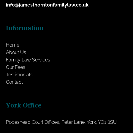
info@jamesthorntonfamilylaw.co.uk
Information
Home
About Us
Family Law Services
Our Fees
Testimonials
Contact
York Office
Popeshead Court Offices, Peter Lane, York, YO1 8SU