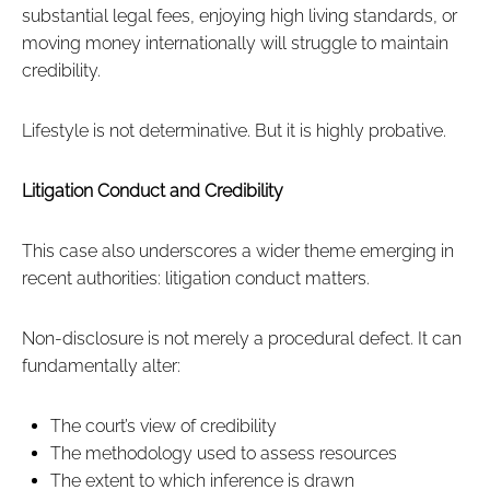
substantial legal fees, enjoying high living standards, or
moving money internationally will struggle to maintain
credibility.
Lifestyle is not determinative. But it is highly probative.
Litigation Conduct and Credibility
This case also underscores a wider theme emerging in
recent authorities: litigation conduct matters.
Non-disclosure is not merely a procedural defect. It can
fundamentally alter:
The court’s view of credibility
The methodology used to assess resources
The extent to which inference is drawn