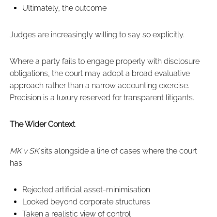
Ultimately, the outcome
Judges are increasingly willing to say so explicitly.
Where a party fails to engage properly with disclosure
obligations, the court may adopt a broad evaluative
approach rather than a narrow accounting exercise.
Precision is a luxury reserved for transparent litigants.
The Wider Context
MK v SK
sits alongside a line of cases where the court
has:
Rejected artificial asset-minimisation
Looked beyond corporate structures
Taken a realistic view of control