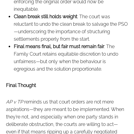
enforcing the original order would now be
inequitable.
Clean break still holds weight
: The court was
reluctant to undo the clean break to salvage the PSO
—underscoring the importance of structuring
settlements properly from the start.
Final means final, but fair must remain fair
: The
Family Court retains equitable discretion to undo
unfairness—but only when the behaviour is
egregious and the solution proportionate.
Final Thought
AP v TP
reminds us that court orders are not mere
aspirations—they are meant to be implemented. When
they’re not, and especially when one party stands in
deliberate obstruction, the courts are willing to act—
even if that means ripping up a carefully negotiated