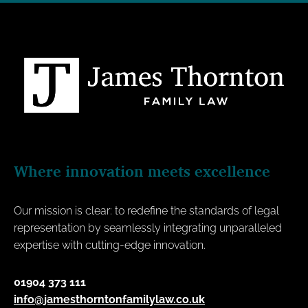
Where innovation meets excellence
Our mission is clear: to redefine the standards of legal
representation by seamlessly integrating unparalleled
expertise with cutting-edge innovation.
01904 373 111
info@jamesthorntonfamilylaw.co.uk