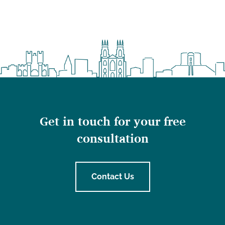
Get in touch for your free
consultation
Contact Us