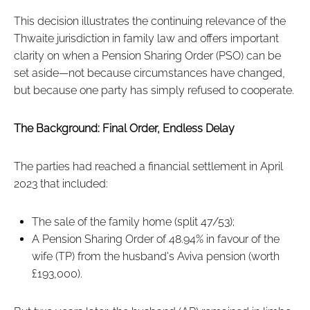
This decision illustrates the continuing relevance of the
Thwaite jurisdiction in family law and offers important
clarity on when a Pension Sharing Order (PSO) can be
set aside—not because circumstances have changed,
but because one party has simply refused to cooperate.
The Background: Final Order, Endless Delay
The parties had reached a financial settlement in April
2023 that included:
The sale of the family home (split 47/53);
A Pension Sharing Order of 48.94% in favour of the
wife (TP) from the husband's Aviva pension (worth
£193,000).