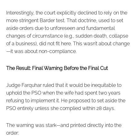
Interestingly, the court explicitly declined to rely on the
more stringent Barder test. That doctrine, used to set
aside orders due to unforeseen and fundamental
changes of circumstance (e.g., sudden death, collapse
of a business), did not fit here. This wasn’t about change
—it was about non-compliance.
The Result: Final Warning Before the Final Cut
Judge Farquhar ruled that it would be inequitable to
uphold the PSO when the wife had spent two years
refusing to implement it. He proposed to set aside the
PSO entirely unless she complied within 28 days.
The warning was stark—and printed directly into the
order: