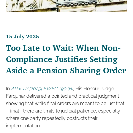
15 July 2025
Too Late to Wait: When Non-
Compliance Justifies Setting
Aside a Pension Sharing Order
In
AP v TP [2025] EWFC 190 (B)
, His Honour Judge
Farquhar delivered a pointed and practical judgment
showing that while final orders are meant to be just that
—final—there are limits to judicial patience, especially
where one party repeatedly obstructs their
implementation.