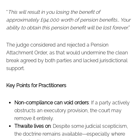
“
This will result in you losing the benefit of
approximately £94,000 worth of pension benefits… Your
ability to obtain this pension benefit will be lost forever
.”
The judge considered and rejected a Pension
Attachment Order, as that would undermine the clean
break agreed by both parties and lacked jurisdictional
support.
Key Points for Practitioners
Non-compliance can void orders
: If a party actively
obstructs an executory provision, the court may
remove it entirely.
Thwaite lives on
: Despite some judicial scepticism,
the doctrine remains available—especially where