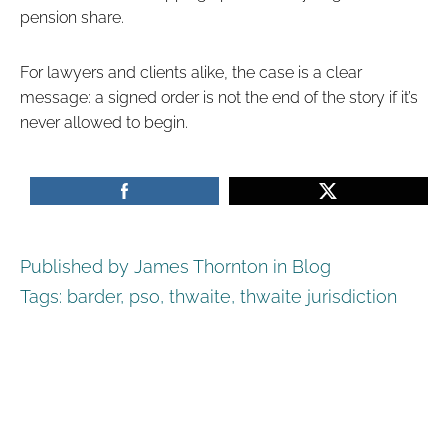
pension share.
For lawyers and clients alike, the case is a clear
message: a signed order is not the end of the story if it’s
never allowed to begin.
Published by James Thornton in
Blog
Tags:
barder
,
pso
,
thwaite
,
thwaite jurisdiction