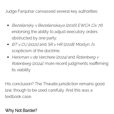
Judge Farquhar canvassed several key authorities:
Bezeliansky v Bezelianskaya [2016] EWCA Civ 76
:
endorsing the ability to adjust executory orders
obstructed by one party;
BT v CU [2021]
and
SR v HR [2018]
: Mostyn J’s
scepticism of the doctrine;
Hersman v de Verchere [2024]
and
Rotenberg v
Rotenberg [2024]
: more recent judgments reaffirming
its viability.
His conclusion? The Thwaite jurisdiction remains good
law, though to be used carefully. And this was a
textbook case.
Why Not Barder?