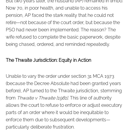
But two years later, the husband (AP) remained in limbo.
Now 70, in poor health, and unable to access his
pension, AP faced the stark reality that he could not
retire—not because of the court order, but because the
PSO had never been implemented. The reason? The
wife refused to complete the basic paperwork, despite
being chased, ordered, and reminded repeatedly.
The Thwaite Jurisdiction: Equity in Action
Unable to vary the order under section 31 MCA 1973
(because the Decree Absolute had been granted years
before), AP turned to the Thwaite jurisdiction, stemming
from
Thwaite v Thwaite [1981]
. This line of authority
allows the court to refuse to enforce or adjust executory
parts of an order where it would be inequitable to
enforce them due to subsequent developments—
particularly deliberate frustration.