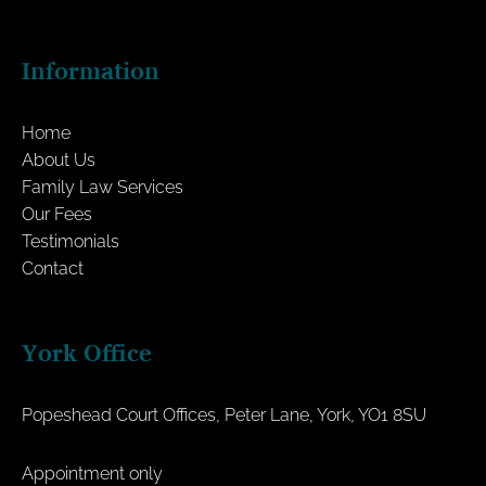
Information
Home
About Us
Family Law Services
Our Fees
Testimonials
Contact
York Office
Popeshead Court Offices, Peter Lane, York, YO1 8SU
Appointment only