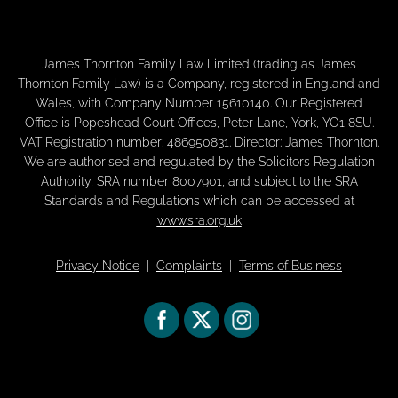
James Thornton Family Law Limited (trading as James
Thornton Family Law) is a Company, registered in England and
Wales, with Company Number 15610140. Our Registered
Office is Popeshead Court Offices, Peter Lane, York, YO1 8SU.
VAT Registration number: 486950831. Director: James Thornton.
We are authorised and regulated by the Solicitors Regulation
Authority, SRA number 8007901, and subject to the SRA
Standards and Regulations which can be accessed at
www.sra.org.uk
Privacy Notice
|
Complaints
|
Terms of Business