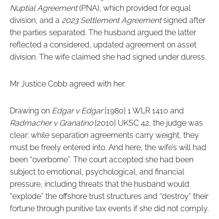
Nuptial Agreement
(PNA), which provided for equal
division, and a
2023 Settlement Agreement
signed after
the parties separated. The husband argued the latter
reflected a considered, updated agreement on asset
division. The wife claimed she had signed under duress.
Mr Justice Cobb agreed with her.
Drawing on
Edgar v Edgar
[1980] 1 WLR 1410 and
Radmacher v Granatino
[2010] UKSC 42, the judge was
clear: while separation agreements carry weight, they
must be freely entered into. And here, the wife’s will had
been “overborne”. The court accepted she had been
subject to emotional, psychological, and financial
pressure, including threats that the husband would
“explode” the offshore trust structures and “destroy” their
fortune through punitive tax events if she did not comply.