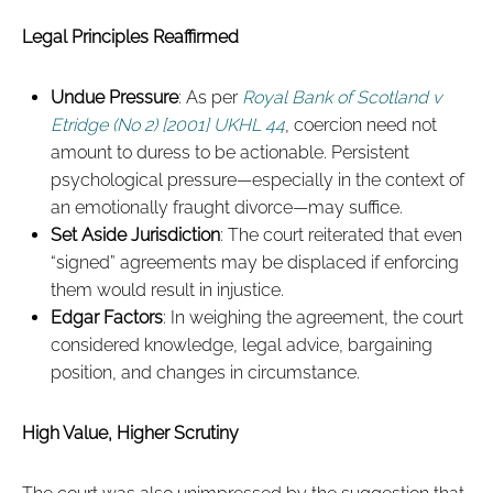
Legal Principles Reaffirmed
Undue Pressure
: As per
Royal Bank of Scotland v
Etridge (No 2) [2001] UKHL 44
, coercion need not
amount to duress to be actionable. Persistent
psychological pressure—especially in the context of
an emotionally fraught divorce—may suffice.
Set Aside Jurisdiction
: The court reiterated that even
“signed” agreements may be displaced if enforcing
them would result in injustice.
Edgar Factors
: In weighing the agreement, the court
considered knowledge, legal advice, bargaining
position, and changes in circumstance.
High Value, Higher Scrutiny