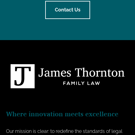
Contact Us
Where innovation meets excellence
Our mission is clear: to redefine the standards of legal