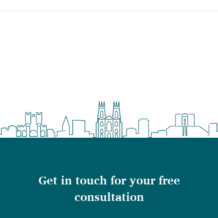
Get in touch for your free
consultation