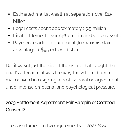
Estimated marital wealth at separation: over £1.5
billion
Legal costs spent: approximately £5.5 million
Final settlement: over £460 million in divisible assets
Payment made pre-judgment (to maximise tax
advantages): $95 million offshore
But it wasn’t just the size of the estate that caught the
court’s attention—it was the way the wife had been
manoeuvred into signing a post-separation agreement
under intense emotional and psychological pressure.
2023 Settlement Agreement: Fair Bargain or Coerced
Consent?
The case turned on two agreements: a
2021 Post-