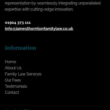
representation by seamlessly integrating unparalleled
expertise with cutting-edge innovation.
01904 373 111
info@jamesthorntonfamilylaw.co.uk
Information
Home
About Us
Family Law Services
Our Fees
Testimonials
Contact