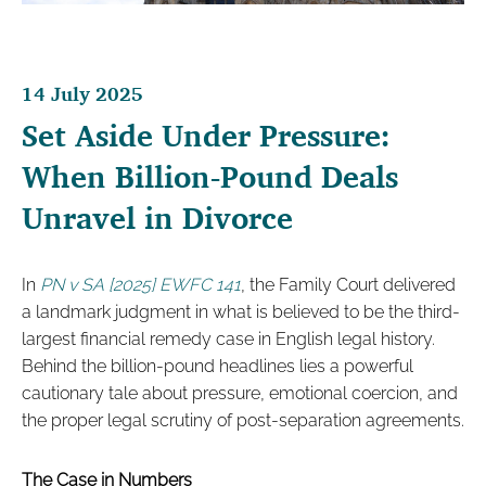
14 July 2025
Set Aside Under Pressure:
When Billion-Pound Deals
Unravel in Divorce
In
PN v SA [2025] EWFC 141
, the Family Court delivered
a landmark judgment in what is believed to be the third-
largest financial remedy case in English legal history.
Behind the billion-pound headlines lies a powerful
cautionary tale about pressure, emotional coercion, and
the proper legal scrutiny of post-separation agreements.
The Case in Numbers