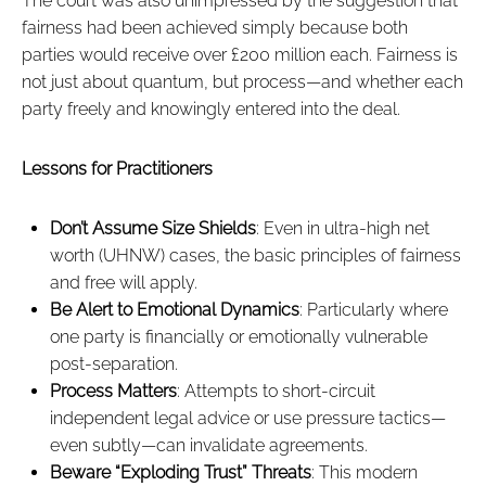
The court was also unimpressed by the suggestion that
fairness had been achieved simply because both
parties would receive over £200 million each. Fairness is
not just about quantum, but process—and whether each
party freely and knowingly entered into the deal.
Lessons for Practitioners
Don’t Assume Size Shields
: Even in ultra-high net
worth (UHNW) cases, the basic principles of fairness
and free will apply.
Be Alert to Emotional Dynamics
: Particularly where
one party is financially or emotionally vulnerable
post-separation.
Process Matters
: Attempts to short-circuit
independent legal advice or use pressure tactics—
even subtly—can invalidate agreements.
Beware “Exploding Trust” Threats
: This modern