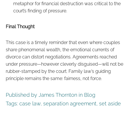
metaphor for financial destruction was critical to the
court’s finding of pressure.
Final Thought
This case is a timely reminder that even where couples
share phenomenal wealth, the emotional currents of
divorce can distort negotiations. Agreements reached
under pressure—however cleverly disguised—will not be
rubber-stamped by the court. Family law’s guiding
principle remains the same: fairness, not force.
Published by James Thornton in
Blog
Tags:
case law
,
separation agreement
,
set aside