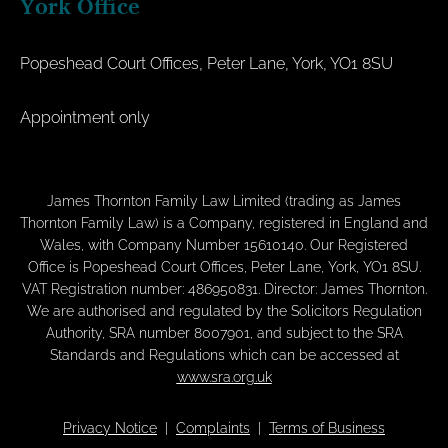
York Office
Popeshead Court Offices, Peter Lane, York, YO1 8SU
Appointment only
James Thornton Family Law Limited (trading as James
Thornton Family Law) is a Company, registered in England and
Wales, with Company Number 15610140. Our Registered
Office is Popeshead Court Offices, Peter Lane, York, YO1 8SU.
VAT Registration number: 486950831. Director: James Thornton.
We are authorised and regulated by the Solicitors Regulation
Authority, SRA number 8007901, and subject to the SRA
Standards and Regulations which can be accessed at
www.sra.org.uk
Privacy Notice
|
Complaints
|
Terms of Business