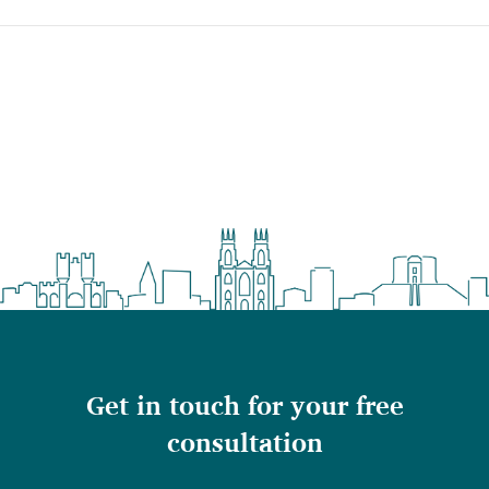
Get in touch for your free
consultation