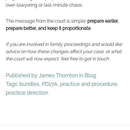
over‑lawyering or last‑minute chaos.
The message from the court is simple:
prepare earlier,
prepare better, and keep it proportionate
.
If you are involved in family proceedings and would like
advice on how these changes affect your case, or what
the court will now expect, feel free to get in touch.
Published by James Thornton in
Blog
Tags:
bundles
,
PD27A
,
practice and procedure
,
practice direction