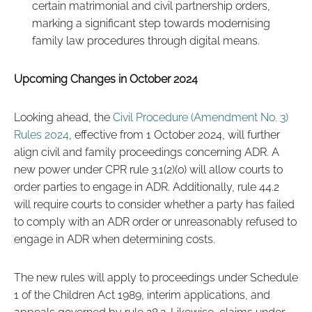
certain matrimonial and civil partnership orders,
marking a significant step towards modernising
family law procedures through digital means.
Upcoming Changes in October 2024
Looking ahead, the
Civil Procedure (Amendment No. 3)
Rules 2024
, effective from 1 October 2024, will further
align civil and family proceedings concerning ADR. A
new power under CPR rule 3.1(2)(o) will allow courts to
order parties to engage in ADR. Additionally, rule 44.2
will require courts to consider whether a party has failed
to comply with an ADR order or unreasonably refused to
engage in ADR when determining costs.
The new rules will apply to proceedings under Schedule
1 of the Children Act 1989, interim applications, and