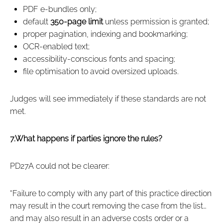
PDF e‑bundles only;
default
350‑page limit
unless permission is granted;
proper pagination, indexing and bookmarking;
OCR‑enabled text;
accessibility‑conscious fonts and spacing;
file optimisation to avoid oversized uploads.
Judges will see immediately if these standards are not
met.
7.What happens if parties ignore the rules?
PD27A could not be clearer:
“Failure to comply with any part of this practice direction
may result in the court removing the case from the list…
and may also result in an adverse costs order or a