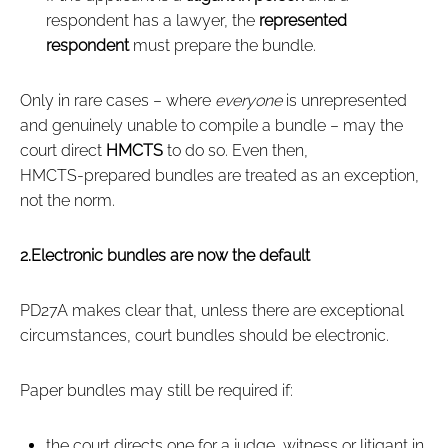
respondent has a lawyer, the
represented
respondent
must prepare the bundle.
Only in rare cases – where
everyone
is unrepresented
and genuinely unable to compile a bundle – may the
court direct
HMCTS
to do so. Even then,
HMCTS‑prepared bundles are treated as an exception,
not the norm.
2.Electronic bundles are now the default
PD27A makes clear that, unless there are exceptional
circumstances, court bundles should be electronic.
Paper bundles may still be required if:
the court directs one for a judge, witness or litigant in