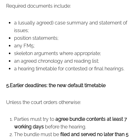
Required documents include:
a (usually agreed) case summary and statement of
issues;
position statements;
any FM5;
skeleton arguments where appropriate;
an agreed chronology and reading list;
a hearing timetable for contested or final hearings.
5.Earlier deadlines: the new default timetable
Unless the court orders otherwise:
Parties must try to
agree bundle contents at least 7
working days
before the hearing.
The bundle must be
filed and served no later than 5