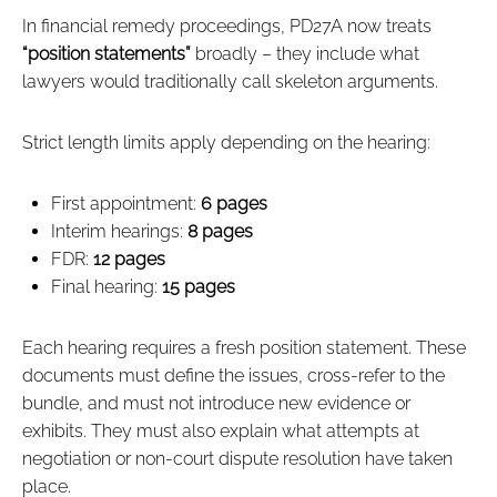
In financial remedy proceedings, PD27A now treats
“position statements”
broadly – they include what
lawyers would traditionally call skeleton arguments.
Strict length limits apply depending on the hearing:
First appointment:
6 pages
Interim hearings:
8 pages
FDR:
12 pages
Final hearing:
15 pages
Each hearing requires a fresh position statement. These
documents must define the issues, cross‑refer to the
bundle, and must not introduce new evidence or
exhibits. They must also explain what attempts at
negotiation or non‑court dispute resolution have taken
place.