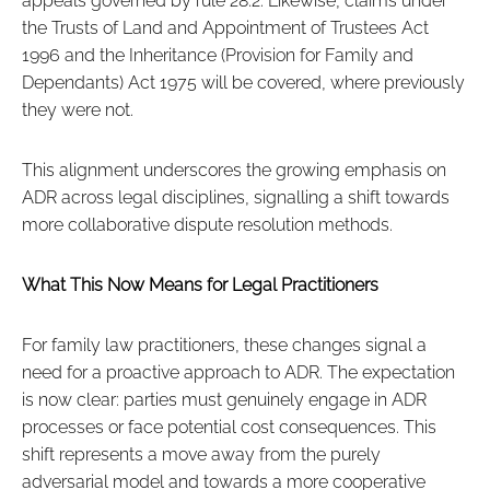
appeals governed by rule 28.2. Likewise, claims under
the Trusts of Land and Appointment of Trustees Act
1996 and the Inheritance (Provision for Family and
Dependants) Act 1975 will be covered, where previously
they were not.
This alignment underscores the growing emphasis on
ADR across legal disciplines, signalling a shift towards
more collaborative dispute resolution methods.
What This Now Means for Legal Practitioners
For family law practitioners, these changes signal a
need for a proactive approach to ADR. The expectation
is now clear: parties must genuinely engage in ADR
processes or face potential cost consequences. This
shift represents a move away from the purely
adversarial model and towards a more cooperative