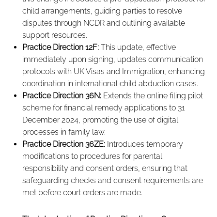
child arrangements, guiding parties to resolve
disputes through NCDR and outlining available
support resources.
Practice Direction 12F:
This update, effective
immediately upon signing, updates communication
protocols with UK Visas and Immigration, enhancing
coordination in international child abduction cases.
Practice Direction 36N:
Extends the online filing pilot
scheme for financial remedy applications to 31
December 2024, promoting the use of digital
processes in family law.
Practice Direction 36ZE:
Introduces temporary
modifications to procedures for parental
responsibility and consent orders, ensuring that
safeguarding checks and consent requirements are
met before court orders are made.