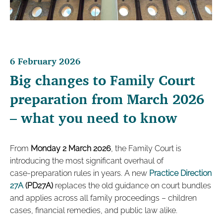
6 February 2026
Big changes to Family Court
preparation from March 2026
– what you need to know
From
Monday 2 March 2026
, the Family Court is
introducing the most significant overhaul of
case‑preparation rules in years. A new
Practice Direction
27A
(PD27A)
replaces the old guidance on court bundles
and applies across all family proceedings – children
cases, financial remedies, and public law alike.