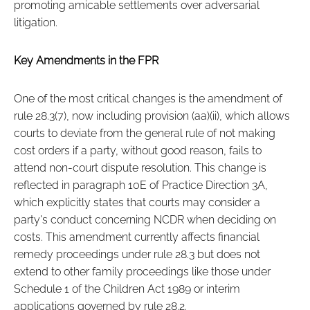
promoting amicable settlements over adversarial
litigation.
Key Amendments in the FPR
One of the most critical changes is the amendment of
rule 28.3(7), now including provision (aa)(ii), which allows
courts to deviate from the general rule of not making
cost orders if a party, without good reason, fails to
attend non-court dispute resolution. This change is
reflected in paragraph 10E of Practice Direction 3A,
which explicitly states that courts may consider a
party's conduct concerning NCDR when deciding on
costs. This amendment currently affects financial
remedy proceedings under rule 28.3 but does not
extend to other family proceedings like those under
Schedule 1 of the Children Act 1989 or interim
applications governed by rule 28.2.