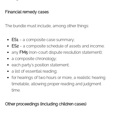
Financial remedy cases
The bundle must include, among other things:
ES1
– a composite case summary;
ES2
– a composite schedule of assets and income;
any
FM5
(non‑court dispute resolution statement);
a composite chronology;
each party’s position statement;
a list of essential reading;
for hearings of two hours or more, a realistic hearing
timetable, allowing proper reading and judgment
time.
Other proceedings (including children cases)