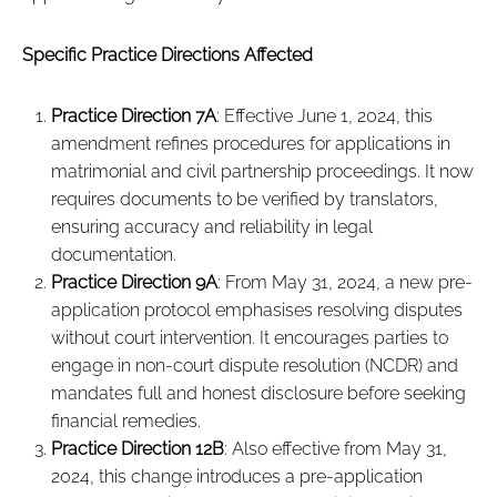
Specific Practice Directions Affected
Practice Direction 7A
: Effective June 1, 2024, this
amendment refines procedures for applications in
matrimonial and civil partnership proceedings. It now
requires documents to be verified by translators,
ensuring accuracy and reliability in legal
documentation.
Practice Direction 9A
: From May 31, 2024, a new pre-
application protocol emphasises resolving disputes
without court intervention. It encourages parties to
engage in non-court dispute resolution (NCDR) and
mandates full and honest disclosure before seeking
financial remedies.
Practice Direction 12B
: Also effective from May 31,
2024, this change introduces a pre-application