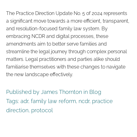
The Practice Direction Update No. 5 of 2024 represents
a significant move towards a more efficient, transparent,
and resolution-focused family law system. By
embracing NCDR and digital processes, these
amendments aim to better serve families and
streamline the legal journey through complex personal
matters. Legal practitioners and parties alike should
familiarise themselves with these changes to navigate
the new landscape effectively.
Published by James Thornton in
Blog
Tags:
adr
,
family law reform
,
ncdr
,
practice
direction
,
protocol