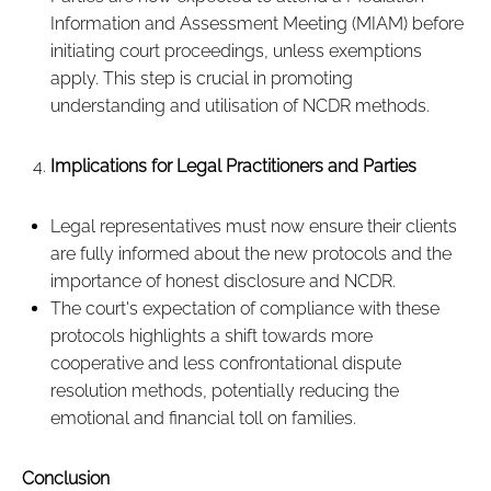
Information and Assessment Meeting (MIAM) before
initiating court proceedings, unless exemptions
apply. This step is crucial in promoting
understanding and utilisation of NCDR methods.
Implications for Legal Practitioners and Parties
Legal representatives must now ensure their clients
are fully informed about the new protocols and the
importance of honest disclosure and NCDR.
The court's expectation of compliance with these
protocols highlights a shift towards more
cooperative and less confrontational dispute
resolution methods, potentially reducing the
emotional and financial toll on families.
Conclusion