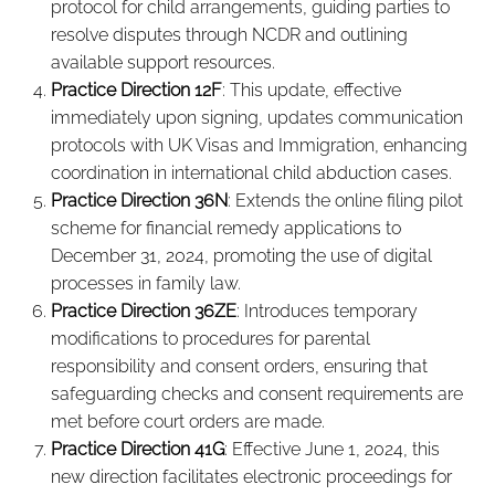
protocol for child arrangements, guiding parties to
resolve disputes through NCDR and outlining
available support resources.
Practice Direction 12F
: This update, effective
immediately upon signing, updates communication
protocols with UK Visas and Immigration, enhancing
coordination in international child abduction cases.
Practice Direction 36N
: Extends the online filing pilot
scheme for financial remedy applications to
December 31, 2024, promoting the use of digital
processes in family law.
Practice Direction 36ZE
: Introduces temporary
modifications to procedures for parental
responsibility and consent orders, ensuring that
safeguarding checks and consent requirements are
met before court orders are made.
Practice Direction 41G
: Effective June 1, 2024, this
new direction facilitates electronic proceedings for