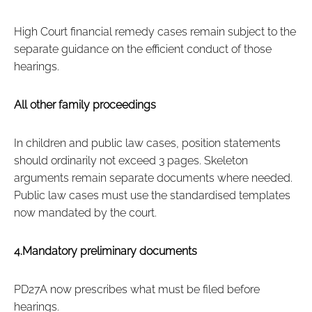
High Court financial remedy cases remain subject to the
separate guidance on the efficient conduct of those
hearings.
All other family proceedings
In children and public law cases, position statements
should ordinarily not exceed 3 pages. Skeleton
arguments remain separate documents where needed.
Public law cases must use the standardised templates
now mandated by the court.
4.Mandatory preliminary documents
PD27A now prescribes what must be filed before
hearings.