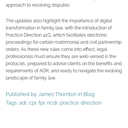
approach to resolving disputes.
The updates also highlight the importance of digital
transformation in family law, with the introduction of
Practice Direction 41G, which facilitates electronic
proceedings for certain matrimonial and civil partnership
orders. As these new rules come into effect, legal
professionals must ensure they are well-versed in the
protocols, prepared to advise clients on the benefits and
requirements of ADR, and ready to navigate the evolving
landscape of family law.
Published by James Thornton in
Blog
Tags:
adr
,
cpr
,
fpr
,
ncdr
,
practice direction