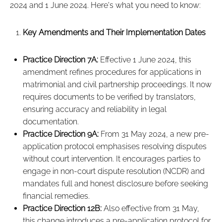
2024 and 1 June 2024. Here's what you need to know:
Key Amendments and Their Implementation Dates
Practice Direction 7A:
Effective 1 June 2024, this
amendment refines procedures for applications in
matrimonial and civil partnership proceedings. It now
requires documents to be verified by translators,
ensuring accuracy and reliability in legal
documentation.
Practice Direction 9A:
From 31 May 2024, a new pre-
application protocol emphasises resolving disputes
without court intervention. It encourages parties to
engage in non-court dispute resolution (NCDR) and
mandates full and honest disclosure before seeking
financial remedies.
Practice Direction 12B:
Also effective from 31 May,
this change introduces a pre-application protocol for