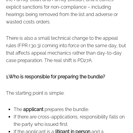
explicit sanctions for non‑compliance – including
hearings being removed from the list and adverse or
wasted costs orders.
There is also a small technical change to the appeal
rules (FPR r.30.3) coming into force on the same day, but
that affects appeal mechanics rather than day‑to‑day
case preparation. The real shift is PD27A.
1.Who is responsible for preparing the bundle?
The starting point is simple:
The
applicant
prepares the bundle.
If there are cross‑applications, responsibility falls on
the party who issued first.
If the applicant is a
litigant in person
and a