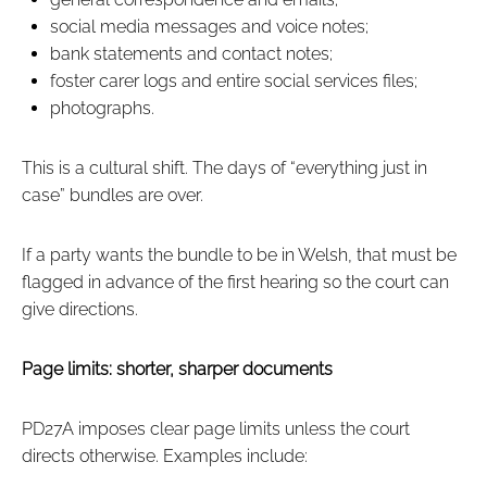
social media messages and voice notes;
bank statements and contact notes;
foster carer logs and entire social services files;
photographs.
This is a cultural shift. The days of “everything just in
case” bundles are over.
If a party wants the bundle to be in Welsh, that must be
flagged in advance of the first hearing so the court can
give directions.
Page limits: shorter, sharper documents
PD27A imposes clear page limits unless the court
directs otherwise. Examples include: