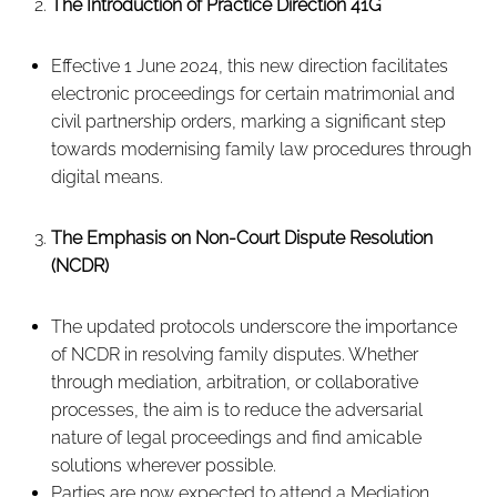
The Introduction of Practice Direction 41G
Effective 1 June 2024, this new direction facilitates
electronic proceedings for certain matrimonial and
civil partnership orders, marking a significant step
towards modernising family law procedures through
digital means.
The Emphasis on Non-Court Dispute Resolution
(NCDR)
The updated protocols underscore the importance
of NCDR in resolving family disputes. Whether
through mediation, arbitration, or collaborative
processes, the aim is to reduce the adversarial
nature of legal proceedings and find amicable
solutions wherever possible.
Parties are now expected to attend a Mediation