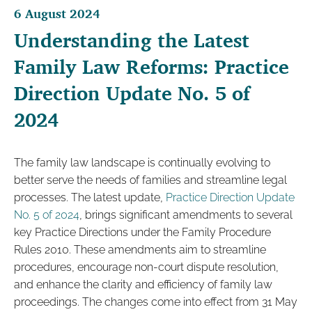
6 August 2024
Understanding the Latest
Family Law Reforms: Practice
Direction Update No. 5 of
2024
The family law landscape is continually evolving to
better serve the needs of families and streamline legal
processes. The latest update,
Practice Direction Update
No. 5 of 2024
, brings significant amendments to several
key Practice Directions under the Family Procedure
Rules 2010. These amendments aim to streamline
procedures, encourage non-court dispute resolution,
and enhance the clarity and efficiency of family law
proceedings. The changes come into effect from 31 May