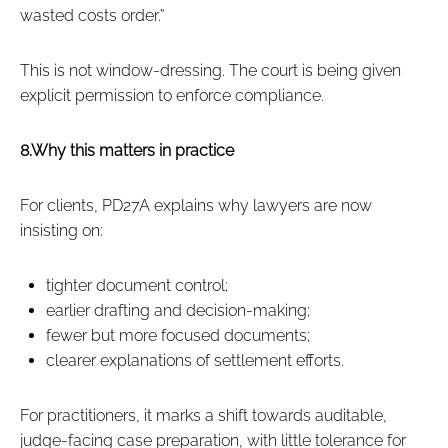
wasted costs order.”
This is not window‑dressing. The court is being given
explicit permission to enforce compliance.
8.Why this matters in practice
For clients, PD27A explains why lawyers are now
insisting on:
tighter document control;
earlier drafting and decision‑making;
fewer but more focused documents;
clearer explanations of settlement efforts.
For practitioners, it marks a shift towards auditable,
judge‑facing case preparation, with little tolerance for