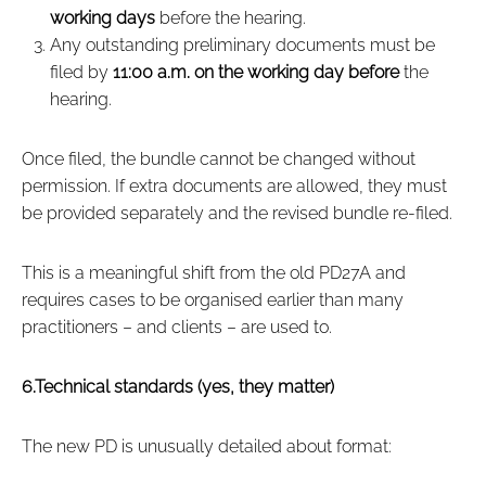
working days
before the hearing.
Any outstanding preliminary documents must be
filed by
11:00 a.m. on the working day before
the
hearing.
Once filed, the bundle cannot be changed without
permission. If extra documents are allowed, they must
be provided separately and the revised bundle re‑filed.
This is a meaningful shift from the old PD27A and
requires cases to be organised earlier than many
practitioners – and clients – are used to.
6.Technical standards (yes, they matter)
The new PD is unusually detailed about format: