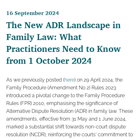
16 September 2024
The New ADR Landscape in
Family Law: What
Practitioners Need to Know
from 1 October 2024
As we previously posted (
here
) on 29 April 2024, the
Family Procedure (Amendment No 2) Rules 2023
introduced a pivotal change to the Family Procedure
Rules (FPR) 2010, emphasising the significance of
Alternative Dispute Resolution (ADR) in family law. These
amendments, effective from 31 May and 1 June 2024,
marked a substantial shift towards non-court dispute
resolution (NCDR), reinforcing the courts' commitment to