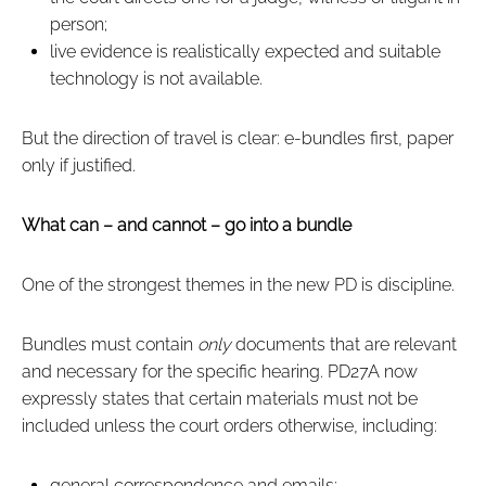
person;
live evidence is realistically expected and suitable
technology is not available.
But the direction of travel is clear: e‑bundles first, paper
only if justified.
What can – and cannot – go into a bundle
One of the strongest themes in the new PD is discipline.
Bundles must contain
only
documents that are relevant
and necessary for the specific hearing. PD27A now
expressly states that certain materials must not be
included unless the court orders otherwise, including:
general correspondence and emails;