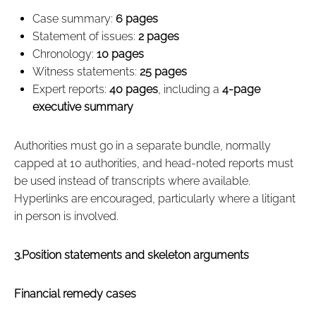
Case summary:
6 pages
Statement of issues:
2 pages
Chronology:
10 pages
Witness statements:
25 pages
Expert reports:
40 pages
, including a
4‑page
executive summary
Authorities must go in a separate bundle, normally
capped at 10 authorities, and head‑noted reports must
be used instead of transcripts where available.
Hyperlinks are encouraged, particularly where a litigant
in person is involved.
3.Position statements and skeleton arguments
Financial remedy cases