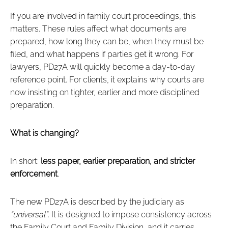
If you are involved in family court proceedings, this
matters. These rules affect what documents are
prepared, how long they can be, when they must be
filed, and what happens if parties get it wrong. For
lawyers, PD27A will quickly become a day‑to‑day
reference point. For clients, it explains why courts are
now insisting on tighter, earlier and more disciplined
preparation.
What is changing?
In short:
less paper, earlier preparation, and stricter
enforcement
.
The new PD27A is described by the judiciary as
“universal”
. It is designed to impose consistency across
the Family Court and Family Division, and it carries