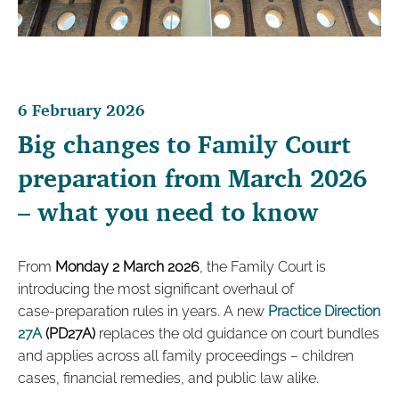
6 February 2026
Big changes to Family Court
preparation from March 2026
– what you need to know
From
Monday 2 March 2026
, the Family Court is
introducing the most significant overhaul of
case‑preparation rules in years. A new
Practice Direction
27A
(PD27A)
replaces the old guidance on court bundles
and applies across all family proceedings – children
cases, financial remedies, and public law alike.