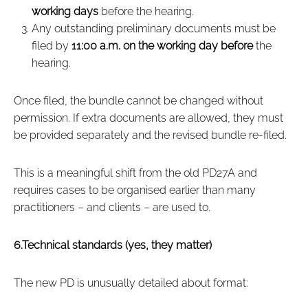
working days
before the hearing.
Any outstanding preliminary documents must be
filed by
11:00 a.m. on the working day before
the
hearing.
Once filed, the bundle cannot be changed without
permission. If extra documents are allowed, they must
be provided separately and the revised bundle re‑filed.
This is a meaningful shift from the old PD27A and
requires cases to be organised earlier than many
practitioners – and clients – are used to.
6.Technical standards (yes, they matter)
The new PD is unusually detailed about format: