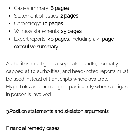
Case summary:
6 pages
Statement of issues:
2 pages
Chronology:
10 pages
Witness statements:
25 pages
Expert reports:
40 pages
, including a
4‑page
executive summary
Authorities must go in a separate bundle, normally
capped at 10 authorities, and head‑noted reports must
be used instead of transcripts where available.
Hyperlinks are encouraged, particularly where a litigant
in person is involved.
3.Position statements and skeleton arguments
Financial remedy cases