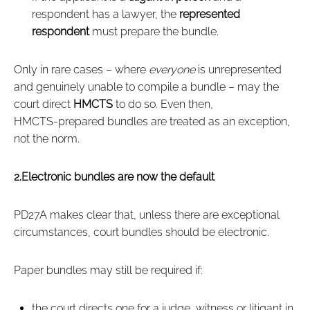
respondent has a lawyer, the
represented
respondent
must prepare the bundle.
Only in rare cases – where
everyone
is unrepresented
and genuinely unable to compile a bundle – may the
court direct
HMCTS
to do so. Even then,
HMCTS‑prepared bundles are treated as an exception,
not the norm.
2.Electronic bundles are now the default
PD27A makes clear that, unless there are exceptional
circumstances, court bundles should be electronic.
Paper bundles may still be required if:
the court directs one for a judge, witness or litigant in