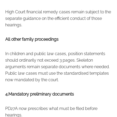
High Court financial remedy cases remain subject to the
separate guidance on the efficient conduct of those
hearings.
All other family proceedings
In children and public law cases, position statements
should ordinarily not exceed 3 pages. Skeleton
arguments remain separate documents where needed.
Public law cases must use the standardised templates
now mandated by the court.
4.Mandatory preliminary documents
PD27A now prescribes what must be filed before
hearings.