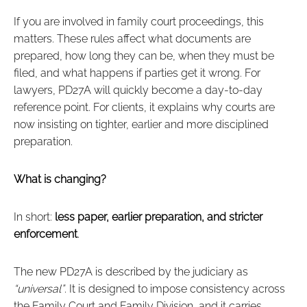
If you are involved in family court proceedings, this
matters. These rules affect what documents are
prepared, how long they can be, when they must be
filed, and what happens if parties get it wrong. For
lawyers, PD27A will quickly become a day‑to‑day
reference point. For clients, it explains why courts are
now insisting on tighter, earlier and more disciplined
preparation.
What is changing?
In short:
less paper, earlier preparation, and stricter
enforcement
.
The new PD27A is described by the judiciary as
“universal”
. It is designed to impose consistency across
the Family Court and Family Division, and it carries