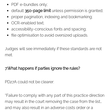
PDF e‑bundles only;
default
350‑page limit
unless permission is granted;
proper pagination, indexing and bookmarking;
OCR‑enabled text;
accessibility‑conscious fonts and spacing;
file optimisation to avoid oversized uploads.
Judges will see immediately if these standards are not
met.
7.What happens if parties ignore the rules?
PD27A could not be clearer:
“Failure to comply with any part of this practice direction
may result in the court removing the case from the list…
and may also result in an adverse costs order or a