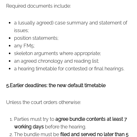
Required documents include:
a (usually agreed) case summary and statement of
issues;
position statements;
any FM5;
skeleton arguments where appropriate;
an agreed chronology and reading list;
a hearing timetable for contested or final hearings.
5.Earlier deadlines: the new default timetable
Unless the court orders otherwise:
Parties must try to
agree bundle contents at least 7
working days
before the hearing.
The bundle must be
filed and served no later than 5