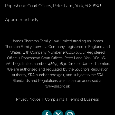
Popeshead Court Offices, Peter Lane, York, YO1 8SU
Appointment only
James Thornton Family Law Limited (trading as James
Thornton Family Law) is a Company, registered in England and
Wales, with Company Number 15610140. Our Registered
Office is Popeshead Court Offices, Peter Lane, York, YO1 8SU.
VAT Registration number: 486950831. Director: James Thornton.
We are authorised and regulated by the Solicitors Regulation
Authority, SRA number 8007901, and subject to the SRA
Standards and Regulations which can be accessed at
www.sra.org.uk
Privacy Notice
|
Complaints
|
Terms of Business