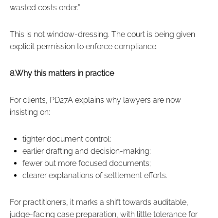
wasted costs order.”
This is not window‑dressing. The court is being given
explicit permission to enforce compliance.
8.Why this matters in practice
For clients, PD27A explains why lawyers are now
insisting on:
tighter document control;
earlier drafting and decision‑making;
fewer but more focused documents;
clearer explanations of settlement efforts.
For practitioners, it marks a shift towards auditable,
judge‑facing case preparation, with little tolerance for