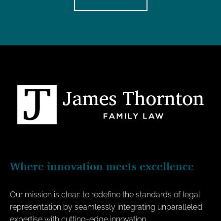
Where innovation meets excellence
Our mission is clear: to redefine the standards of legal
representation by seamlessly integrating unparalleled
expertise with cutting-edge innovation.