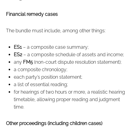
Financial remedy cases
The bundle must include, among other things:
ES1
– a composite case summary;
ES2
– a composite schedule of assets and income;
any
FM5
(non‑court dispute resolution statement);
a composite chronology;
each party’s position statement;
a list of essential reading;
for hearings of two hours or more, a realistic hearing
timetable, allowing proper reading and judgment
time.
Other proceedings (including children cases)