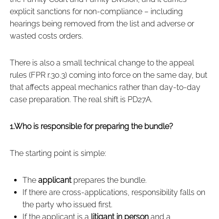
explicit sanctions for non‑compliance – including
hearings being removed from the list and adverse or
wasted costs orders.
There is also a small technical change to the appeal
rules (FPR r.30.3) coming into force on the same day, but
that affects appeal mechanics rather than day‑to‑day
case preparation. The real shift is PD27A.
1.Who is responsible for preparing the bundle?
The starting point is simple:
The
applicant
prepares the bundle.
If there are cross‑applications, responsibility falls on
the party who issued first.
If the applicant is a
litigant in person
and a