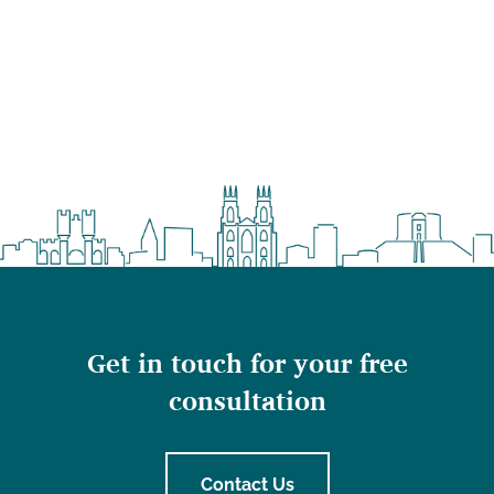
Get in touch for your free
consultation
Contact Us