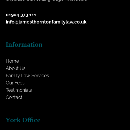
01904 373 111
info@jamesthorntonfamilylaw.co.uk
Information
Home
About Us
Family Law Services
Our Fees
Testimonials
Contact
York Office