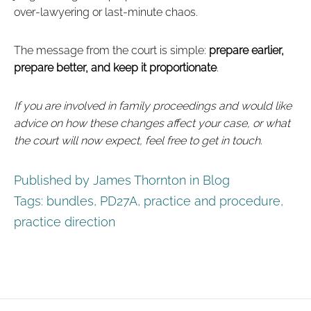
over‑lawyering or last‑minute chaos.
The message from the court is simple:
prepare earlier,
prepare better, and keep it proportionate
.
If you are involved in family proceedings and would like
advice on how these changes affect your case, or what
the court will now expect, feel free to get in touch.
Published by James Thornton in
Blog
Tags:
bundles
,
PD27A
,
practice and procedure
,
practice direction