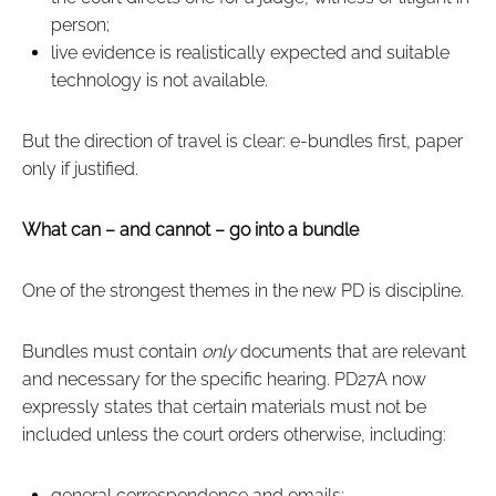
person;
live evidence is realistically expected and suitable
technology is not available.
But the direction of travel is clear: e‑bundles first, paper
only if justified.
What can – and cannot – go into a bundle
One of the strongest themes in the new PD is discipline.
Bundles must contain
only
documents that are relevant
and necessary for the specific hearing. PD27A now
expressly states that certain materials must not be
included unless the court orders otherwise, including:
general correspondence and emails;