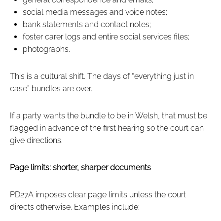
social media messages and voice notes;
bank statements and contact notes;
foster carer logs and entire social services files;
photographs.
This is a cultural shift. The days of “everything just in
case” bundles are over.
If a party wants the bundle to be in Welsh, that must be
flagged in advance of the first hearing so the court can
give directions.
Page limits: shorter, sharper documents
PD27A imposes clear page limits unless the court
directs otherwise. Examples include: