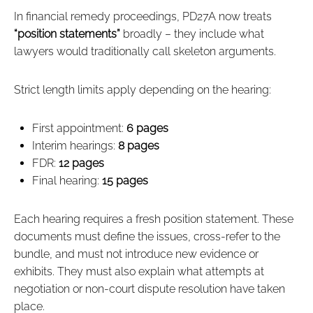
In financial remedy proceedings, PD27A now treats
“position statements”
broadly – they include what
lawyers would traditionally call skeleton arguments.
Strict length limits apply depending on the hearing:
First appointment:
6 pages
Interim hearings:
8 pages
FDR:
12 pages
Final hearing:
15 pages
Each hearing requires a fresh position statement. These
documents must define the issues, cross‑refer to the
bundle, and must not introduce new evidence or
exhibits. They must also explain what attempts at
negotiation or non‑court dispute resolution have taken
place.