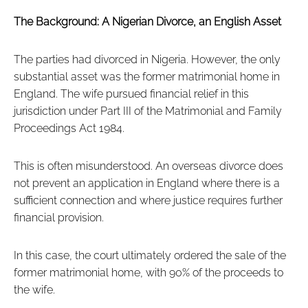
The Background: A Nigerian Divorce, an English Asset
The parties had divorced in Nigeria. However, the only
substantial asset was the former matrimonial home in
England. The wife pursued financial relief in this
jurisdiction under Part III of the Matrimonial and Family
Proceedings Act 1984.
This is often misunderstood. An overseas divorce does
not prevent an application in England where there is a
sufficient connection and where justice requires further
financial provision.
In this case, the court ultimately ordered the sale of the
former matrimonial home, with 90% of the proceeds to
the wife.