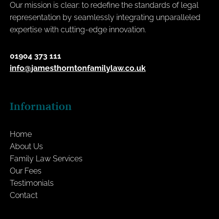
Our mission is clear: to redefine the standards of legal
representation by seamlessly integrating unparalleled
expertise with cutting-edge innovation.
01904 373 111
info@jamesthorntonfamilylaw.co.uk
Information
Home
About Us
Family Law Services
Our Fees
Testimonials
Contact