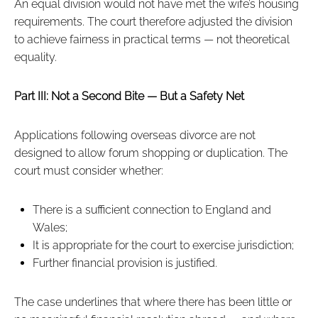
An equal division would not have met the wife’s housing
requirements. The court therefore adjusted the division
to achieve fairness in practical terms — not theoretical
equality.
Part III: Not a Second Bite — But a Safety Net
Applications following overseas divorce are not
designed to allow forum shopping or duplication. The
court must consider whether:
There is a sufficient connection to England and
Wales;
It is appropriate for the court to exercise jurisdiction;
Further financial provision is justified.
The case underlines that where there has been little or