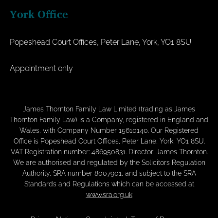
York Office
Popeshead Court Offices, Peter Lane, York, YO1 8SU
Appointment only
James Thornton Family Law Limited (trading as James
Thornton Family Law) is a Company, registered in England and
Wales, with Company Number 15610140. Our Registered
Office is Popeshead Court Offices, Peter Lane, York, YO1 8SU.
VAT Registration number: 486950831. Director: James Thornton.
We are authorised and regulated by the Solicitors Regulation
Authority, SRA number 8007901, and subject to the SRA
Standards and Regulations which can be accessed at
www.sra.org.uk