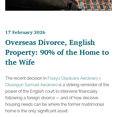
17 February 2026
Overseas Divorce, English
Property: 90% of the Home to
the Wife
The recent decision in
Fisayo Olaoluwa Awolowo v
Olusegun Samuel Awolowo
is a striking reminder of the
power of the English court to intervene financially
following a foreign divorce — and of how decisive
housing needs can be where the former matrimonial
home is the only significant asset.