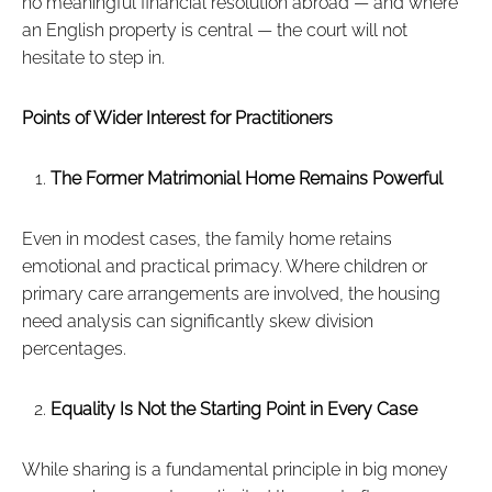
no meaningful financial resolution abroad — and where
an English property is central — the court will not
hesitate to step in.
Points of Wider Interest for Practitioners
The Former Matrimonial Home Remains Powerful
Even in modest cases, the family home retains
emotional and practical primacy. Where children or
primary care arrangements are involved, the housing
need analysis can significantly skew division
percentages.
Equality Is Not the Starting Point in Every Case
While sharing is a fundamental principle in big money