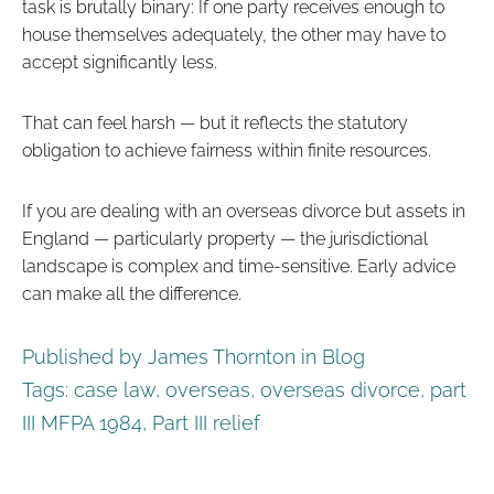
task is brutally binary: If one party receives enough to
house themselves adequately, the other may have to
accept significantly less.
That can feel harsh — but it reflects the statutory
obligation to achieve fairness within finite resources.
If you are dealing with an overseas divorce but assets in
England — particularly property — the jurisdictional
landscape is complex and time-sensitive. Early advice
can make all the difference.
Published by James Thornton in
Blog
Tags:
case law
,
overseas
,
overseas divorce
,
part
III MFPA 1984
,
Part III relief