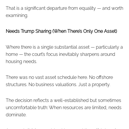
That is a significant departure from equality — and worth
examining.
Needs Trump Sharing (When There’s Only One Asset)
Where there is a single substantial asset — particularly a
home — the court’s focus inevitably sharpens around
housing needs.
There was no vast asset schedule here. No offshore
structures. No business valuations. Just a property.
The decision reflects a well-established but sometimes
uncomfortable truth: When resources are limited, needs
dominate.