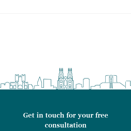
Get in touch for your free
consultation