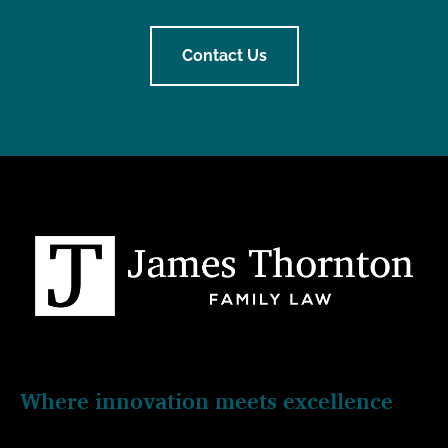
Contact Us
Where innovation meets excellence