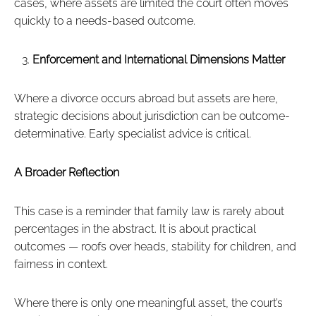
cases, where assets are limited the court often moves
quickly to a needs-based outcome.
Enforcement and International Dimensions Matter
Where a divorce occurs abroad but assets are here,
strategic decisions about jurisdiction can be outcome-
determinative. Early specialist advice is critical.
A Broader Reflection
This case is a reminder that family law is rarely about
percentages in the abstract. It is about practical
outcomes — roofs over heads, stability for children, and
fairness in context.
Where there is only one meaningful asset, the court’s