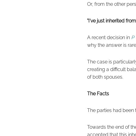
Or, from the other per
"I've just inherited fr
A recent decision in
P 
why the answer is rare
The case is particularl
creating a difficult b
of both spouses.
The Facts
The parties had been t
Towards the end of th
accepted that this inh