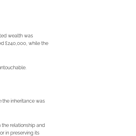
rited wealth was
ed £240,000, while the
untouchable.
n
the inheritance was
 the relationship and
r in preserving its