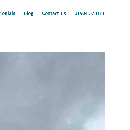
monials
Blog
Contact Us
01904 373111