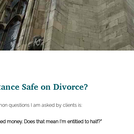
tance Safe on Divorce?
n questions I am asked by clients is:
ed money. Does that mean I'm entitled to half?"