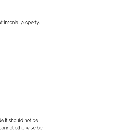
trimonial property.
e it should not be
 cannot otherwise be