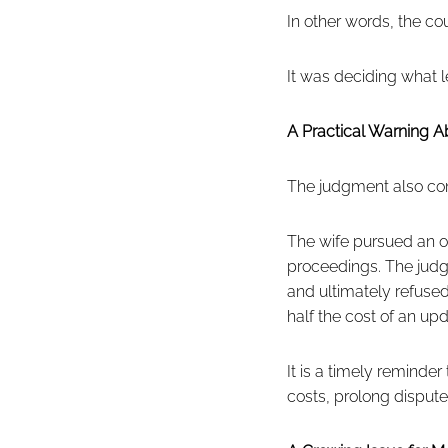
In other words, the co
It was deciding what le
A Practical Warning A
The judgment also cont
The wife pursued an op
proceedings. The judge 
and ultimately refused
half the cost of an upd
It is a timely reminder
costs, prolong dispute