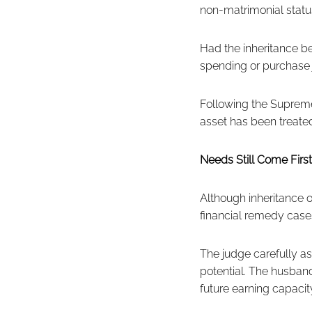
non-matrimonial statu
Had the inheritance b
spending or purchase 
Following the Supreme
asset has been treated
Needs Still Come First
Although inheritance 
financial remedy case
The judge carefully a
potential. The husband
future earning capacity