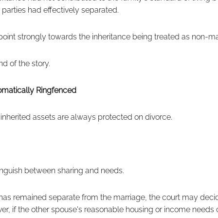
 parties had effectively separated.
 point strongly towards the inheritance being treated as non-ma
d of the story.
tomatically Ringfenced
herited assets are always protected on divorce.
tinguish between sharing and needs.
has remained separate from the marriage, the court may decid
er, if the other spouse's reasonable housing or income needs