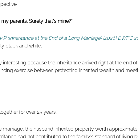
spective:
om my parents. Surely that's mine?"
v P (Inheritance at the End of a Long Marriage) [2026] EWFC 20
ly black and white.
y interesting because the inheritance arrived right at the end o
alancing exercise between protecting inherited wealth and meet
ogether for over 25 years.
e marriage, the husband inherited property worth approximatel
eritance had not contributed to the family's standard of living