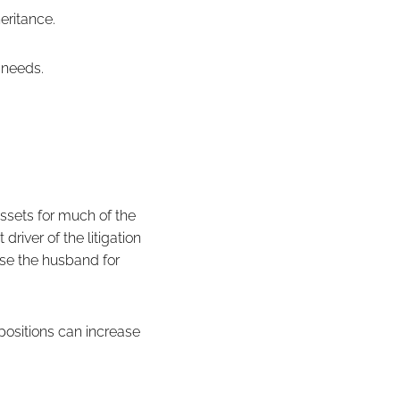
eritance.
e needs.
assets for much of the
river of the litigation
rse the husband for
 positions can increase