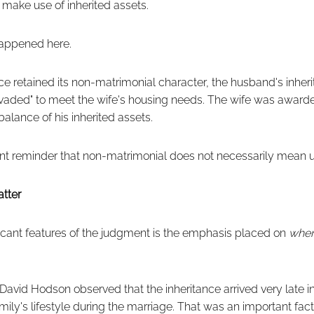
l make use of inherited assets.
happened here.
ce retained its non-matrimonial character, the husband's inhe
invaded" to meet the wife's housing needs. The wife was award
alance of his inherited assets.
ent reminder that non-matrimonial does not necessarily mean 
tter
ficant features of the judgment is the emphasis placed on
whe
David Hodson observed that the inheritance arrived very late in
ily's lifestyle during the marriage. That was an important facto