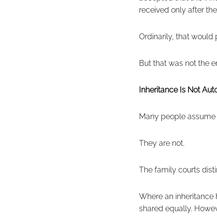
received only after the
Ordinarily, that would
But that was not the en
Inheritance Is Not Au
Many people assume in
They are not.
The family courts dis
Where an inheritance 
shared equally. Howev