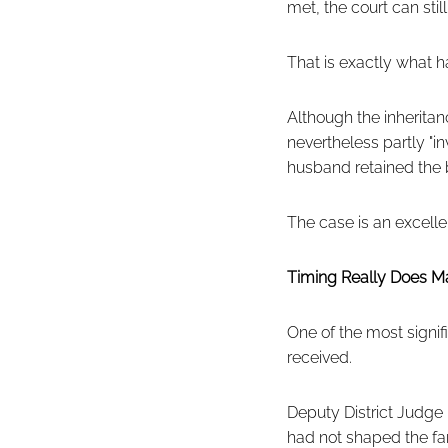
met, the court can stil
That is exactly what 
Although the inheritan
nevertheless partly "
husband retained the b
The case is an excell
Timing Really Does Ma
One of the most signi
received.
Deputy District Judge 
had not shaped the fam