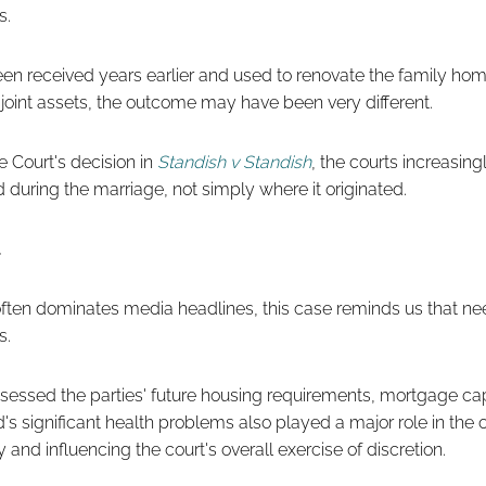
s.
een received years earlier and used to renovate the family hom
joint assets, the outcome may have been very different.
 Court's decision in
Standish v Standish
, the courts increasin
 during the marriage, not simply where it originated.
often dominates media headlines, this case reminds us that ne
s.
ssessed the parties' future housing requirements, mortgage ca
's significant health problems also played a major role in the
 and influencing the court's overall exercise of discretion.