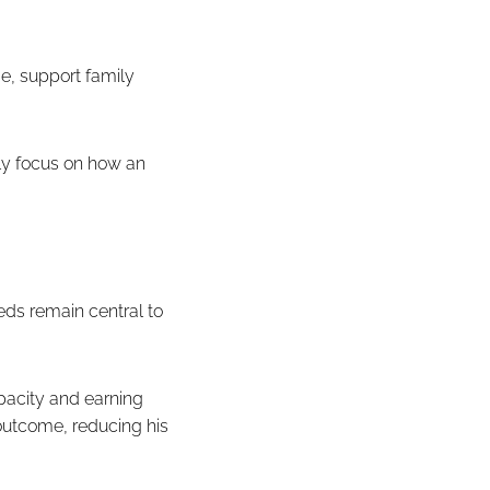
e, support family
gly focus on how an
eds remain central to
pacity and earning
 outcome, reducing his