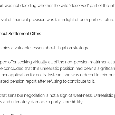
urt was not deciding whether the wife "deserved" part of the inh
vel of financial provision was fair in light of both parties' futur
bout Settlement Offers
ains a valuable lesson about litigation strategy.
en offer seeking virtually all of the non-pension matrimonial 
concluded that this unrealistic position had been a significant d
 her application for costs. Instead, she was ordered to reimbu
ated pension report after refusing to contribute to it.
 that sensible negotiation is not a sign of weakness. Unrealistic
s and ultimately damage a party's credibility.