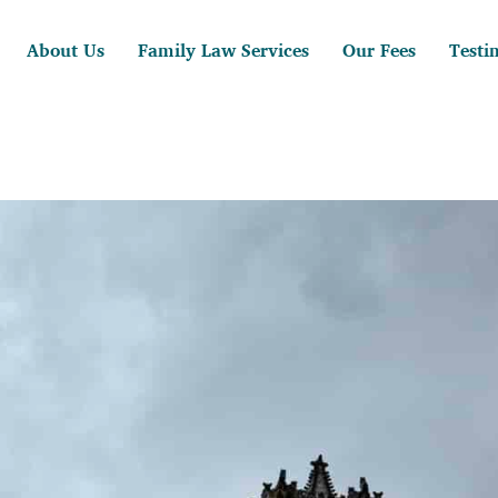
About Us
Family Law Services
Our Fees
Testi