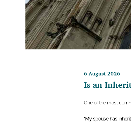
6 August 2026
Is an Inheri
One of the most commo
"My spouse has inherit