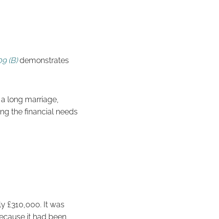
9 (B)
demonstrates
f a long marriage,
ing the financial needs
y £310,000. It was
 because it had been