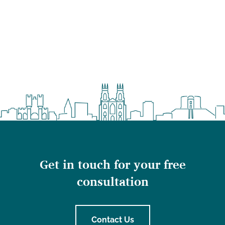
Get in touch for your free
consultation
Contact Us