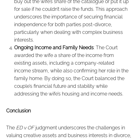
buy out the wife’s share of the catalogue or put it up
for sale if he couldn’t raise the funds. This approach
underscores the importance of securing financial
independence for both parties post-divorce,
particularly when dealing with complex business
interests.
Ongoing Income and Family Needs
: The Court
awarded the wife a share of the income from
existing assets, including a company-related
income stream, while also confirming her role in the
family home. By doing so, the Court balanced the
couple’s financial future and stability while
addressing the wife’s housing and income needs.
Conclusion
The
ED v OF
judgment underscores the challenges in
valuing creative assets and business interests in divorce,