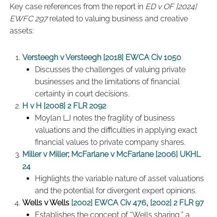
Key case references from the report in
ED v OF [2024]
EWFC 297
related to valuing business and creative
assets:
Versteegh v Versteegh [2018] EWCA Civ 1050
Discusses the challenges of valuing private
businesses and the limitations of financial
certainty in court decisions.
H v H [2008] 2 FLR 2092
Moylan LJ notes the fragility of business
valuations and the difficulties in applying exact
financial values to private company shares.
Miller v Miller
;
McFarlane v McFarlane [2006] UKHL
24
Highlights the variable nature of asset valuations
and the potential for divergent expert opinions.
Wells v Wells
[2002] EWCA Civ 476
,
[2002] 2 FLR 97
Establishes the concept of “Wells sharing,” a