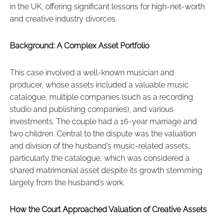
in the UK, offering significant lessons for high-net-worth
and creative industry divorces.
Background: A Complex Asset Portfolio
This case involved a well-known musician and
producer, whose assets included a valuable music
catalogue, multiple companies (such as a recording
studio and publishing companies), and various
investments. The couple had a 16-year marriage and
two children. Central to the dispute was the valuation
and division of the husband’s music-related assets,
particularly the catalogue, which was considered a
shared matrimonial asset despite its growth stemming
largely from the husband’s work.
How the Court Approached Valuation of Creative Assets