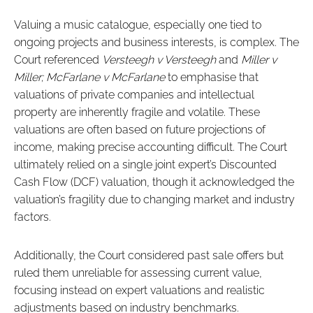
Valuing a music catalogue, especially one tied to
ongoing projects and business interests, is complex. The
Court referenced
Versteegh v Versteegh
and
Miller v
Miller; McFarlane v McFarlane
to emphasise that
valuations of private companies and intellectual
property are inherently fragile and volatile. These
valuations are often based on future projections of
income, making precise accounting difficult. The Court
ultimately relied on a single joint expert’s Discounted
Cash Flow (DCF) valuation, though it acknowledged the
valuation’s fragility due to changing market and industry
factors.
Additionally, the Court considered past sale offers but
ruled them unreliable for assessing current value,
focusing instead on expert valuations and realistic
adjustments based on industry benchmarks.