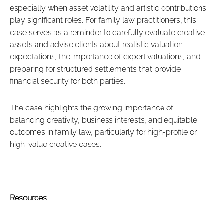
especially when asset volatility and artistic contributions
play significant roles. For family law practitioners, this
case serves as a reminder to carefully evaluate creative
assets and advise clients about realistic valuation
expectations, the importance of expert valuations, and
preparing for structured settlements that provide
financial security for both parties.
The case highlights the growing importance of
balancing creativity, business interests, and equitable
outcomes in family law, particularly for high-profile or
high-value creative cases.
Resources