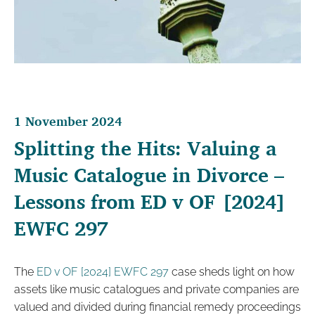
1 November 2024
Splitting the Hits: Valuing a
Music Catalogue in Divorce –
Lessons from ED v OF [2024]
EWFC 297
The
ED v OF [2024] EWFC 297
case sheds light on how
assets like music catalogues and private companies are
valued and divided during financial remedy proceedings