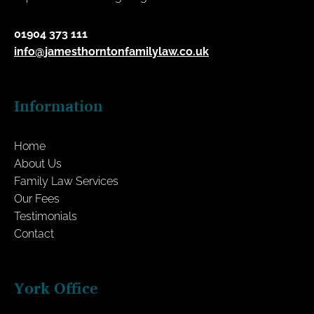
01904 373 111
info@jamesthorntonfamilylaw.co.uk
Information
Home
About Us
Family Law Services
Our Fees
Testimonials
Contact
York Office