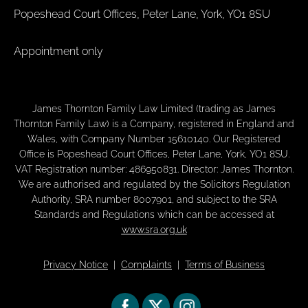
Popeshead Court Offices, Peter Lane, York, YO1 8SU
Appointment only
James Thornton Family Law Limited (trading as James
Thornton Family Law) is a Company, registered in England and
Wales, with Company Number 15610140. Our Registered
Office is Popeshead Court Offices, Peter Lane, York, YO1 8SU.
VAT Registration number: 486950831. Director: James Thornton.
We are authorised and regulated by the Solicitors Regulation
Authority, SRA number 8007901, and subject to the SRA
Standards and Regulations which can be accessed at
www.sra.org.uk
Privacy Notice
|
Complaints
|
Terms of Business