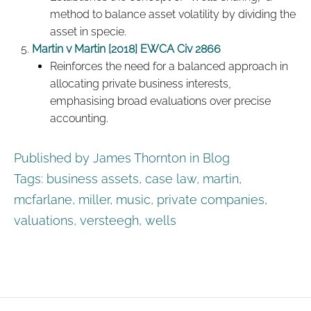
method to balance asset volatility by dividing the
asset in specie.
Martin v Martin [2018] EWCA Civ 2866
Reinforces the need for a balanced approach in
allocating private business interests,
emphasising broad evaluations over precise
accounting.
Published by James Thornton in
Blog
Tags:
business assets
,
case law
,
martin
,
mcfarlane
,
miller
,
music
,
private companies
,
valuations
,
versteegh
,
wells