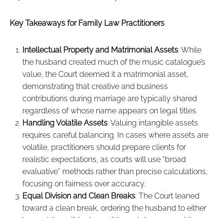
Key Takeaways for Family Law Practitioners
Intellectual Property and Matrimonial Assets
: While
the husband created much of the music catalogue’s
value, the Court deemed it a matrimonial asset,
demonstrating that creative and business
contributions during marriage are typically shared
regardless of whose name appears on legal titles.
Handling Volatile Assets
: Valuing intangible assets
requires careful balancing. In cases where assets are
volatile, practitioners should prepare clients for
realistic expectations, as courts will use “broad
evaluative” methods rather than precise calculations,
focusing on fairness over accuracy.
Equal Division and Clean Breaks
: The Court leaned
toward a clean break, ordering the husband to either