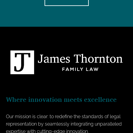
Where innovation meets excellence
Our mission is clear: to redefine the standards of legal
representation by seamlessly integrating unparalleled
expertise with cutting-edge innovation.