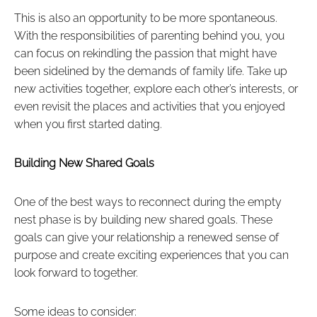
This is also an opportunity to be more spontaneous.
With the responsibilities of parenting behind you, you
can focus on rekindling the passion that might have
been sidelined by the demands of family life. Take up
new activities together, explore each other’s interests, or
even revisit the places and activities that you enjoyed
when you first started dating.
Building New Shared Goals
One of the best ways to reconnect during the empty
nest phase is by building new shared goals. These
goals can give your relationship a renewed sense of
purpose and create exciting experiences that you can
look forward to together.
Some ideas to consider: