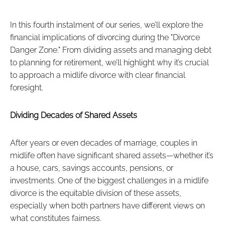
In this fourth instalment of our series, we’ll explore the
financial implications of divorcing during the "Divorce
Danger Zone." From dividing assets and managing debt
to planning for retirement, we’ll highlight why it’s crucial
to approach a midlife divorce with clear financial
foresight.
Dividing Decades of Shared Assets
After years or even decades of marriage, couples in
midlife often have significant shared assets—whether it’s
a house, cars, savings accounts, pensions, or
investments. One of the biggest challenges in a midlife
divorce is the equitable division of these assets,
especially when both partners have different views on
what constitutes fairness.