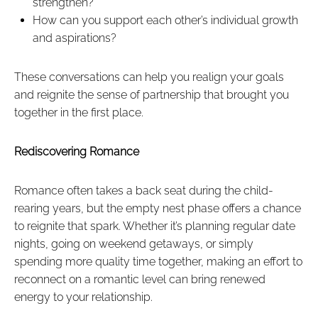
strengthen?
How can you support each other’s individual growth
and aspirations?
These conversations can help you realign your goals
and reignite the sense of partnership that brought you
together in the first place.
Rediscovering Romance
Romance often takes a back seat during the child-
rearing years, but the empty nest phase offers a chance
to reignite that spark. Whether it’s planning regular date
nights, going on weekend getaways, or simply
spending more quality time together, making an effort to
reconnect on a romantic level can bring renewed
energy to your relationship.