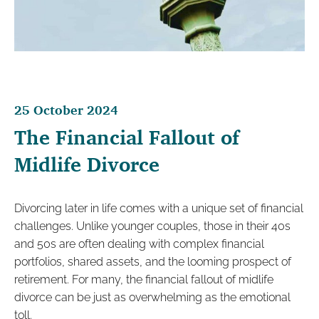
25 October 2024
The Financial Fallout of
Midlife Divorce
Divorcing later in life comes with a unique set of financial
challenges. Unlike younger couples, those in their 40s
and 50s are often dealing with complex financial
portfolios, shared assets, and the looming prospect of
retirement. For many, the financial fallout of midlife
divorce can be just as overwhelming as the emotional
toll.