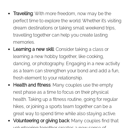
Travelling
: With more freedom, now may be the
perfect time to explore the world. Whether it’s visiting
dream destinations or taking small weekend trips,
travelling together can help you create lasting
memories.
Learning a new skill
: Consider taking a class or
learning a new hobby together, like cooking,
dancing, or photography. Engaging in a new activity
as a team can strengthen your bond and add a fun,
fresh element to your relationship.
Health and fitness
: Many couples use the empty
nest phase as a time to focus on their physical
health. Taking up a fitness routine, going for regular
hikes, or joining a sports team together can be a
great way to spend time while also staying active.
Volunteering or giving back
: Many couples find that
volunteering together creates a new sense of