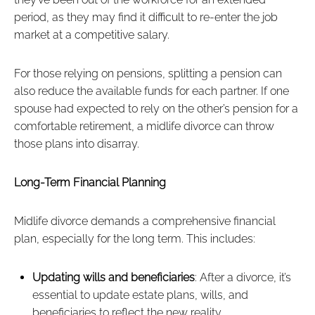
period, as they may find it difficult to re-enter the job
market at a competitive salary.
For those relying on pensions, splitting a pension can
also reduce the available funds for each partner. If one
spouse had expected to rely on the other’s pension for a
comfortable retirement, a midlife divorce can throw
those plans into disarray.
Long-Term Financial Planning
Midlife divorce demands a comprehensive financial
plan, especially for the long term. This includes:
Updating wills and beneficiaries
: After a divorce, it’s
essential to update estate plans, wills, and
beneficiaries to reflect the new reality.