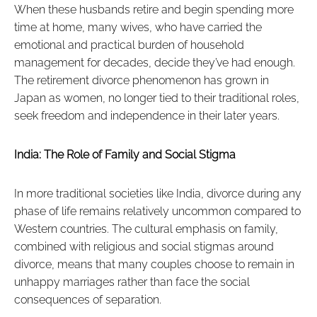
When these husbands retire and begin spending more
time at home, many wives, who have carried the
emotional and practical burden of household
management for decades, decide they’ve had enough.
The retirement divorce phenomenon has grown in
Japan as women, no longer tied to their traditional roles,
seek freedom and independence in their later years.
India: The Role of Family and Social Stigma
In more traditional societies like India, divorce during any
phase of life remains relatively uncommon compared to
Western countries. The cultural emphasis on family,
combined with religious and social stigmas around
divorce, means that many couples choose to remain in
unhappy marriages rather than face the social
consequences of separation.