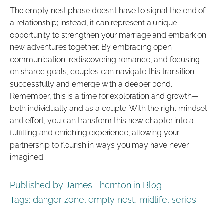
The empty nest phase doesn’t have to signal the end of
a relationship; instead, it can represent a unique
opportunity to strengthen your marriage and embark on
new adventures together. By embracing open
communication, rediscovering romance, and focusing
on shared goals, couples can navigate this transition
successfully and emerge with a deeper bond.
Remember, this is a time for exploration and growth—
both individually and as a couple. With the right mindset
and effort, you can transform this new chapter into a
fulfilling and enriching experience, allowing your
partnership to flourish in ways you may have never
imagined.
Published by James Thornton in
Blog
Tags:
danger zone
,
empty nest
,
midlife
,
series