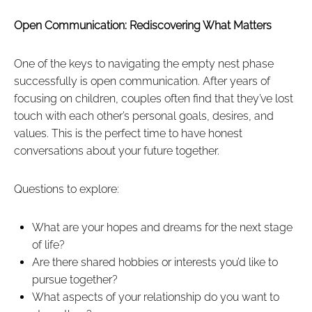
Open Communication: Rediscovering What Matters
One of the keys to navigating the empty nest phase
successfully is open communication. After years of
focusing on children, couples often find that they’ve lost
touch with each other’s personal goals, desires, and
values. This is the perfect time to have honest
conversations about your future together.
Questions to explore:
What are your hopes and dreams for the next stage
of life?
Are there shared hobbies or interests you’d like to
pursue together?
What aspects of your relationship do you want to