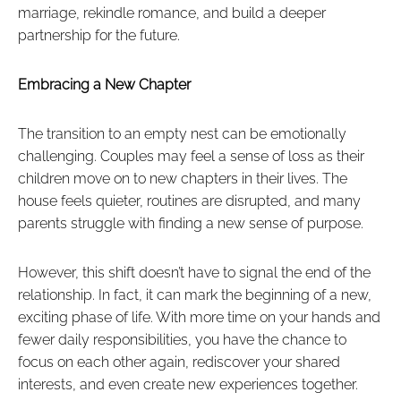
marriage, rekindle romance, and build a deeper
partnership for the future.
Embracing a New Chapter
The transition to an empty nest can be emotionally
challenging. Couples may feel a sense of loss as their
children move on to new chapters in their lives. The
house feels quieter, routines are disrupted, and many
parents struggle with finding a new sense of purpose.
However, this shift doesn’t have to signal the end of the
relationship. In fact, it can mark the beginning of a new,
exciting phase of life. With more time on your hands and
fewer daily responsibilities, you have the chance to
focus on each other again, rediscover your shared
interests, and even create new experiences together.