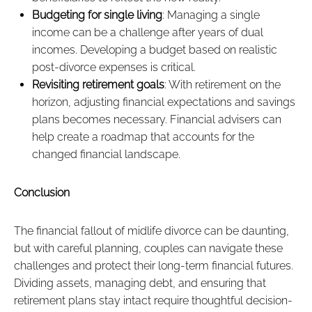
Budgeting for single living
: Managing a single
income can be a challenge after years of dual
incomes. Developing a budget based on realistic
post-divorce expenses is critical.
Revisiting retirement goals
: With retirement on the
horizon, adjusting financial expectations and savings
plans becomes necessary. Financial advisers can
help create a roadmap that accounts for the
changed financial landscape.
Conclusion
The financial fallout of midlife divorce can be daunting,
but with careful planning, couples can navigate these
challenges and protect their long-term financial futures.
Dividing assets, managing debt, and ensuring that
retirement plans stay intact require thoughtful decision-