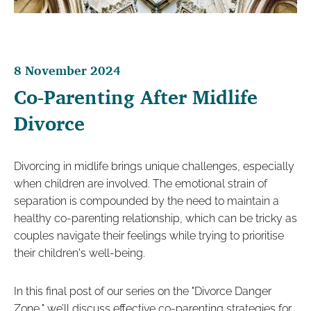
8 November 2024
Co-Parenting After Midlife
Divorce
Divorcing in midlife brings unique challenges, especially
when children are involved. The emotional strain of
separation is compounded by the need to maintain a
healthy co-parenting relationship, which can be tricky as
couples navigate their feelings while trying to prioritise
their children's well-being.
In this final post of our series on the "Divorce Danger
Zone," we’ll discuss effective co-parenting strategies for