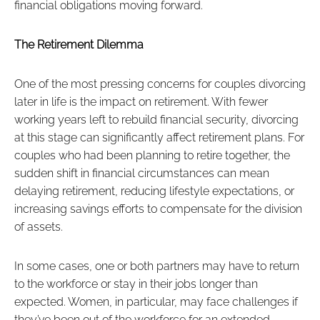
financial obligations moving forward.
The Retirement Dilemma
One of the most pressing concerns for couples divorcing
later in life is the impact on retirement. With fewer
working years left to rebuild financial security, divorcing
at this stage can significantly affect retirement plans. For
couples who had been planning to retire together, the
sudden shift in financial circumstances can mean
delaying retirement, reducing lifestyle expectations, or
increasing savings efforts to compensate for the division
of assets.
In some cases, one or both partners may have to return
to the workforce or stay in their jobs longer than
expected. Women, in particular, may face challenges if
they’ve been out of the workforce for an extended