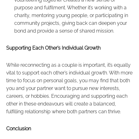
purpose and fulfilment. Whether it’s working with a
charity, mentoring young people, or participating in
community projects, giving back can deepen your
bond and provide a sense of shared mission.
Supporting Each Other’s Individual Growth
While reconnecting as a couple is important, it’s equally
vital to support each other’s individual growth. With more
time to focus on personal goals, you may find that both
you and your partner want to pursue new interests,
careers, or hobbies. Encouraging and supporting each
other in these endeavours will create a balanced,
fulfilling relationship where both partners can thrive.
Conclusion