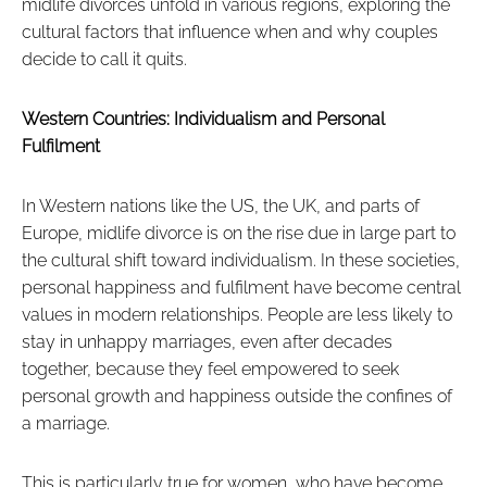
midlife divorces unfold in various regions, exploring the
cultural factors that influence when and why couples
decide to call it quits.
Western Countries: Individualism and Personal
Fulfilment
In Western nations like the US, the UK, and parts of
Europe, midlife divorce is on the rise due in large part to
the cultural shift toward individualism. In these societies,
personal happiness and fulfilment have become central
values in modern relationships. People are less likely to
stay in unhappy marriages, even after decades
together, because they feel empowered to seek
personal growth and happiness outside the confines of
a marriage.
This is particularly true for women, who have become