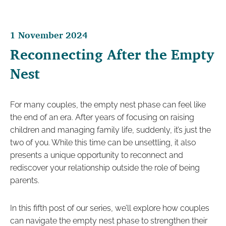
1 November 2024
Reconnecting After the Empty
Nest
For many couples, the empty nest phase can feel like
the end of an era. After years of focusing on raising
children and managing family life, suddenly, it’s just the
two of you. While this time can be unsettling, it also
presents a unique opportunity to reconnect and
rediscover your relationship outside the role of being
parents.
In this fifth post of our series, we’ll explore how couples
can navigate the empty nest phase to strengthen their