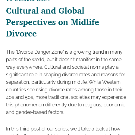
Cultural and Global
Perspectives on Midlife
Divorce
The "Divorce Danger Zone" is a growing trend in many
parts of the world, but it doesn't manifest in the same
way everywhere. Cultural and societal norms play a
significant role in shaping divorce rates and reasons for
separation, particularly during midlife. While Western
countries see rising divorce rates among those in their
40s and 50s, more traditional societies may experience
this phenomenon differently due to religious, economic,
and gender-based factors.
In this third post of our series, we’ll take a look at how