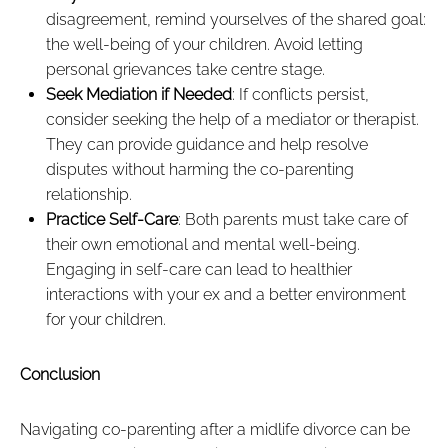
disagreement, remind yourselves of the shared goal:
the well-being of your children. Avoid letting
personal grievances take centre stage.
Seek Mediation if Needed
: If conflicts persist,
consider seeking the help of a mediator or therapist.
They can provide guidance and help resolve
disputes without harming the co-parenting
relationship.
Practice Self-Care
: Both parents must take care of
their own emotional and mental well-being.
Engaging in self-care can lead to healthier
interactions with your ex and a better environment
for your children.
Conclusion
Navigating co-parenting after a midlife divorce can be