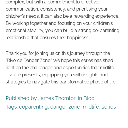
complex, but with a commitment to effective
communication, consistency, and prioritising your
children’s needs, it can also be a rewarding experience.
By working together and focusing on your children's
emotional stability, you can build a strong co-parenting
relationship that ensures their happiness.
Thank you for joining us on this journey through the
"Divorce Danger Zone." We hope this series has shed
light on the challenges and opportunities that midlife
divorce presents, equipping you with insights and
strategies to navigate this transformative phase of life.
Published by James Thornton in
Blog
Tags:
coparenting
,
danger zone
,
midlife
,
series