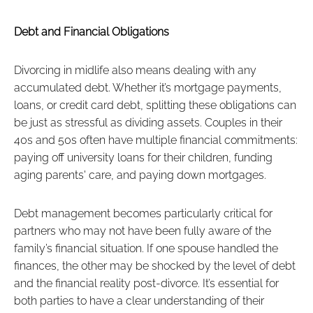
Debt and Financial Obligations
Divorcing in midlife also means dealing with any
accumulated debt. Whether it’s mortgage payments,
loans, or credit card debt, splitting these obligations can
be just as stressful as dividing assets. Couples in their
40s and 50s often have multiple financial commitments:
paying off university loans for their children, funding
aging parents' care, and paying down mortgages.
Debt management becomes particularly critical for
partners who may not have been fully aware of the
family’s financial situation. If one spouse handled the
finances, the other may be shocked by the level of debt
and the financial reality post-divorce. It’s essential for
both parties to have a clear understanding of their