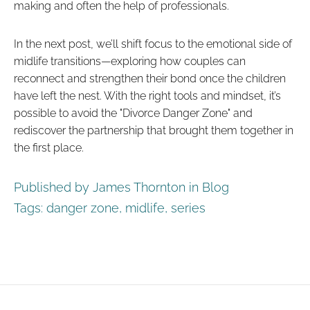
making and often the help of professionals.
In the next post, we’ll shift focus to the emotional side of
midlife transitions—exploring how couples can
reconnect and strengthen their bond once the children
have left the nest. With the right tools and mindset, it’s
possible to avoid the "Divorce Danger Zone" and
rediscover the partnership that brought them together in
the first place.
Published by James Thornton in
Blog
Tags:
danger zone
,
midlife
,
series