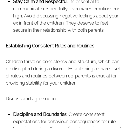
Stay Calm and Respectful
: It’s essential to
communicate respectfully, even when emotions run
high. Avoid discussing negative feelings about your
ex in front of the children. They deserve to feel
secure in their relationship with both parents.
Establishing Consistent Rules and Routines
Children thrive on consistency and structure, which can
be disrupted during a divorce. Establishing a shared set
of rules and routines between co-parents is crucial for
providing stability for your children.
Discuss and agree upon:
Discipline and Boundaries
: Create consistent
expectations for behaviour, consequences for rule-