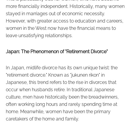
more financially independent. Historically, many women
stayed in marriages out of economic necessity.
However, with greater access to education and careers,
women in the West now have the financial means to
leave unsatisfying relationships.
Japan: The Phenomenon of "Retirement Divorce"
In Japan, midlife divorce has its own unique twist: the
"retirement divorce." Known as "jukunen rikon" in
Japanese, this trend refers to the rise in divorces that
occur when husbands retire. In traditional Japanese
culture, men have historically been the breadwinners,
often working long hours and rarely spending time at
home. Meanwhile, women have been the primary
caretakers of the home and family.