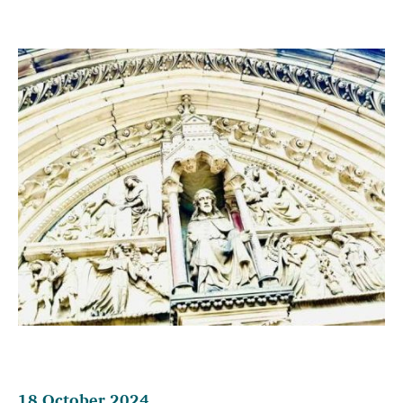
18 October 2024