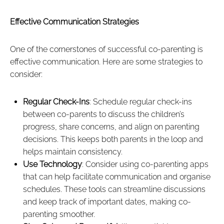
Effective Communication Strategies
One of the cornerstones of successful co-parenting is
effective communication. Here are some strategies to
consider:
Regular Check-Ins
: Schedule regular check-ins
between co-parents to discuss the children’s
progress, share concerns, and align on parenting
decisions. This keeps both parents in the loop and
helps maintain consistency.
Use Technology
: Consider using co-parenting apps
that can help facilitate communication and organise
schedules. These tools can streamline discussions
and keep track of important dates, making co-
parenting smoother.