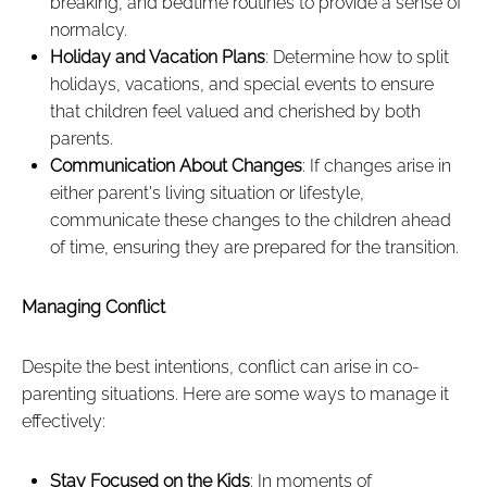
breaking, and bedtime routines to provide a sense of
normalcy.
Holiday and Vacation Plans
: Determine how to split
holidays, vacations, and special events to ensure
that children feel valued and cherished by both
parents.
Communication About Changes
: If changes arise in
either parent's living situation or lifestyle,
communicate these changes to the children ahead
of time, ensuring they are prepared for the transition.
Managing Conflict
Despite the best intentions, conflict can arise in co-
parenting situations. Here are some ways to manage it
effectively:
Stay Focused on the Kids
: In moments of