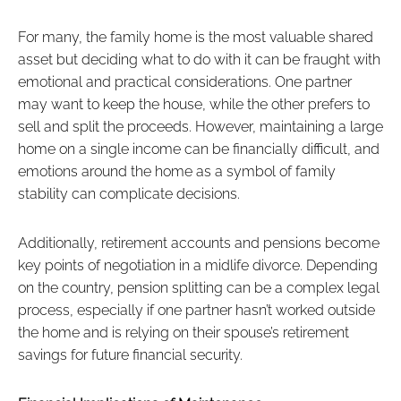
For many, the family home is the most valuable shared
asset but deciding what to do with it can be fraught with
emotional and practical considerations. One partner
may want to keep the house, while the other prefers to
sell and split the proceeds. However, maintaining a large
home on a single income can be financially difficult, and
emotions around the home as a symbol of family
stability can complicate decisions.
Additionally, retirement accounts and pensions become
key points of negotiation in a midlife divorce. Depending
on the country, pension splitting can be a complex legal
process, especially if one partner hasn’t worked outside
the home and is relying on their spouse’s retirement
savings for future financial security.