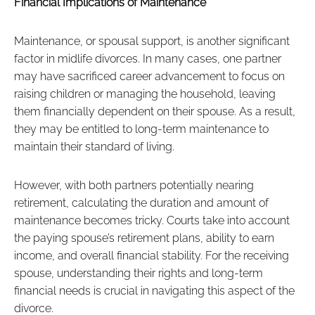
Financial Implications of Maintenance
Maintenance, or spousal support, is another significant
factor in midlife divorces. In many cases, one partner
may have sacrificed career advancement to focus on
raising children or managing the household, leaving
them financially dependent on their spouse. As a result,
they may be entitled to long-term maintenance to
maintain their standard of living.
However, with both partners potentially nearing
retirement, calculating the duration and amount of
maintenance becomes tricky. Courts take into account
the paying spouse’s retirement plans, ability to earn
income, and overall financial stability. For the receiving
spouse, understanding their rights and long-term
financial needs is crucial in navigating this aspect of the
divorce.