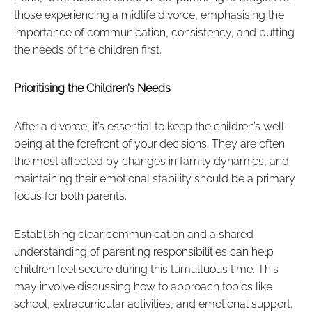
those experiencing a midlife divorce, emphasising the
importance of communication, consistency, and putting
the needs of the children first.
Prioritising the Children’s Needs
After a divorce, it’s essential to keep the children’s well-
being at the forefront of your decisions. They are often
the most affected by changes in family dynamics, and
maintaining their emotional stability should be a primary
focus for both parents.
Establishing clear communication and a shared
understanding of parenting responsibilities can help
children feel secure during this tumultuous time. This
may involve discussing how to approach topics like
school, extracurricular activities, and emotional support.