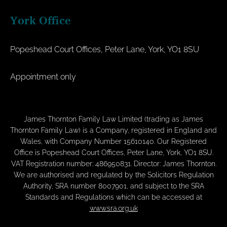
York Office
Popeshead Court Offices, Peter Lane, York, YO1 8SU
Appointment only
James Thornton Family Law Limited (trading as James
Thornton Family Law) is a Company, registered in England and
Wales, with Company Number 15610140. Our Registered
Office is Popeshead Court Offices, Peter Lane, York, YO1 8SU.
VAT Registration number: 486950831. Director: James Thornton.
We are authorised and regulated by the Solicitors Regulation
Authority, SRA number 8007901, and subject to the SRA
Standards and Regulations which can be accessed at
www.sra.org.uk