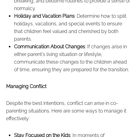
breaking, and bedtime routines to provide a sense of
normalcy.
Holiday and Vacation Plans
: Determine how to split
holidays, vacations, and special events to ensure
that children feel valued and cherished by both
parents.
Communication About Changes
: If changes arise in
either parent's living situation or lifestyle,
communicate these changes to the children ahead
of time, ensuring they are prepared for the transition.
Managing Conflict
Despite the best intentions, conflict can arise in co-
parenting situations. Here are some ways to manage it
effectively:
Stay Focused on the Kids
: In moments of