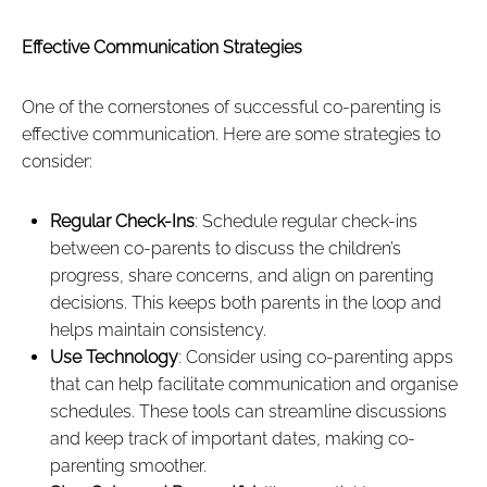
Effective Communication Strategies
One of the cornerstones of successful co-parenting is
effective communication. Here are some strategies to
consider:
Regular Check-Ins
: Schedule regular check-ins
between co-parents to discuss the children’s
progress, share concerns, and align on parenting
decisions. This keeps both parents in the loop and
helps maintain consistency.
Use Technology
: Consider using co-parenting apps
that can help facilitate communication and organise
schedules. These tools can streamline discussions
and keep track of important dates, making co-
parenting smoother.