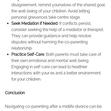
disagreement, remind yourselves of the shared goal:
the well-being of your children. Avoid letting
personal grievances take centre stage.
Seek Mediation if Needed
: If conflicts persist,
consider seeking the help of a mediator or therapist.
They can provide guidance and help resolve
disputes without harming the co-parenting
relationship.
Practice Self-Care
: Both parents must take care of
their own emotional and mental well-being.
Engaging in self-care can lead to healthier
interactions with your ex and a better environment
for your children.
Conclusion
Navigating co-parenting after a midlife divorce can be