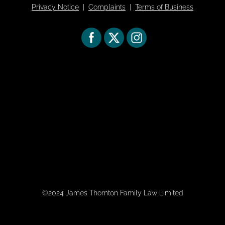
Privacy Notice
|
Complaints
|
Terms of Business
©2024 James Thornton Family Law Limited