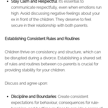
Stay Calm and Respectful
: It’s essential to
communicate respectfully, even when emotions run
high. Avoid discussing negative feelings about your
ex in front of the children. They deserve to feel
secure in their relationship with both parents.
Establishing Consistent Rules and Routines
Children thrive on consistency and structure, which can
be disrupted during a divorce. Establishing a shared set
of rules and routines between co-parents is crucial for
providing stability for your children.
Discuss and agree upon:
Discipline and Boundaries
: Create consistent
expectations for behaviour, consequences for rule-