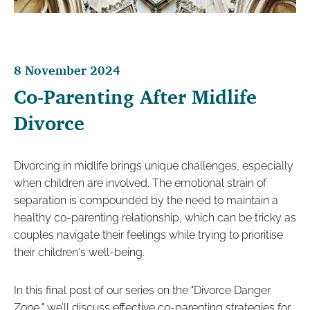
8 November 2024
Co-Parenting After Midlife
Divorce
Divorcing in midlife brings unique challenges, especially
when children are involved. The emotional strain of
separation is compounded by the need to maintain a
healthy co-parenting relationship, which can be tricky as
couples navigate their feelings while trying to prioritise
their children's well-being.
In this final post of our series on the "Divorce Danger
Zone," we’ll discuss effective co-parenting strategies for