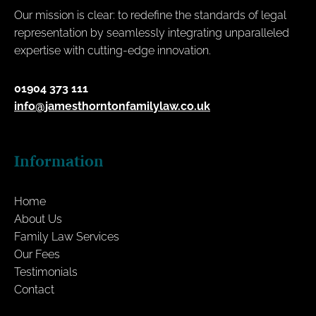
Our mission is clear: to redefine the standards of legal
representation by seamlessly integrating unparalleled
expertise with cutting-edge innovation.
01904 373 111
info@jamesthorntonfamilylaw.co.uk
Information
Home
About Us
Family Law Services
Our Fees
Testimonials
Contact