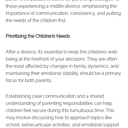
those experiencing a midlife divorce, emphasising the
importance of communication, consistency, and putting
the needs of the children first.
Prioritising the Children’s Needs
After a divorce, it’s essential to keep the children’s well-
being at the forefront of your decisions. They are often
the most affected by changes in family dynamics, and
maintaining their emotional stability should be a primary
focus for both parents.
Establishing clear communication and a shared
understanding of parenting responsibilities can help
children feel secure during this tumultuous time. This
may involve discussing how to approach topics like
school, extracurricular activities, and emotional support.