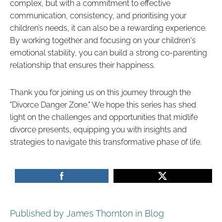
complex, but with a commitment to effective
communication, consistency, and prioritising your
children’s needs, it can also be a rewarding experience.
By working together and focusing on your children's
emotional stability, you can build a strong co-parenting
relationship that ensures their happiness.
Thank you for joining us on this journey through the
"Divorce Danger Zone." We hope this series has shed
light on the challenges and opportunities that midlife
divorce presents, equipping you with insights and
strategies to navigate this transformative phase of life.
Published by James Thornton in
Blog