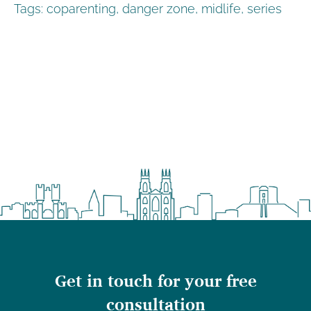
Tags:
coparenting
,
danger zone
,
midlife
,
series
Get in touch for your free
consultation