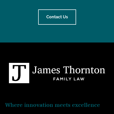
Contact Us
Where innovation meets excellence