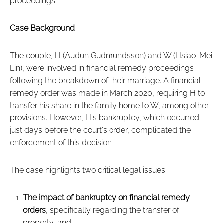
proceedings.
Case Background
The couple, H (Audun Gudmundsson) and W (Hsiao-Mei
Lin), were involved in financial remedy proceedings
following the breakdown of their marriage. A financial
remedy order was made in March 2020, requiring H to
transfer his share in the family home to W, among other
provisions. However, H's bankruptcy, which occurred
just days before the court's order, complicated the
enforcement of this decision.
The case highlights two critical legal issues:
The impact of bankruptcy on financial remedy
orders
, specifically regarding the transfer of
property, and