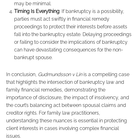
may be minimal.
Timing Is Everything
: If bankruptcy is a possibility,
parties must act swiftly in financial remedy
proceedings to protect their interests before assets
fall into the bankruptcy estate. Delaying proceedings
or failing to consider the implications of bankruptcy
can have devastating consequences for the non-
bankrupt spouse.
In conclusion,
Gudmundsson v Lin
is a compelling case
that highlights the intersection of bankruptcy law and
family financial remedies, demonstrating the
importance of disclosure, the impact of insolvency, and
the court’s balancing act between spousal claims and
creditor rights. For family law practitioners,
understanding these nuances is essential in protecting
client interests in cases involving complex financial
issues.