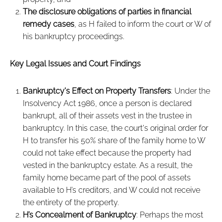
The disclosure obligations of parties in financial
remedy cases
, as H failed to inform the court or W of
his bankruptcy proceedings.
Key Legal Issues and Court Findings
Bankruptcy's Effect on Property Transfers
: Under the
Insolvency Act 1986, once a person is declared
bankrupt, all of their assets vest in the trustee in
bankruptcy. In this case, the court's original order for
H to transfer his 50% share of the family home to W
could not take effect because the property had
vested in the bankruptcy estate. As a result, the
family home became part of the pool of assets
available to H’s creditors, and W could not receive
the entirety of the property.
H’s Concealment of Bankruptcy
: Perhaps the most