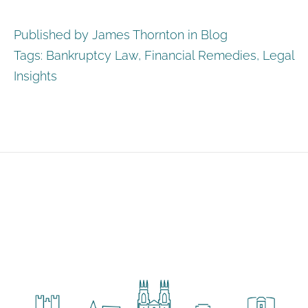
Published by James Thornton in
Blog
Tags:
Bankruptcy Law
,
Financial Remedies
,
Legal
Insights