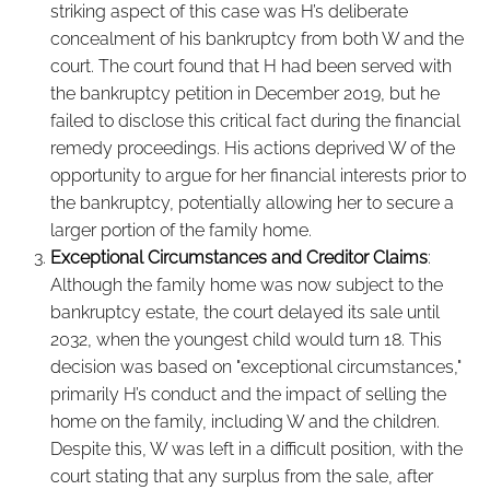
striking aspect of this case was H’s deliberate
concealment of his bankruptcy from both W and the
court. The court found that H had been served with
the bankruptcy petition in December 2019, but he
failed to disclose this critical fact during the financial
remedy proceedings. His actions deprived W of the
opportunity to argue for her financial interests prior to
the bankruptcy, potentially allowing her to secure a
larger portion of the family home.
Exceptional Circumstances and Creditor Claims
:
Although the family home was now subject to the
bankruptcy estate, the court delayed its sale until
2032, when the youngest child would turn 18. This
decision was based on "exceptional circumstances,"
primarily H’s conduct and the impact of selling the
home on the family, including W and the children.
Despite this, W was left in a difficult position, with the
court stating that any surplus from the sale, after