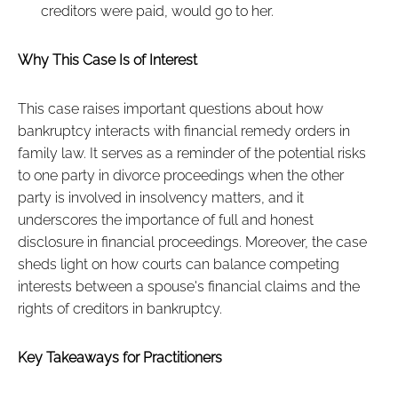
creditors were paid, would go to her.
Why This Case Is of Interest
This case raises important questions about how
bankruptcy interacts with financial remedy orders in
family law. It serves as a reminder of the potential risks
to one party in divorce proceedings when the other
party is involved in insolvency matters, and it
underscores the importance of full and honest
disclosure in financial proceedings. Moreover, the case
sheds light on how courts can balance competing
interests between a spouse's financial claims and the
rights of creditors in bankruptcy.
Key Takeaways for Practitioners