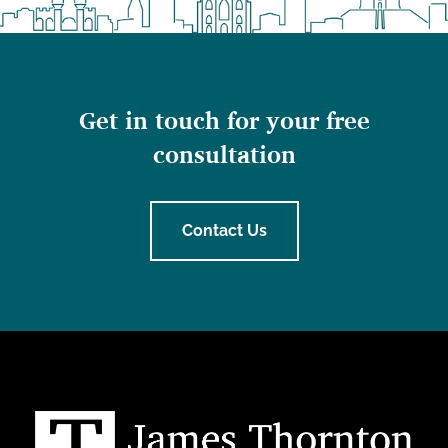
Get in touch for your free
consultation
Contact Us