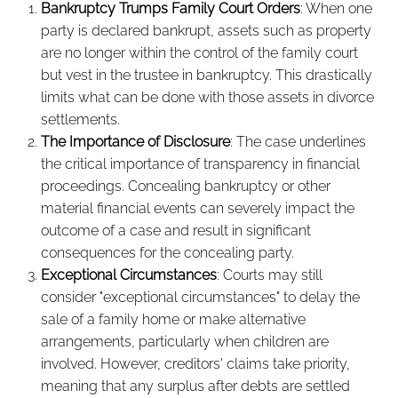
Bankruptcy Trumps Family Court Orders
: When one
party is declared bankrupt, assets such as property
are no longer within the control of the family court
but vest in the trustee in bankruptcy. This drastically
limits what can be done with those assets in divorce
settlements.
The Importance of Disclosure
: The case underlines
the critical importance of transparency in financial
proceedings. Concealing bankruptcy or other
material financial events can severely impact the
outcome of a case and result in significant
consequences for the concealing party.
Exceptional Circumstances
: Courts may still
consider "exceptional circumstances" to delay the
sale of a family home or make alternative
arrangements, particularly when children are
involved. However, creditors' claims take priority,
meaning that any surplus after debts are settled