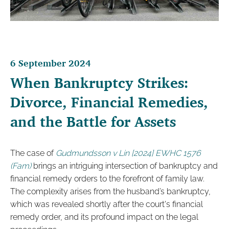
6 September 2024
When Bankruptcy Strikes:
Divorce, Financial Remedies,
and the Battle for Assets
The case of
Gudmundsson v Lin [2024] EWHC 1576
(Fam)
brings an intriguing intersection of bankruptcy and
financial remedy orders to the forefront of family law.
The complexity arises from the husband’s bankruptcy,
which was revealed shortly after the court's financial
remedy order, and its profound impact on the legal