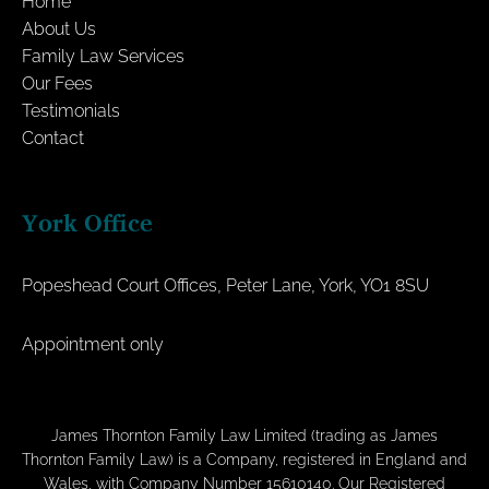
Home
About Us
Family Law Services
Our Fees
Testimonials
Contact
York Office
Popeshead Court Offices, Peter Lane, York, YO1 8SU
Appointment only
James Thornton Family Law Limited (trading as James
Thornton Family Law) is a Company, registered in England and
Wales, with Company Number 15610140. Our Registered