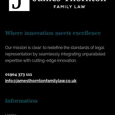
Where innovation meets excellence
Our mission is clear: to redefine the standards of legal
representation by seamlessly integrating unparalleled
expertise with cutting-edge innovation.
01904 373 111
info@jamesthorntonfamilylaw.co.uk
Information