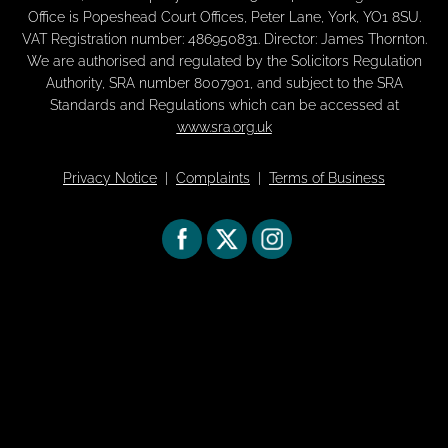
Office is Popeshead Court Offices, Peter Lane, York, YO1 8SU.
VAT Registration number: 486950831. Director: James Thornton.
We are authorised and regulated by the Solicitors Regulation
Authority, SRA number 8007901, and subject to the SRA
Standards and Regulations which can be accessed at
www.sra.org.uk
Privacy Notice
|
Complaints
|
Terms of Business