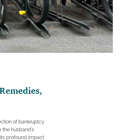
 Remedies,
section of bankruptcy
om the husband’s
 its profound impact