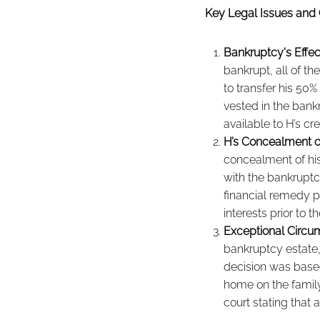
Key Legal Issues and 
Bankruptcy's Effec
bankrupt, all of the
to transfer his 50
vested in the bank
available to H’s cr
H’s Concealment o
concealment of hi
with the bankruptcy
financial remedy p
interests prior to 
Exceptional Circu
bankruptcy estate,
decision was based
home on the family,
court stating that 