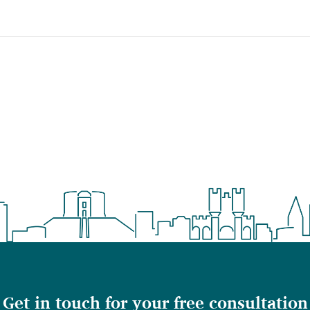
Get in touch for your free consultation