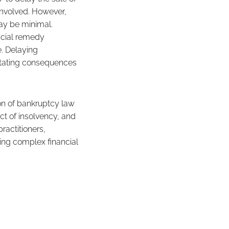
involved. However,
may be minimal.
ancial remedy
e. Delaying
astating consequences
ion of bankruptcy law
ct of insolvency, and
ractitioners,
ving complex financial