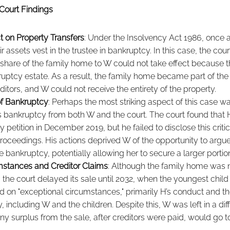
Court Findings
t on Property Transfers
: Under the Insolvency Act 1986, once 
ir assets vest in the trustee in bankruptcy. In this case, the court
% share of the family home to W could not take effect because 
ruptcy estate. As a result, the family home became part of the
editors, and W could not receive the entirety of the property.
f Bankruptcy
: Perhaps the most striking aspect of this case wa
s bankruptcy from both W and the court. The court found that
 petition in December 2019, but he failed to disclose this critic
roceedings. His actions deprived W of the opportunity to argue 
the bankruptcy, potentially allowing her to secure a larger porti
mstances and Creditor Claims
: Although the family home was 
 the court delayed its sale until 2032, when the youngest child 
 on "exceptional circumstances," primarily H’s conduct and the
 including W and the children. Despite this, W was left in a diffi
any surplus from the sale, after creditors were paid, would go to