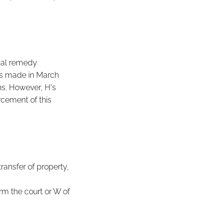
ial remedy
as made in March
ns. However, H's
rcement of this
transfer of property,
orm the court or W of