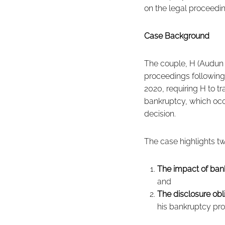
on the legal proceedi
Case Background
The couple, H (Audun 
proceedings following
2020, requiring H to t
bankruptcy, which occu
decision.
The case highlights two
The impact of ban
and
The disclosure obl
his bankruptcy pr