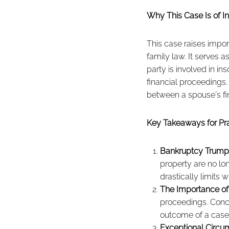
Why This Case Is of In
This case raises impor
family law. It serves a
party is involved in i
financial proceedings
between a spouse's fin
Key Takeaways for Pra
Bankruptcy Trumps
property are no lon
drastically limits 
The Importance of
proceedings. Conce
outcome of a case 
Exceptional Circu