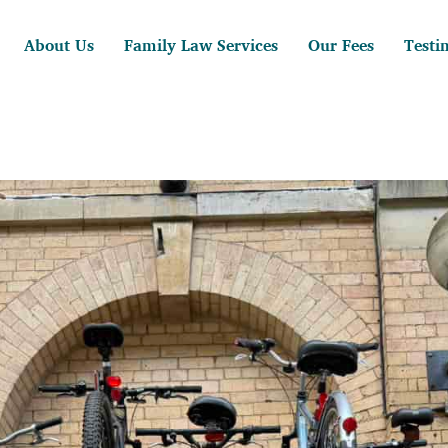
About Us
Family Law Services
Our Fees
Testi