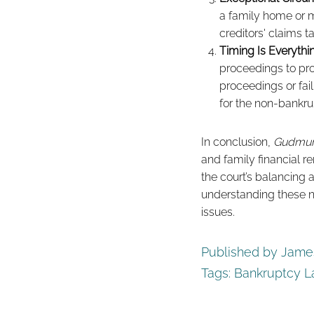
a family home or m
creditors' claims t
Timing Is Everythi
proceedings to prot
proceedings or fai
for the non-bankru
In conclusion,
Gudmun
and family financial r
the court’s balancing 
understanding these nu
issues.
Published by James
Tags:
Bankruptcy 