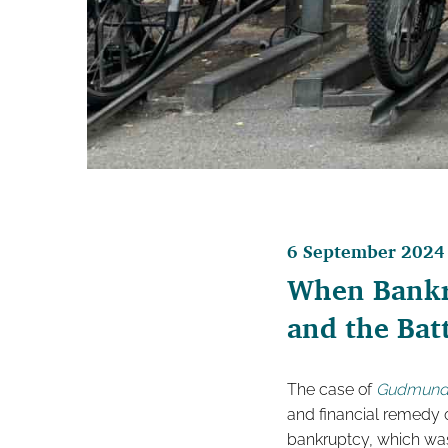
6 September 2024
When Bankru
and the Batt
The case of
Gudmunds
and financial remedy o
bankruptcy, which was 