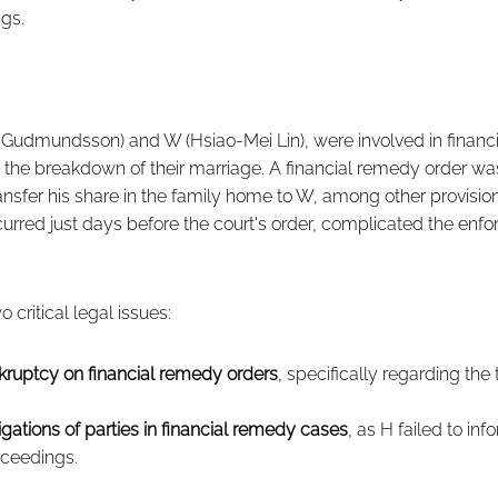
ngs.
Gudmundsson) and W (Hsiao-Mei Lin), were involved in financ
 the breakdown of their marriage. A financial remedy order w
ransfer his share in the family home to W, among other provisio
rred just days before the court's order, complicated the enfo
 critical legal issues:
kruptcy on financial remedy orders
, specifically regarding the 
igations of parties in financial remedy cases
, as H failed to inf
oceedings.