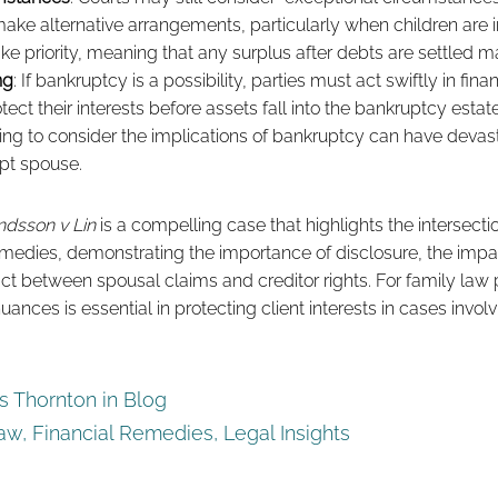
ake alternative arrangements, particularly when children are 
ake priority, meaning that any surplus after debts are settled 
ng
: If bankruptcy is a possibility, parties must act swiftly in fin
ect their interests before assets fall into the bankruptcy estat
ling to consider the implications of bankruptcy can have dev
pt spouse.
dsson v Lin
is a compelling case that highlights the intersect
emedies, demonstrating the importance of disclosure, the impa
act between spousal claims and creditor rights. For family law p
ances is essential in protecting client interests in cases invol
 Thornton in
Blog
Law
,
Financial Remedies
,
Legal Insights