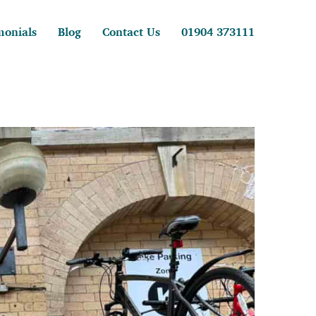
monials
Blog
Contact Us
01904 373111