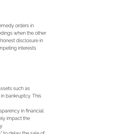
remedy orders in
eedings when the other
 honest disclosure in
mpeting interests
assets such as
e in bankruptcy. This
sparency in financial
ely impact the
y.
" to delay the sale of