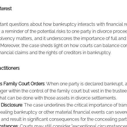
terest
tant questions about how bankruptcy interacts with financial 
s a reminder of the potential risks to one party in divorce proc
nsolvency matters, and it underscores the importance of full and
. Moreover, the case sheds light on how courts can balance co
ancial claims and the rights of creditors in bankruptcy.
ctitioners
 Family Court Orders
: When one party is declared bankrupt, 
ger within the control of the family court but vest in the truste
what can be done with those assets in divorce settlements.
 Disclosure
: The case underlines the critical importance of tran
aling bankruptcy or other material financial events can sever
and result in significant consequences for the concealing part
mstances
: Courts may still consider "exceptional circumstances