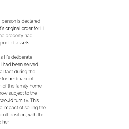
a person is declared
's original order for H
the property had
 pool of assets
s H’s deliberate
 H had been served
al fact during the
for her financial
on of the family home.
now subject to the
would turn 18. This
 impact of selling the
cult position, with the
 her.