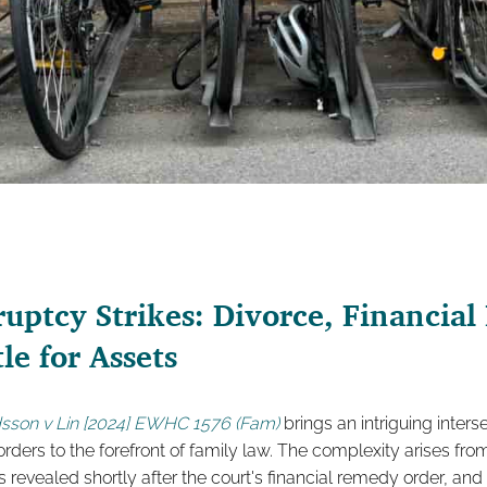
ptcy Strikes: Divorce, Financial
le for Assets
son v Lin [2024] EWHC 1576 (Fam)
brings an intriguing inter
rders to the forefront of family law. The complexity arises fr
revealed shortly after the court's financial remedy order, and