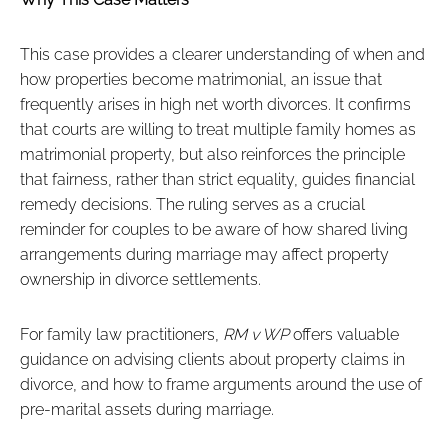
This case provides a clearer understanding of when and
how properties become matrimonial, an issue that
frequently arises in high net worth divorces. It confirms
that courts are willing to treat multiple family homes as
matrimonial property, but also reinforces the principle
that fairness, rather than strict equality, guides financial
remedy decisions. The ruling serves as a crucial
reminder for couples to be aware of how shared living
arrangements during marriage may affect property
ownership in divorce settlements.
For family law practitioners,
RM v WP
offers valuable
guidance on advising clients about property claims in
divorce, and how to frame arguments around the use of
pre-marital assets during marriage.