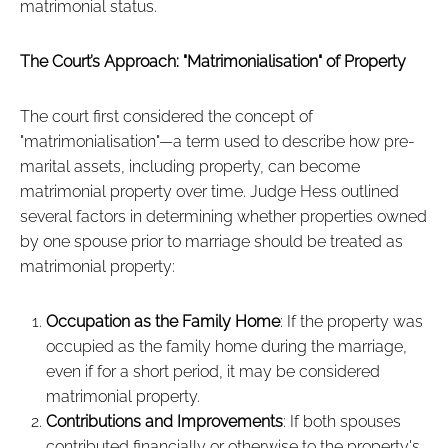
matrimonial status.
The Court’s Approach: "Matrimonialisation" of Property
The court first considered the concept of
"matrimonialisation"—a term used to describe how pre-
marital assets, including property, can become
matrimonial property over time. Judge Hess outlined
several factors in determining whether properties owned
by one spouse prior to marriage should be treated as
matrimonial property:
Occupation as the Family Home
: If the property was
occupied as the family home during the marriage,
even if for a short period, it may be considered
matrimonial property.
Contributions and Improvements
: If both spouses
contributed financially or otherwise to the property's