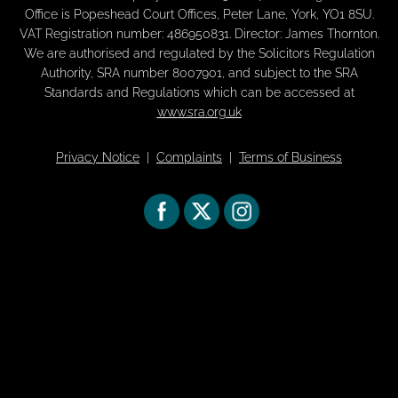
Office is Popeshead Court Offices, Peter Lane, York, YO1 8SU.
VAT Registration number: 486950831. Director: James Thornton.
We are authorised and regulated by the Solicitors Regulation
Authority, SRA number 8007901, and subject to the SRA
Standards and Regulations which can be accessed at
www.sra.org.uk
Privacy Notice
|
Complaints
|
Terms of Business