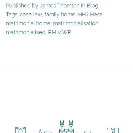
Published by James Thornton in
Blog
Tags:
case law
,
family home
,
HHJ Hess
,
matrimonial home
,
matrimonialisation
,
matrimonialised
,
RM v WP