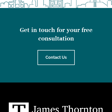
Get in touch for your free
consultation
Contact Us