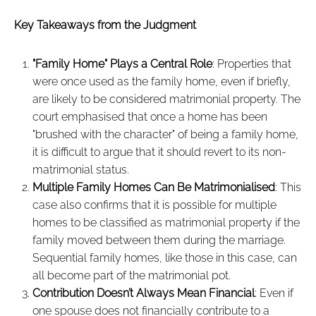
Key Takeaways from the Judgment
"Family Home" Plays a Central Role
: Properties that
were once used as the family home, even if briefly,
are likely to be considered matrimonial property. The
court emphasised that once a home has been
"brushed with the character" of being a family home,
it is difficult to argue that it should revert to its non-
matrimonial status.
Multiple Family Homes Can Be Matrimonialised
: This
case also confirms that it is possible for multiple
homes to be classified as matrimonial property if the
family moved between them during the marriage.
Sequential family homes, like those in this case, can
all become part of the matrimonial pot.
Contribution Doesn’t Always Mean Financial
: Even if
one spouse does not financially contribute to a