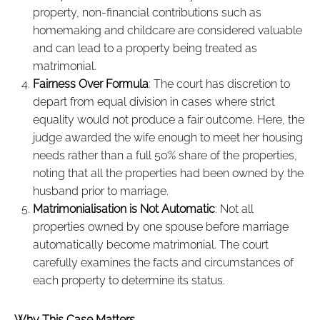
property, non-financial contributions such as
homemaking and childcare are considered valuable
and can lead to a property being treated as
matrimonial.
Fairness Over Formula
: The court has discretion to
depart from equal division in cases where strict
equality would not produce a fair outcome. Here, the
judge awarded the wife enough to meet her housing
needs rather than a full 50% share of the properties,
noting that all the properties had been owned by the
husband prior to marriage.
Matrimonialisation is Not Automatic
: Not all
properties owned by one spouse before marriage
automatically become matrimonial. The court
carefully examines the facts and circumstances of
each property to determine its status.
Why This Case Matters