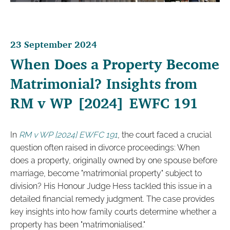
23 September 2024
When Does a Property Become
Matrimonial? Insights from
RM v WP [2024] EWFC 191
In
RM v WP [2024] EWFC 191
, the court faced a crucial
question often raised in divorce proceedings: When
does a property, originally owned by one spouse before
marriage, become "matrimonial property" subject to
division? His Honour Judge Hess tackled this issue in a
detailed financial remedy judgment. The case provides
key insights into how family courts determine whether a
property has been "matrimonialised."