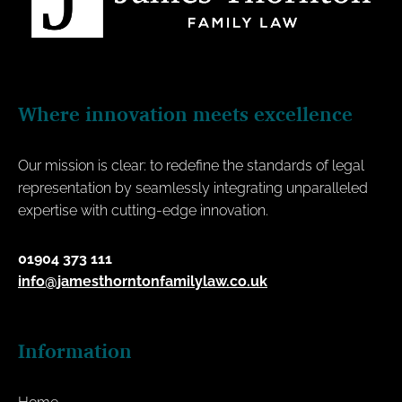
Where innovation meets excellence
Our mission is clear: to redefine the standards of legal
representation by seamlessly integrating unparalleled
expertise with cutting-edge innovation.
01904 373 111
info@jamesthorntonfamilylaw.co.uk
Information