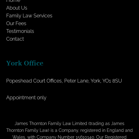
Home
About Us
Family Law Services
Our Fees
Testimonials
Contact
York Office
Popeshead Court Offices, Peter Lane, York, YO1 8SU
Appointment only
James Thornton Family Law Limited (trading as James
Thornton Family Law) is a Company, registered in England and
Wales, with Company Number 15610140. Our Registered