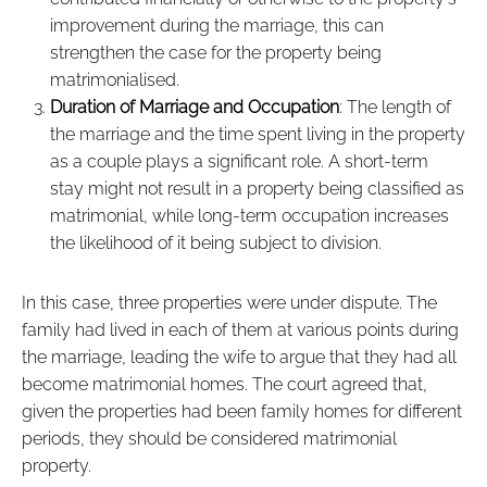
improvement during the marriage, this can
strengthen the case for the property being
matrimonialised.
Duration of Marriage and Occupation
: The length of
the marriage and the time spent living in the property
as a couple plays a significant role. A short-term
stay might not result in a property being classified as
matrimonial, while long-term occupation increases
the likelihood of it being subject to division.
In this case, three properties were under dispute. The
family had lived in each of them at various points during
the marriage, leading the wife to argue that they had all
become matrimonial homes. The court agreed that,
given the properties had been family homes for different
periods, they should be considered matrimonial
property.