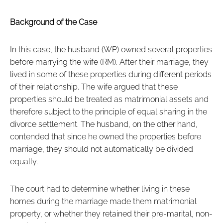
Background of the Case
In this case, the husband (WP) owned several properties
before marrying the wife (RM). After their marriage, they
lived in some of these properties during different periods
of their relationship. The wife argued that these
properties should be treated as matrimonial assets and
therefore subject to the principle of equal sharing in the
divorce settlement. The husband, on the other hand,
contended that since he owned the properties before
marriage, they should not automatically be divided
equally.
The court had to determine whether living in these
homes during the marriage made them matrimonial
property, or whether they retained their pre-marital, non-