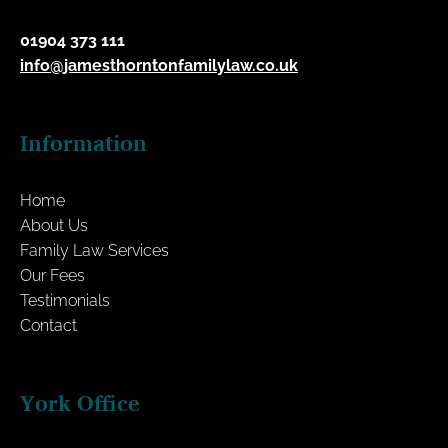
01904 373 111
info@jamesthorntonfamilylaw.co.uk
Information
Home
About Us
Family Law Services
Our Fees
Testimonials
Contact
York Office