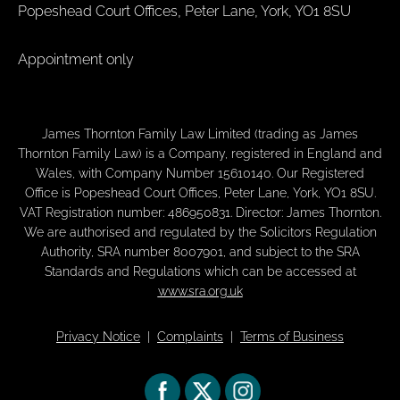
Popeshead Court Offices, Peter Lane, York, YO1 8SU
Appointment only
James Thornton Family Law Limited (trading as James
Thornton Family Law) is a Company, registered in England and
Wales, with Company Number 15610140. Our Registered
Office is Popeshead Court Offices, Peter Lane, York, YO1 8SU.
VAT Registration number: 486950831. Director: James Thornton.
We are authorised and regulated by the Solicitors Regulation
Authority, SRA number 8007901, and subject to the SRA
Standards and Regulations which can be accessed at
www.sra.org.uk
Privacy Notice
|
Complaints
|
Terms of Business