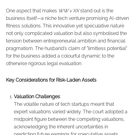
One aspect that makes
WW v XX
stand out is the
business itself—a niche tech venture promising AI-driven
fitness solutions. This innovative yet speculative nature
not only complicated valuation but also symbolised the
tension between entrepreneurial ambition and financial
pragmatism. The husband’s claim of "limitless potential"
for the business added a colourful dynamic to the
otherwise rigorous legal evaluation.
Key Considerations for Risk-Laden Assets
Valuation Challenges
:
The volatile nature of tech startups meant that
expert valuations varied widely. The court adopted a
midpoint figure between the competing valuations,
acknowledging the inherent uncertainties in
predicting future earnings for speculative assets.