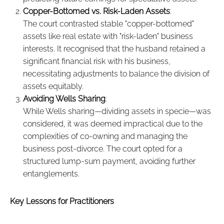
Copper-Bottomed vs. Risk-Laden Assets
:
The court contrasted stable "copper-bottomed"
assets like real estate with "risk-laden" business
interests. It recognised that the husband retained a
significant financial risk with his business,
necessitating adjustments to balance the division of
assets equitably.
Avoiding Wells Sharing
:
While Wells sharing—dividing assets in specie—was
considered, it was deemed impractical due to the
complexities of co-owning and managing the
business post-divorce. The court opted for a
structured lump-sum payment, avoiding further
entanglements.
Key Lessons for Practitioners