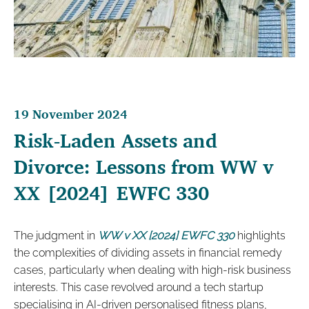
19 November 2024
Risk-Laden Assets and
Divorce: Lessons from WW v
XX [2024] EWFC 330
The judgment in
WW v XX [2024] EWFC 330
highlights
the complexities of dividing assets in financial remedy
cases, particularly when dealing with high-risk business
interests. This case revolved around a tech startup
specialising in AI-driven personalised fitness plans,