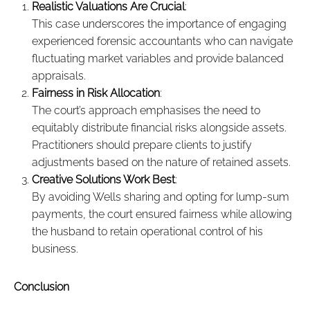
Realistic Valuations Are Crucial
:
This case underscores the importance of engaging
experienced forensic accountants who can navigate
fluctuating market variables and provide balanced
appraisals.
Fairness in Risk Allocation
:
The court’s approach emphasises the need to
equitably distribute financial risks alongside assets.
Practitioners should prepare clients to justify
adjustments based on the nature of retained assets.
Creative Solutions Work Best
:
By avoiding Wells sharing and opting for lump-sum
payments, the court ensured fairness while allowing
the husband to retain operational control of his
business.
Conclusion