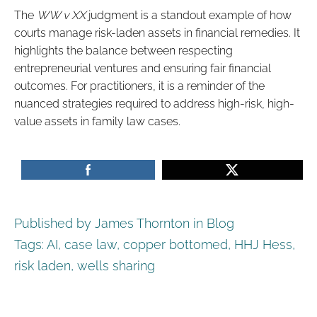
The
WW v XX
judgment is a standout example of how
courts manage risk-laden assets in financial remedies. It
highlights the balance between respecting
entrepreneurial ventures and ensuring fair financial
outcomes. For practitioners, it is a reminder of the
nuanced strategies required to address high-risk, high-
value assets in family law cases.
Published by James Thornton in
Blog
Tags:
AI
,
case law
,
copper bottomed
,
HHJ Hess
,
risk laden
,
wells sharing