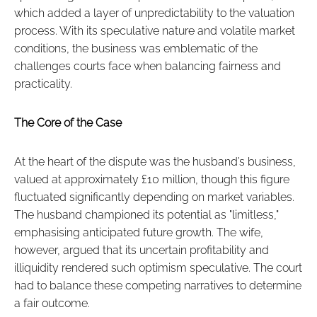
which added a layer of unpredictability to the valuation
process. With its speculative nature and volatile market
conditions, the business was emblematic of the
challenges courts face when balancing fairness and
practicality.
The Core of the Case
At the heart of the dispute was the husband’s business,
valued at approximately £10 million, though this figure
fluctuated significantly depending on market variables.
The husband championed its potential as "limitless,"
emphasising anticipated future growth. The wife,
however, argued that its uncertain profitability and
illiquidity rendered such optimism speculative. The court
had to balance these competing narratives to determine
a fair outcome.