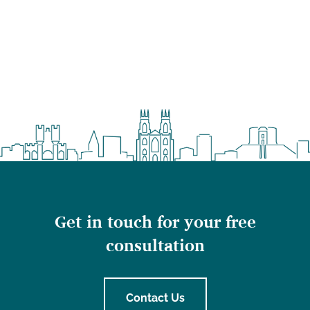
Get in touch for your free
consultation
Contact Us