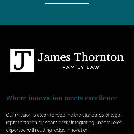
Where innovation meets excellence
Our mission is clear: to redefine the standards of legal
representation by seamlessly integrating unparalleled
expertise with cutting-edge innovation.