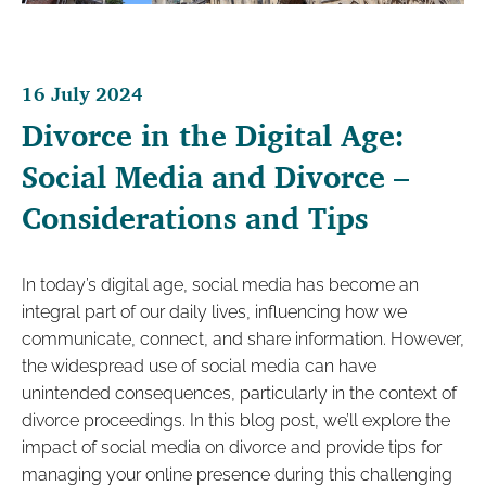
16 July 2024
Divorce in the Digital Age:
Social Media and Divorce –
Considerations and Tips
In today’s digital age, social media has become an
integral part of our daily lives, influencing how we
communicate, connect, and share information. However,
the widespread use of social media can have
unintended consequences, particularly in the context of
divorce proceedings. In this blog post, we’ll explore the
impact of social media on divorce and provide tips for
managing your online presence during this challenging