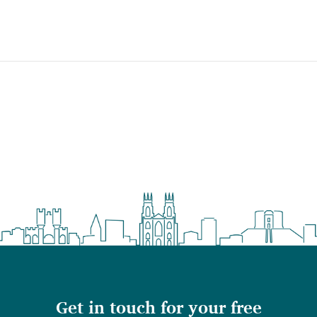
Get in touch for your free