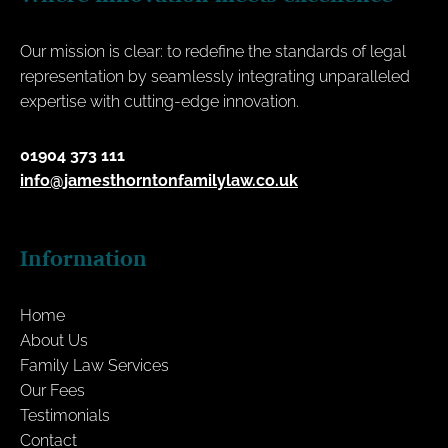
Our mission is clear: to redefine the standards of legal
representation by seamlessly integrating unparalleled
expertise with cutting-edge innovation.
01904 373 111
info@jamesthorntonfamilylaw.co.uk
Information
Home
About Us
Family Law Services
Our Fees
Testimonials
Contact