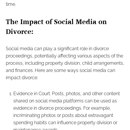
time.
The Impact of Social Media on
Divorce:
Social media can play a significant role in divorce
proceedings, potentially affecting various aspects of the
process, including property division, child arrangements,
and finances. Here are some ways social media can
impact divorce:
Evidence in Court: Posts, photos, and other content
shared on social media platforms can be used as
evidence in divorce proceedings. For example,
incriminating photos or posts about extravagant
spending habits can influence property division or
maintenance awards.