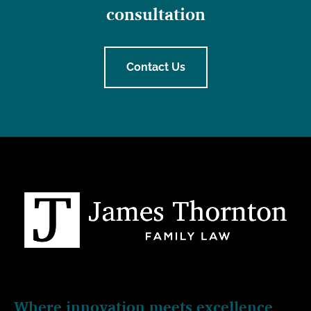
consultation
Contact Us
Where innovation meets excellence