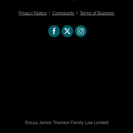
Privacy Notice
|
Complaints
|
Terms of Business
©2024 James Thornton Family Law Limited