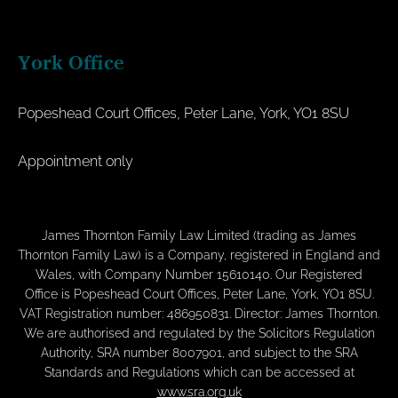
York Office
Popeshead Court Offices, Peter Lane, York, YO1 8SU
Appointment only
James Thornton Family Law Limited (trading as James
Thornton Family Law) is a Company, registered in England and
Wales, with Company Number 15610140. Our Registered
Office is Popeshead Court Offices, Peter Lane, York, YO1 8SU.
VAT Registration number: 486950831. Director: James Thornton.
We are authorised and regulated by the Solicitors Regulation
Authority, SRA number 8007901, and subject to the SRA
Standards and Regulations which can be accessed at
www.sra.org.uk