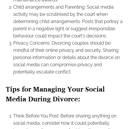
Child arrangements and Parenting: Social media
activity may be scrutinised by the court when
determining child arrangements. Posts that portray a
parent in a negative light or suggest irresponsible
behaviour could impact the court's decisions.
Privacy Concerns: Divorcing couples should be
mindful of their online privacy and security. Sharing
personal information or details about the divorce on
social media can compromise privacy and
potentially escalate conflict.
Tips for Managing Your Social
Media During Divorce:
Think Before You Post: Before sharing anything on
social media, consider how it could potentially