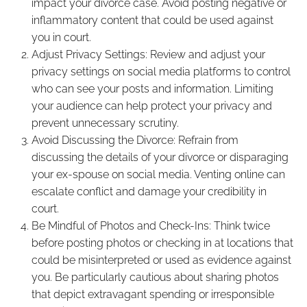
impact your divorce case. Avoid posting negative or
inflammatory content that could be used against
you in court.
Adjust Privacy Settings: Review and adjust your
privacy settings on social media platforms to control
who can see your posts and information. Limiting
your audience can help protect your privacy and
prevent unnecessary scrutiny.
Avoid Discussing the Divorce: Refrain from
discussing the details of your divorce or disparaging
your ex-spouse on social media. Venting online can
escalate conflict and damage your credibility in
court.
Be Mindful of Photos and Check-Ins: Think twice
before posting photos or checking in at locations that
could be misinterpreted or used as evidence against
you. Be particularly cautious about sharing photos
that depict extravagant spending or irresponsible