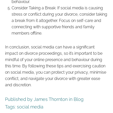
behaviour.
Consider Taking a Break: If social media is causing
stress or conflict during your divorce, consider taking
a break from it altogether. Focus on self-care and
connecting with supportive friends and family
members offline.
In conclusion, social media can have a significant
impact on divorce proceedings, so it’s important to be
mindful of your online presence and behaviour during
this time. By following these tips and exercising caution
on social media, you can protect your privacy, minimise
conflict, and navigate your divorce with greater ease
and discretion.
Published by James Thornton in
Blog
Tags:
social media