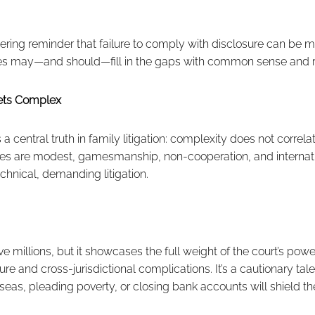
ring reminder that failure to comply with disclosure can be m
dges may—and should—fill in the gaps with common sense and r
ts Complex
 central truth in family litigation: complexity does not correla
ces are modest, gamesmanship, non-cooperation, and interna
chnical, demanding litigation.
e millions, but it showcases the full weight of the court’s po
re and cross-jurisdictional complications. It’s a cautionary tal
erseas, pleading poverty, or closing bank accounts will shield t