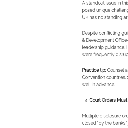
A standout issue in th
posed unique challeng
UK has no standing arr
Despite conflicting 
& Development Office—
leadership guidance. 
were frequently disrup
Practice tip:
Counsel an
Convention countries. 
well in advance.
Court Orders Mus
Multiple disclosure o
closed “by the banks”