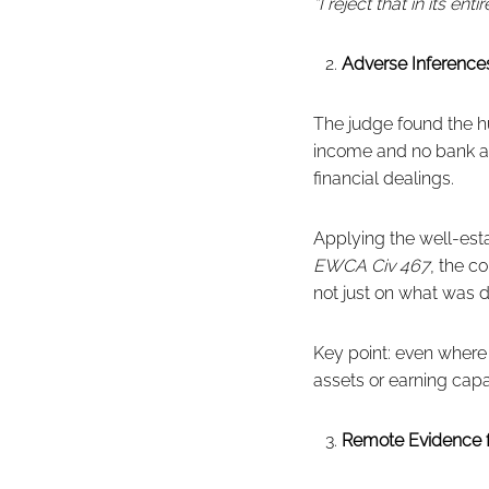
“I reject that in its entir
Adverse Inferences
The judge found the hu
income and no bank ac
financial dealings.
Applying the well-est
EWCA Civ 467
, the c
not just on what was d
Key point: even where 
assets or earning capac
Remote Evidence 