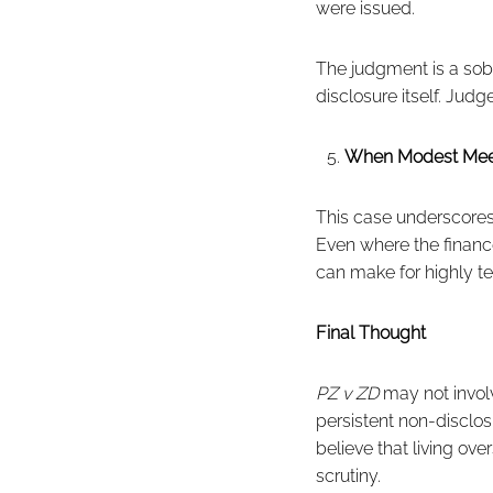
were issued.
The judgment is a sobe
disclosure itself. Ju
When Modest Mee
This case underscores a
Even where the finan
can make for highly te
Final Thought
PZ v ZD
may not involv
persistent non-disclosu
believe that living ov
scrutiny.