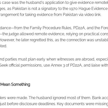
is case was the husband's application to give evidence remotel
es, as Pakistan is not a signatory to the 1970 Hague Evidence
angement for taking evidence from Pakistan via video link.
guidance—from the Family Procedure Rules, PD22A, and the F
the judge allowed remote evidence, relying on practical cons
However, he later regretted this, as the connection was unsta
ted.
d parties must plan early when witnesses are abroad, especi
Seek official permissions, use Annex 3 of PD22A, and liaise with
t Mean Something
rders were made. The husband ignored most of them. Bank ac
 just before disclosure deadlines. Key documents were missing 