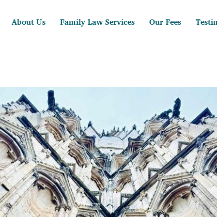
About Us
Family Law Services
Our Fees
Testi