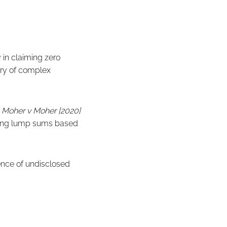
 in claiming zero
ory of complex
d
Moher v Moher [2020]
rding lump sums based
tence of undisclosed