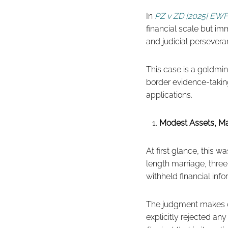
In
PZ v ZD [2025] EWF
financial scale but im
and judicial persevera
This case is a goldmin
border evidence-takin
applications.
Modest Assets, Ma
At first glance, this 
length marriage, thre
withheld financial inf
The judgment makes cl
explicitly rejected any