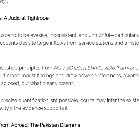
ety”
.
: A Judicial Tightrope
sband to be evasive, inconsistent, and untruthful—particularly
counts despite large inflows from service stations and a hist
ablished principles from
NG v SG [2011] EWHC 3270 (Fam)
an
ourt made robust findings and drew adverse inferences, awa
isclosed, but what clearly wasn’t.
precise quantification isn’t possible, courts may infer the exis
ity if the evidence supports it.
from Abroad: The Pakistan Dilemma