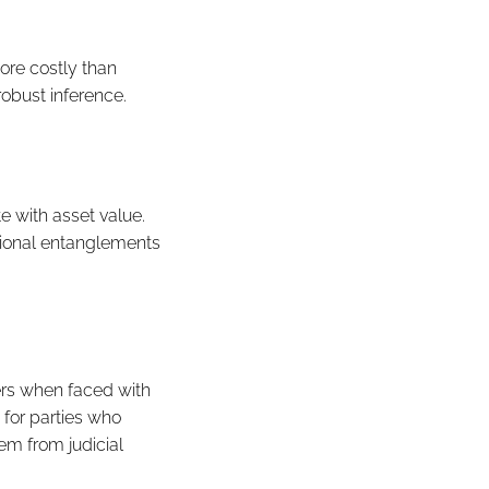
ore costly than
obust inference.
te with asset value.
tional entanglements
wers when faced with
e for parties who
hem from judicial