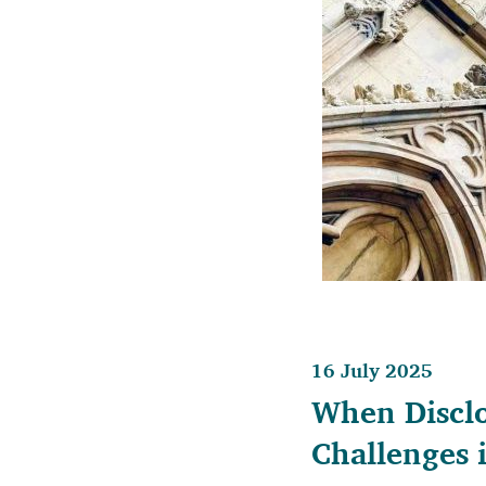
16 July 2025
When Disclo
Challenges 