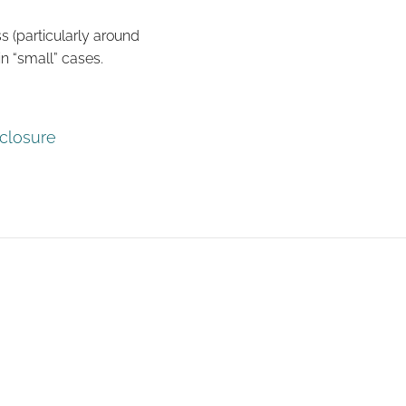
s (particularly around
n “small” cases.
sclosure