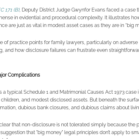
C 171 (B)
, Deputy District Judge Gwynfor Evans faced a case 
mense in evidential and procedural complexity. It illustrates h
nce are just as vital in modest asset cases as they are in “big 
e of practice points for family lawyers, particularly on adverse
g, and how disclosure failures can frustrate even straightfor
jor Complications
was a typical Schedule 1 and Matrimonial Causes Act 1973 case
e children, and modest disclosed assets. But beneath the surfa
ormation, dubious bank closures, and dubious claims about livin
ear that non-disclosure is not tolerated simply because the p
 suggestion that "big money" legal principles don’t apply to sma