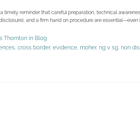
s a timely reminder that careful preparation, technical awarenes
isclosure), and a firm hand on procedure are essential—even i
 Thornton in
Blog
rences
,
cross border
,
evidence
,
moher
,
ng v sg
,
non di