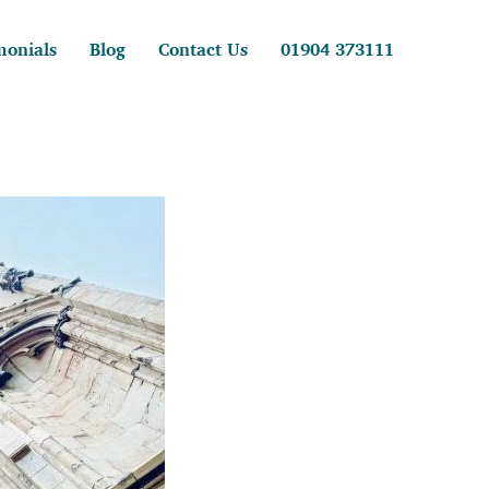
monials
Blog
Contact Us
01904 373111