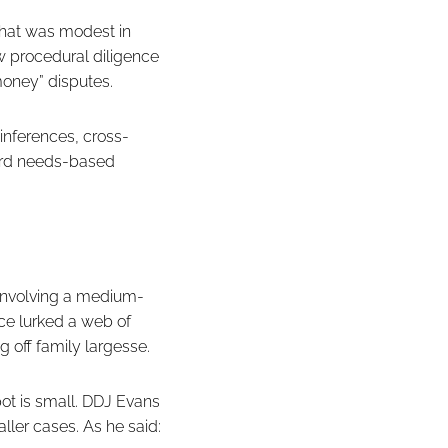
that was modest in
ow procedural diligence
money” disputes.
 inferences, cross-
ward needs-based
 involving a medium-
ce lurked a web of
g off family largesse.
ot is small. DDJ Evans
ller cases. As he said: