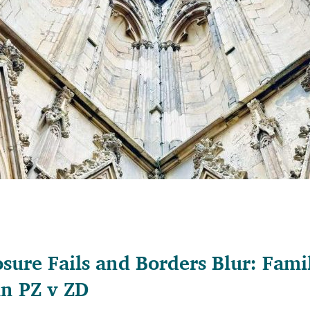
sure Fails and Borders Blur: Fam
in PZ v ZD