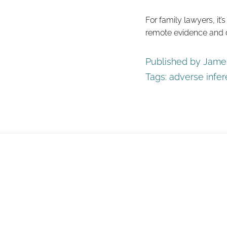
For family lawyers, it’
remote evidence and d
Published by James
Tags:
adverse infe