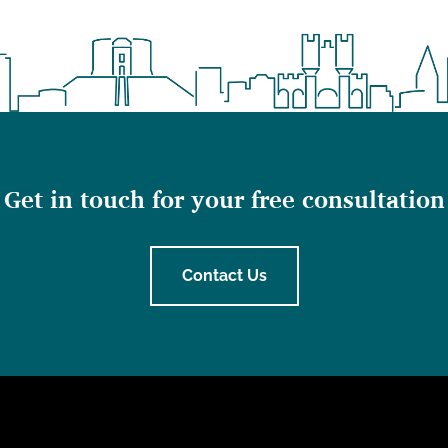
Get in touch for your free consultation
Contact Us