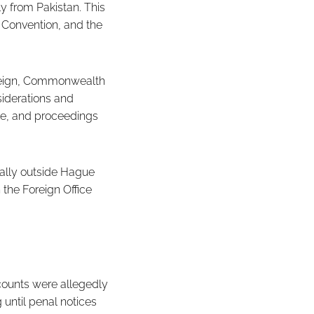
y from Pakistan. This
 Convention, and the
oreign, Commonwealth
iderations and
ble, and proceedings
ally outside Hague
 the Foreign Office
counts were allegedly
until penal notices