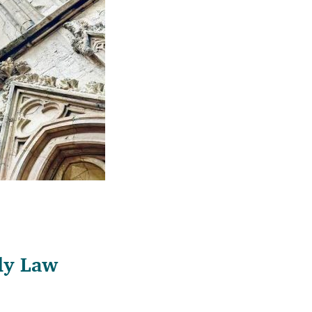
ily Law