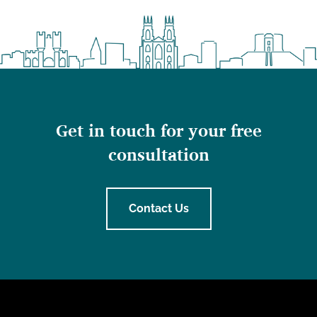
Get in touch for your free
consultation
Contact Us