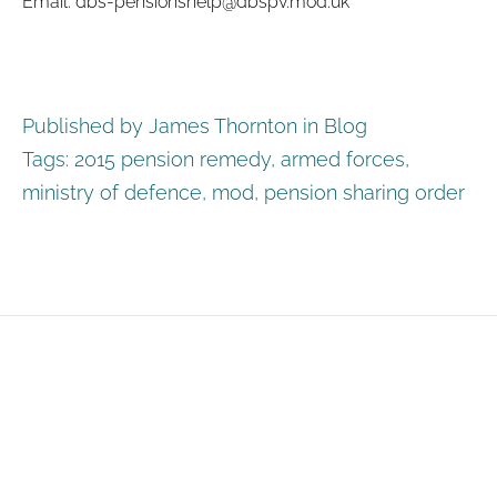
Email: dbs-pensionshelp@dbspv.mod.uk
Published by James Thornton in
Blog
Tags:
2015 pension remedy
,
armed forces
,
ministry of defence
,
mod
,
pension sharing order