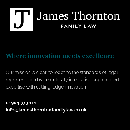
Where innovation meets excellence
Our mission is clear: to redefine the standards of legal
representation by seamlessly integrating unparalleled
expertise with cutting-edge innovation.
01904 373 111
info@jamesthorntonfamilylaw.co.uk