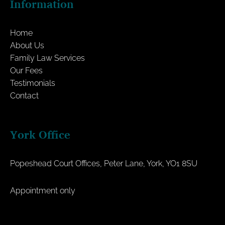
Information
Home
About Us
Family Law Services
Our Fees
Testimonials
Contact
York Office
Popeshead Court Offices, Peter Lane, York, YO1 8SU
Appointment only