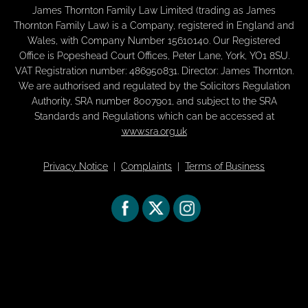
James Thornton Family Law Limited (trading as James
Thornton Family Law) is a Company, registered in England and
Wales, with Company Number 15610140. Our Registered
Office is Popeshead Court Offices, Peter Lane, York, YO1 8SU.
VAT Registration number: 486950831. Director: James Thornton.
We are authorised and regulated by the Solicitors Regulation
Authority, SRA number 8007901, and subject to the SRA
Standards and Regulations which can be accessed at
www.sra.org.uk
Privacy Notice
|
Complaints
|
Terms of Business