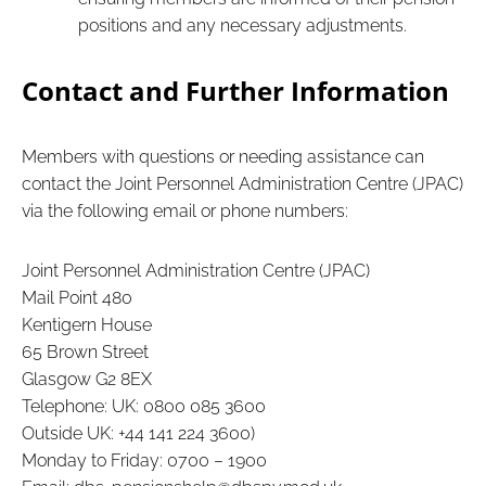
positions and any necessary adjustments.
Contact and Further Information
Members with questions or needing assistance can
contact the Joint Personnel Administration Centre (JPAC)
via the following email or phone numbers:
Joint Personnel Administration Centre (JPAC)
Mail Point 480
Kentigern House
65 Brown Street
Glasgow G2 8EX
Telephone: UK: 0800 085 3600
Outside UK: +44 141 224 3600)
Monday to Friday: 0700 – 1900