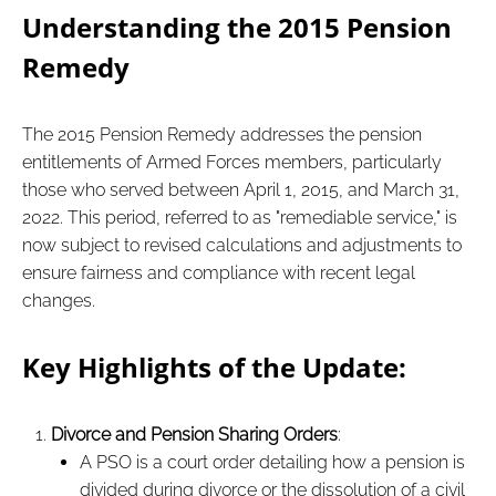
Understanding the 2015 Pension
Remedy
The 2015 Pension Remedy addresses the pension
entitlements of Armed Forces members, particularly
those who served between April 1, 2015, and March 31,
2022. This period, referred to as "remediable service," is
now subject to revised calculations and adjustments to
ensure fairness and compliance with recent legal
changes.
Key Highlights of the Update:
Divorce and Pension Sharing Orders
:
A PSO is a court order detailing how a pension is
divided during divorce or the dissolution of a civil