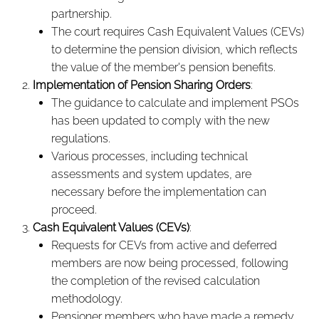
partnership.
The court requires Cash Equivalent Values (CEVs)
to determine the pension division, which reflects
the value of the member's pension benefits.
Implementation of Pension Sharing Orders
:
The guidance to calculate and implement PSOs
has been updated to comply with the new
regulations.
Various processes, including technical
assessments and system updates, are
necessary before the implementation can
proceed.
Cash Equivalent Values (CEVs)
:
Requests for CEVs from active and deferred
members are now being processed, following
the completion of the revised calculation
methodology.
Pensioner members who have made a remedy