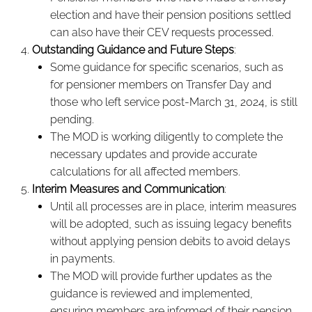
election and have their pension positions settled
can also have their CEV requests processed.
Outstanding Guidance and Future Steps
:
Some guidance for specific scenarios, such as
for pensioner members on Transfer Day and
those who left service post-March 31, 2024, is still
pending.
The MOD is working diligently to complete the
necessary updates and provide accurate
calculations for all affected members.
Interim Measures and Communication
:
Until all processes are in place, interim measures
will be adopted, such as issuing legacy benefits
without applying pension debits to avoid delays
in payments.
The MOD will provide further updates as the
guidance is reviewed and implemented,
ensuring members are informed of their pension