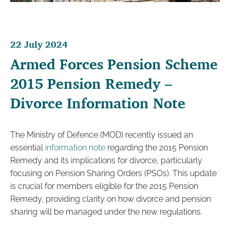
22 July 2024
Armed Forces Pension Scheme
2015 Pension Remedy –
Divorce Information Note
The Ministry of Defence (MOD) recently issued an
essential
information note
regarding the 2015 Pension
Remedy and its implications for divorce, particularly
focusing on Pension Sharing Orders (PSOs). This update
is crucial for members eligible for the 2015 Pension
Remedy, providing clarity on how divorce and pension
sharing will be managed under the new regulations.