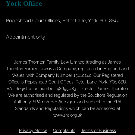
York Office
Popeshead Court Offices, Peter Lane, York, YO1 8SU
Appointment only
James Thornton Family Law Limited (trading as James
Thornton Family Law) is a Company, registered in England and
Wales, with Company Number 15610140. Our Registered
Office is Popeshead Court Offices, Peter Lane, York, YO1 8SU.
VAT Registration number: 486950831. Director: James Thornton.
We are authorised and regulated by the Solicitors Regulation
Authority, SRA number 8007901, and subject to the SRA
Standards and Regulations which can be accessed at
www.sra.org.uk
Privacy Notice
|
Complaints
|
Terms of Business