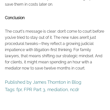
save them in costs later on.
Conclusion
The court's message is clear: don’t come to court before
you’ve tried to stay out of it. The new rules aren’t just
procedural tweaks—they reflect a growing judicial
impatience with litigation-first thinking. For family
lawyers, that means shifting our strategic mindset. And
for clients, it might mean spending an hour with a
mediator now to save twelve months in court.
Published by James Thornton in
Blog
Tags:
fpr
,
FPR Part 3
,
mediation
,
ncdr