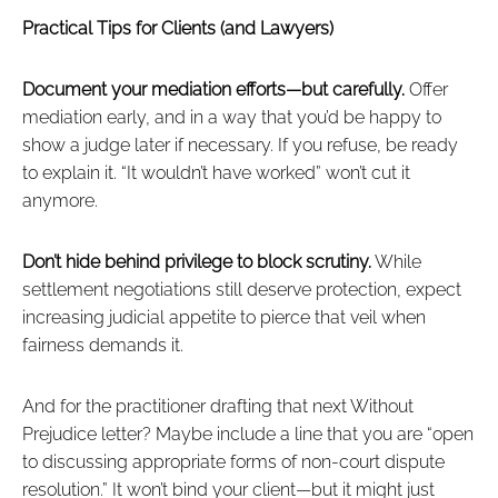
Practical Tips for Clients (and Lawyers)
Document your mediation efforts—but carefully.
Offer
mediation early, and in a way that you’d be happy to
show a judge later if necessary. If you refuse, be ready
to explain it. “It wouldn’t have worked” won’t cut it
anymore.
Don’t hide behind privilege to block scrutiny.
While
settlement negotiations still deserve protection, expect
increasing judicial appetite to pierce that veil when
fairness demands it.
And for the practitioner drafting that next Without
Prejudice letter? Maybe include a line that you are “open
to discussing appropriate forms of non-court dispute
resolution.” It won’t bind your client—but it might just