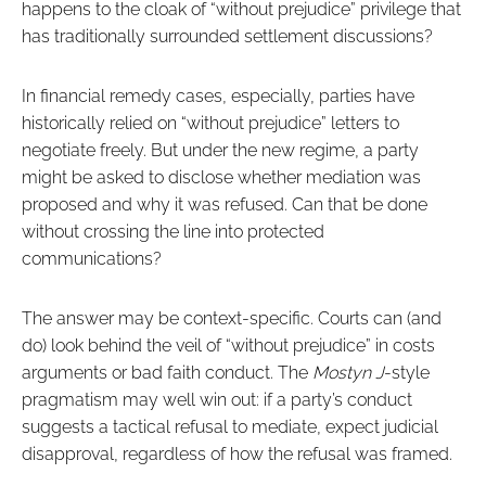
happens to the cloak of “without prejudice” privilege that
has traditionally surrounded settlement discussions?
In financial remedy cases, especially, parties have
historically relied on “without prejudice” letters to
negotiate freely. But under the new regime, a party
might be asked to disclose whether mediation was
proposed and why it was refused. Can that be done
without crossing the line into protected
communications?
The answer may be context-specific. Courts can (and
do) look behind the veil of “without prejudice” in costs
arguments or bad faith conduct. The
Mostyn J
-style
pragmatism may well win out: if a party’s conduct
suggests a tactical refusal to mediate, expect judicial
disapproval, regardless of how the refusal was framed.