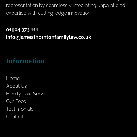
representation by seamlessly integrating unparalleled
expertise with cutting-edge innovation.
01904 373 111
info@jamesthorntonfamilylaw.co.uk
Information
Home
About Us
Family Law Services
Our Fees
Testimonials
Contact