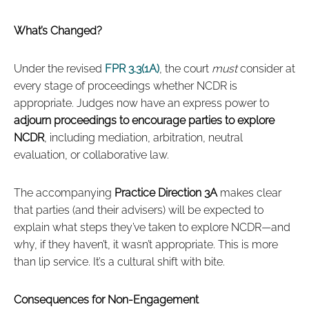
What’s Changed?
Under the revised
FPR 3.3(1A)
, the court
must
consider at
every stage of proceedings whether NCDR is
appropriate. Judges now have an express power to
adjourn proceedings to encourage parties to explore
NCDR
, including mediation, arbitration, neutral
evaluation, or collaborative law.
The accompanying
Practice Direction 3A
makes clear
that parties (and their advisers) will be expected to
explain what steps they’ve taken to explore NCDR—and
why, if they haven’t, it wasn’t appropriate. This is more
than lip service. It’s a cultural shift with bite.
Consequences for Non-Engagement