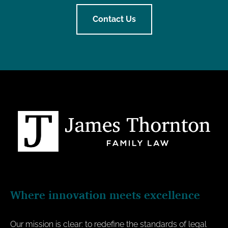
Contact Us
Where innovation meets excellence
Our mission is clear: to redefine the standards of legal