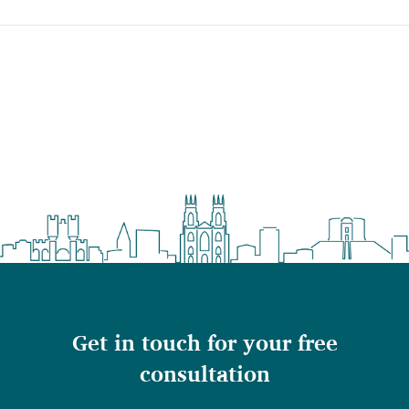
Get in touch for your free
consultation