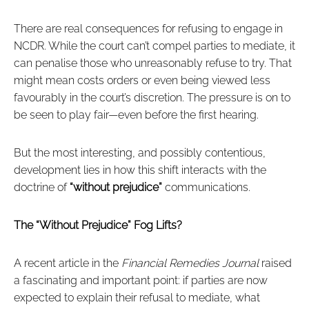
There are real consequences for refusing to engage in
NCDR. While the court can’t compel parties to mediate, it
can penalise those who unreasonably refuse to try. That
might mean costs orders or even being viewed less
favourably in the court’s discretion. The pressure is on to
be seen to play fair—even before the first hearing.
But the most interesting, and possibly contentious,
development lies in how this shift interacts with the
doctrine of
“without prejudice”
communications.
The “Without Prejudice” Fog Lifts?
A recent article in the
Financial Remedies Journal
raised
a fascinating and important point: if parties are now
expected to explain their refusal to mediate, what