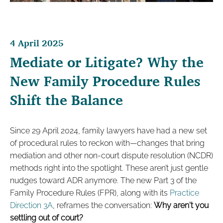
4 April 2025
Mediate or Litigate? Why the
New Family Procedure Rules
Shift the Balance
Since 29 April 2024, family lawyers have had a new set
of procedural rules to reckon with—changes that bring
mediation and other non-court dispute resolution (NCDR)
methods right into the spotlight. These aren’t just gentle
nudges toward ADR anymore. The new Part 3 of the
Family Procedure Rules (FPR), along with its
Practice
Direction 3A
, reframes the conversation:
Why aren't you
settling out of court?