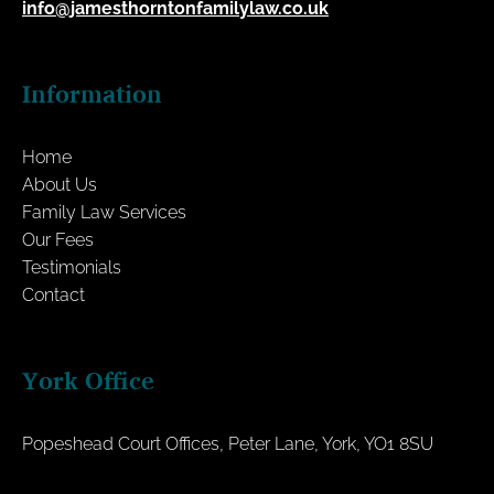
info@jamesthorntonfamilylaw.co.uk
Information
Home
About Us
Family Law Services
Our Fees
Testimonials
Contact
York Office
Popeshead Court Offices, Peter Lane, York, YO1 8SU