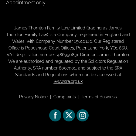
Appointment only
James Thornton Family Law Limited (trading as James
Thornton Family Law) is a Company, registered in England and
Wales, with Company Number 15610140. Our Registered
Office is Popeshead Court Offices, Peter Lane, York, YO1 8SU.
VAT Registration number: 486950831. Director: James Thornton.
We are authorised and regulated by the Solicitors Regulation
Authority, SRA number 8007901, and subject to the SRA
Standards and Regulations which can be accessed at
www.sra.org.uk
Privacy Notice
|
Complaints
|
Terms of Business