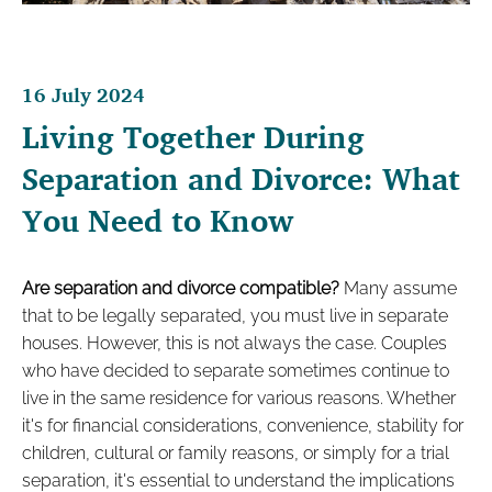
16 July 2024
Living Together During
Separation and Divorce: What
You Need to Know
Are separation and divorce compatible?
Many assume
that to be legally separated, you must live in separate
houses. However, this is not always the case. Couples
who have decided to separate sometimes continue to
live in the same residence for various reasons. Whether
it's for financial considerations, convenience, stability for
children, cultural or family reasons, or simply for a trial
separation, it's essential to understand the implications