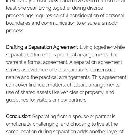
irretrievably broken down and have been married for at
least one year. Living together during divorce
proceedings requires careful consideration of personal
boundaries and communication to ensure a smooth
process.
Drafting a Separation Agreement
: Living together while
separated often entails practical arrangements that
warrant a formal agreement. A separation agreement
serves as evidence of the separation's consensual
nature and the practical arrangements. This agreement
can cover financial matters, childcare arrangements,
use of shared assets like vehicles or property, and
guidelines for visitors or new partners.
Conclusion
: Separating from a spouse or partner is
emotionally challenging, and choosing to live at the
same location during separation adds another layer of