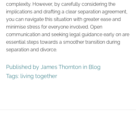
complexity. However, by carefully considering the
implications and drafting a clear separation agreement,
you can navigate this situation with greater ease and
minimise stress for everyone involved. Open
communication and seeking legal guidance early on are
essential steps towards a smoother transition during
separation and divorce.
Published by James Thornton in
Blog
Tags:
living together