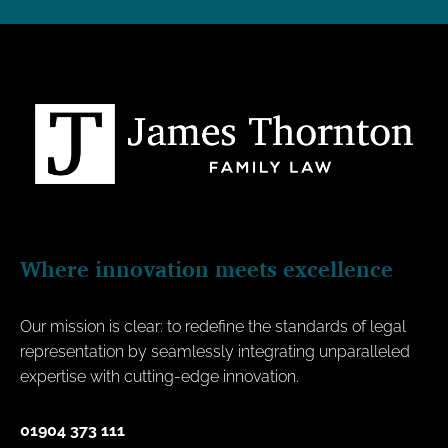
Where innovation meets excellence
Our mission is clear: to redefine the standards of legal
representation by seamlessly integrating unparalleled
expertise with cutting-edge innovation.
01904 373 111