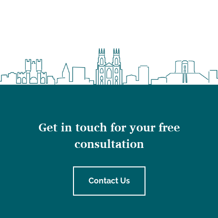
Get in touch for your free
consultation
Contact Us