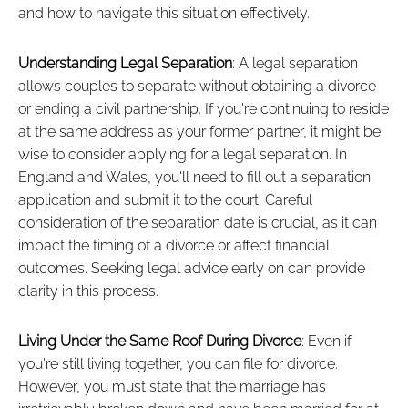
and how to navigate this situation effectively.
Understanding Legal Separation
: A legal separation
allows couples to separate without obtaining a divorce
or ending a civil partnership. If you're continuing to reside
at the same address as your former partner, it might be
wise to consider applying for a legal separation. In
England and Wales, you'll need to fill out a separation
application and submit it to the court. Careful
consideration of the separation date is crucial, as it can
impact the timing of a divorce or affect financial
outcomes. Seeking legal advice early on can provide
clarity in this process.
Living Under the Same Roof During Divorce
: Even if
you're still living together, you can file for divorce.
However, you must state that the marriage has