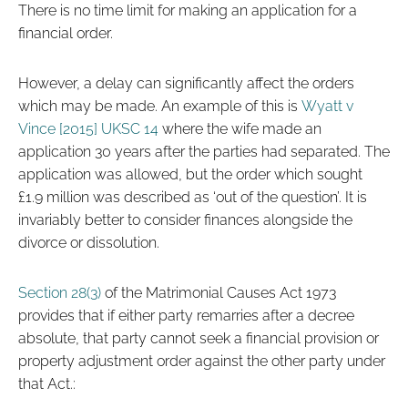
There is no time limit for making an application for a
financial order.
However, a delay can significantly affect the orders
which may be made. An example of this is
Wyatt v
Vince [2015] UKSC 14
where the wife made an
application 30 years after the parties had separated. The
application was allowed, but the order which sought
£1.9 million was described as ‘out of the question’. It is
invariably better to consider finances alongside the
divorce or dissolution.
Section 28(3)
of the Matrimonial Causes Act 1973
provides that if either party remarries after a decree
absolute, that party cannot seek a financial provision or
property adjustment order against the other party under
that Act.: