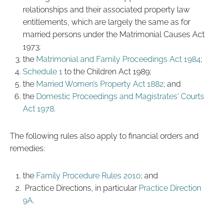
relationships and their associated property law
entitlements, which are largely the same as for
married persons under the Matrimonial Causes Act
1973;
the
Matrimonial and Family Proceedings Act 1984
;
Schedule 1
to the Children Act 1989;
the
Married Women’s Property Act 1882
; and
the
Domestic Proceedings and Magistrates' Courts
Act 1978
.
The following rules also apply to financial orders and
remedies:
the
Family Procedure Rules 2010
; and
Practice Directions, in particular
Practice Direction
9A
.