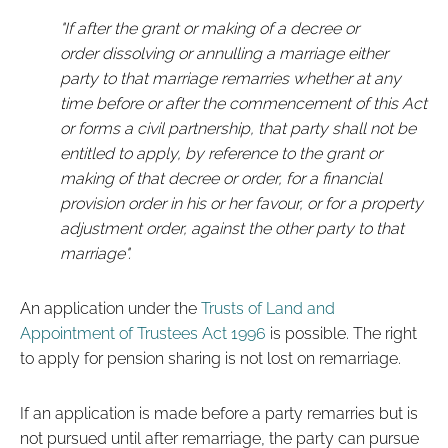
"If after the grant or making of a decree or
order dissolving or annulling a marriage either
party to that marriage remarries whether at any
time before or after the commencement of this Act
or forms a civil partnership, that party shall not be
entitled to apply, by reference to the grant or
making of that decree or order, for a financial
provision order in his or her favour, or for a property
adjustment order, against the other party to that
marriage".
An application under the
Trusts of Land and
Appointment of Trustees Act 1996
is possible. The right
to apply for pension sharing is not lost on remarriage.
If an application is made before a party remarries but is
not pursued until after remarriage, the party can pursue