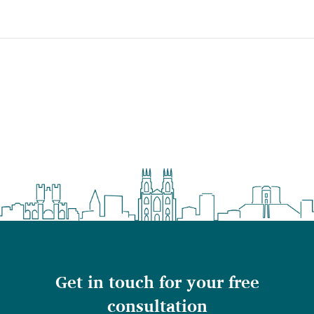
Get in touch for your free
consultation