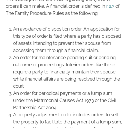
orders it can make. A financial order is defined in
r 2.3
of
The Family Procedure Rules as the following:
An avoidance of disposition order. An application for
this type of order is filed where a party has disposed
of assets intending to prevent their spouse from
accessing them through a financial claim.
An order for maintenance pending suit or pending
outcome of proceedings. Interim orders like these
require a party to financially maintain their spouse
while financial affairs are being resolved through the
court.
An order for periodical payments or a lump sum
under the Matrimonial Causes Act 1973 or the Civil
Partnership Act 2004.
A property adjustment order includes orders to sell
the property to facilitate the payment of a lump sum,