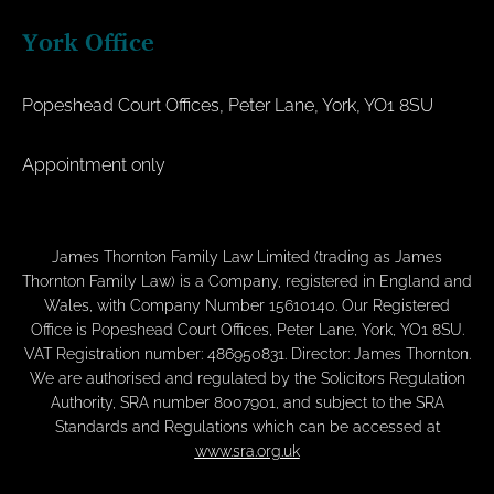
York Office
Popeshead Court Offices, Peter Lane, York, YO1 8SU
Appointment only
James Thornton Family Law Limited (trading as James
Thornton Family Law) is a Company, registered in England and
Wales, with Company Number 15610140. Our Registered
Office is Popeshead Court Offices, Peter Lane, York, YO1 8SU.
VAT Registration number: 486950831. Director: James Thornton.
We are authorised and regulated by the Solicitors Regulation
Authority, SRA number 8007901, and subject to the SRA
Standards and Regulations which can be accessed at
www.sra.org.uk