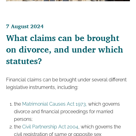
7 August 2024
What claims can be brought
on divorce, and under which
statutes?
Financial claims can be brought under several different
legislative instruments, including:
the
Matrimonial Causes Act 1973,
which governs
divorce and financial proceedings for married
persons;
the
Civil Partnership Act 2004
, which governs the
civil registration of same or opposite sex