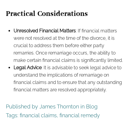
Practical Considerations
Unresolved Financial Matters
: If financial matters
were not resolved at the time of the divorce, it is
crucial to address them before either party
remarries. Once remarriage occurs, the ability to
make certain financial claims is significantly limited.
Legal Advice
: It is advisable to seek legal advice to
understand the implications of remarriage on
financial claims and to ensure that any outstanding
financial matters are resolved appropriately.
Published by James Thornton in
Blog
Tags:
financial claims
,
financial remedy