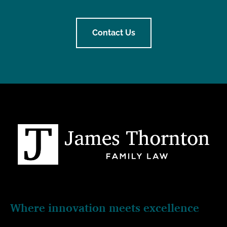
Contact Us
Where innovation meets excellence