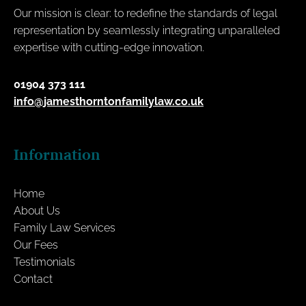
Our mission is clear: to redefine the standards of legal
representation by seamlessly integrating unparalleled
expertise with cutting-edge innovation.
01904 373 111
info@jamesthorntonfamilylaw.co.uk
Information
Home
About Us
Family Law Services
Our Fees
Testimonials
Contact