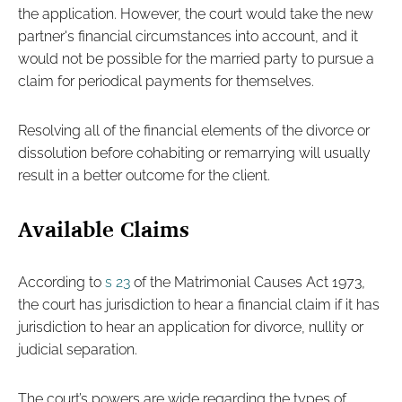
the application. However, the court would take the new
partner's financial circumstances into account, and it
would not be possible for the married party to pursue a
claim for periodical payments for themselves.
Resolving all of the financial elements of the divorce or
dissolution before cohabiting or remarrying will usually
result in a better outcome for the client.
Available Claims
According to
s 23
of the Matrimonial Causes Act 1973,
the court has jurisdiction to hear a financial claim if it has
jurisdiction to hear an application for divorce, nullity or
judicial separation.
The court’s powers are wide regarding the types of