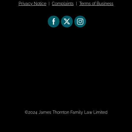
Privacy Notice
|
Complaints
|
Terms of Business
©2024 James Thornton Family Law Limited