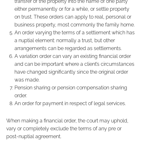
transfer of the property into the name of one party
either permanently or for a while, or settle property
on trust. These orders can apply to real, personal or
business property, most commonly the family home.
An order varying the terms of a settlement which has
a nuptial element: normally a trust, but other
arrangements can be regarded as settlements.
A variation order can vary an existing financial order
and can be important where a client’s circumstances
have changed significantly since the original order
was made.
Pension sharing or pension compensation sharing
order.
An order for payment in respect of legal services.
When making a financial order, the court may uphold,
vary or completely exclude the terms of any pre or
post-nuptial agreement.