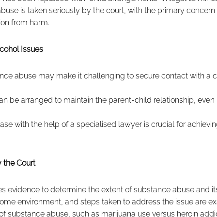
buse is taken seriously by the court, with the primary concern 
ion from harm.
cohol Issues
ance abuse may make it challenging to secure contact with a c
can be arranged to maintain the parent-child relationship, even
ase with the help of a specialised lawyer is crucial for achievi
 the Court
s evidence to determine the extent of substance abuse and its
 home environment, and steps taken to address the issue are e
of substance abuse, such as marijuana use versus heroin addi