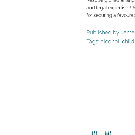
Resolving child arran
and legal expertise. U
for securing a favourab
Published by James
Tags:
alcohol
,
chil