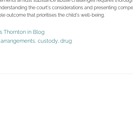
gements amidst substance abuse challenges requires thorough
nderstanding the court's considerations and presenting compel
le outcome that prioritises the child's well-being.
 Thornton in
Blog
d arrangements
,
custody
,
drug