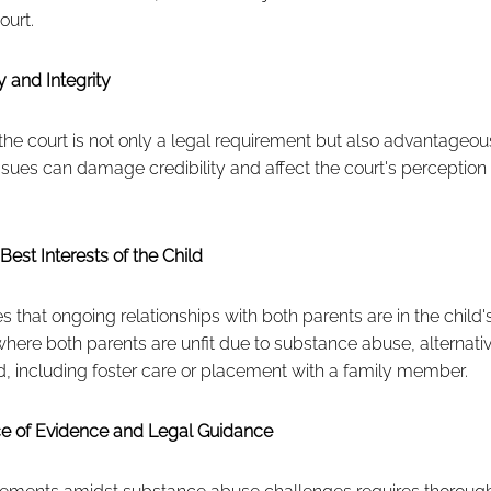
ourt.
 and Integrity
the court is not only a legal requirement but also advantageous
sues can damage credibility and affect the court's perception of
Best Interests of the Child
that ongoing relationships with both parents are in the child's
here both parents are unfit due to substance abuse, alternati
 including foster care or placement with a family member.
ce of Evidence and Legal Guidance