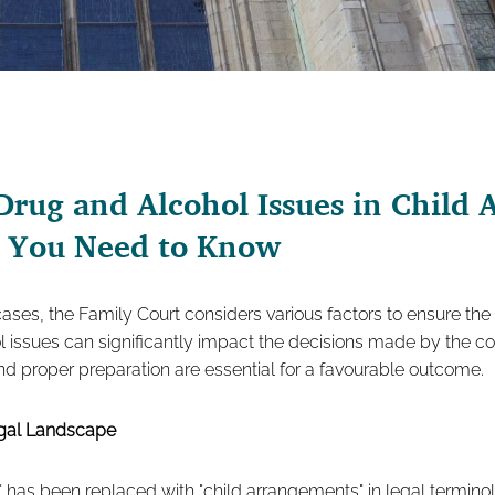
Drug and Alcohol Issues in Child
t You Need to Know
ases, the Family Court considers various factors to ensure the
l issues can significantly impact the decisions made by the c
d proper preparation are essential for a favourable outcome.
egal Landscape
 has been replaced with "child arrangements" in legal termino