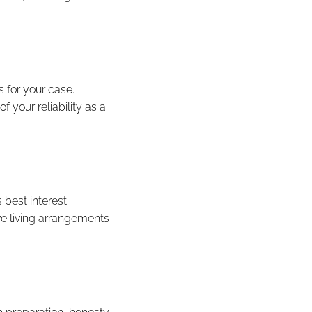
 for your case.
 your reliability as a
 best interest.
ve living arrangements