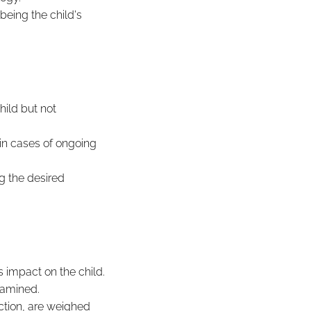
being the child's
hild but not
 in cases of ongoing
ng the desired
 impact on the child.
xamined.
ction, are weighed