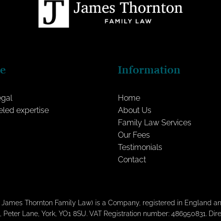
ce
Information
egal
Home
eled expertise
About Us
Family Law Services
Our Fees
Testimonials
Contact
s James Thornton Family Law) is a Company, registered in England
, Peter Lane, York, YO1 8SU. VAT Registration number: 486950831. Di