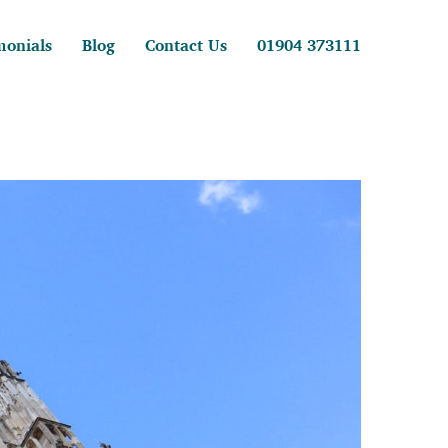
monials
Blog
Contact Us
01904 373111