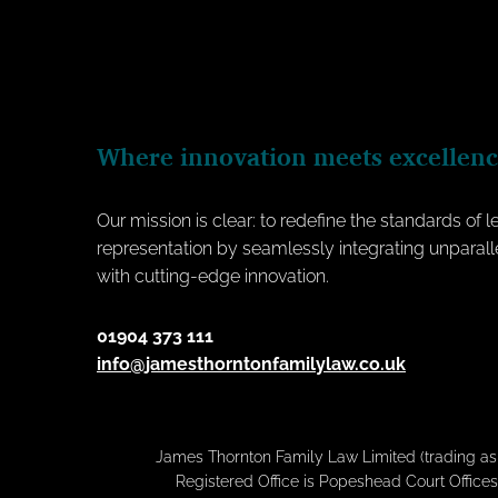
Where innovation meets excellen
Our mission is clear: to redefine the standards of l
representation by seamlessly integrating unparall
with cutting-edge innovation.
01904 373 111
info@jamesthorntonfamilylaw.co.uk
James Thornton Family Law Limited (trading a
Registered Office is Popeshead Court Offices