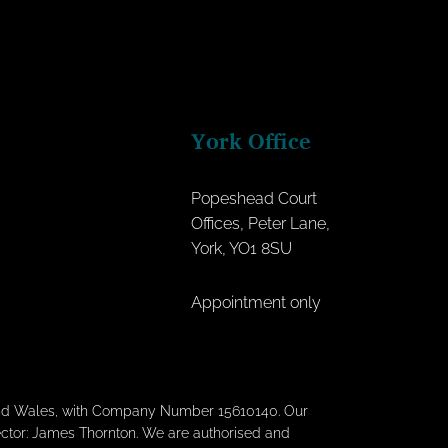
York Office
Popeshead Court
Offices, Peter Lane,
York, YO1 8SU
Appointment only
 and Wales, with Company Number 15610140. Our
rector: James Thornton. We are authorised and