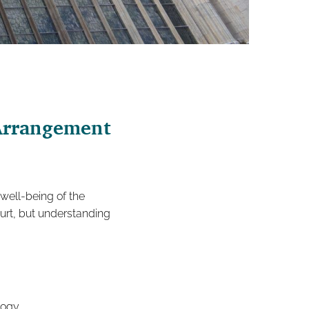
 Arrangement
 well-being of the
ourt, but understanding
logy.