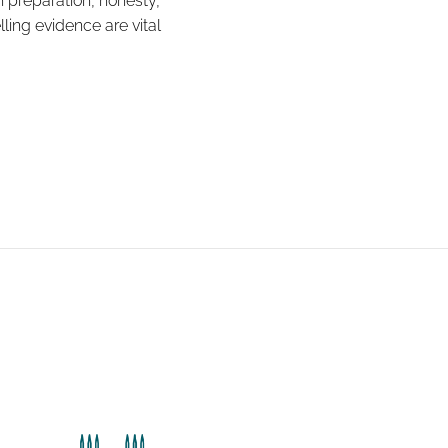
 preparation, honesty,
ling evidence are vital