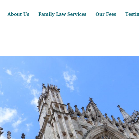
About Us
Family Law Services
Our Fees
Testi