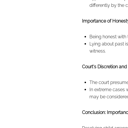
differently by the c
Importance of Honesty
Being honest with 
Lying about past is
witness.
Court's Discretion and 
The court presumes 
In extreme cases w
may be considered,
Conclusion: Importan