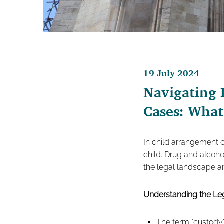
19 July 2024
Navigating 
Cases: Wha
In child arrangement c
child. Drug and alcoho
the legal landscape an
Understanding the L
The term "custody"