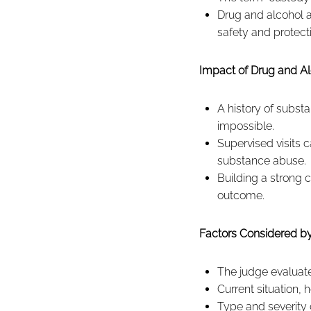
Drug and alcohol a
safety and protect
Impact of Drug and Al
A history of subst
impossible.
Supervised visits 
substance abuse.
Building a strong c
outcome.
Factors Considered by
The judge evaluate
Current situation,
Type and severity 