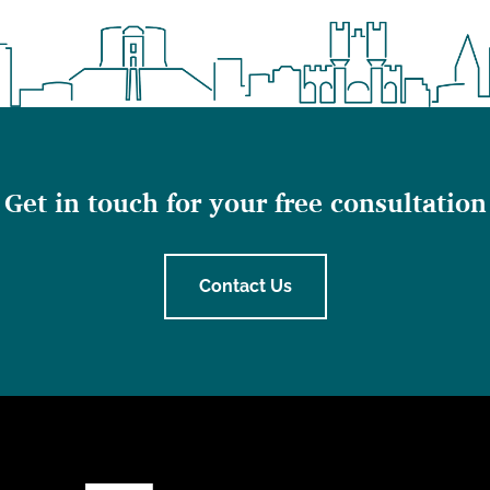
Get in touch for your free consultation
Contact Us