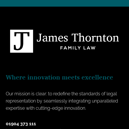
Where innovation meets excellence
Our mission is clear: to redefine the standards of legal
representation by seamlessly integrating unparalleled
expertise with cutting-edge innovation.
01904 373 111