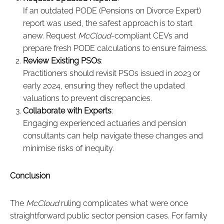
If an outdated PODE (Pensions on Divorce Expert)
report was used, the safest approach is to start
anew. Request
McCloud
-compliant CEVs and
prepare fresh PODE calculations to ensure fairness.
Review Existing PSOs
:
Practitioners should revisit PSOs issued in 2023 or
early 2024, ensuring they reflect the updated
valuations to prevent discrepancies.
Collaborate with Experts
:
Engaging experienced actuaries and pension
consultants can help navigate these changes and
minimise risks of inequity.
Conclusion
The
McCloud
ruling complicates what were once
straightforward public sector pension cases. For family