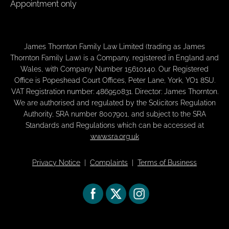
Appointment only
James Thornton Family Law Limited (trading as James
Thornton Family Law) is a Company, registered in England and
Wales, with Company Number 15610140. Our Registered
Office is Popeshead Court Offices, Peter Lane, York, YO1 8SU.
VAT Registration number: 486950831. Director: James Thornton.
We are authorised and regulated by the Solicitors Regulation
Authority, SRA number 8007901, and subject to the SRA
Standards and Regulations which can be accessed at
www.sra.org.uk
Privacy Notice
|
Complaints
|
Terms of Business