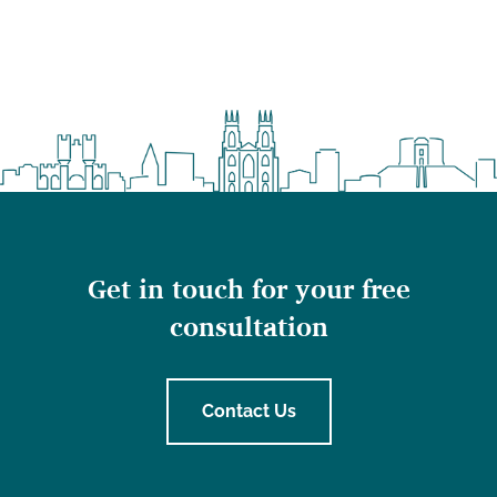
Get in touch for your free
consultation
Contact Us