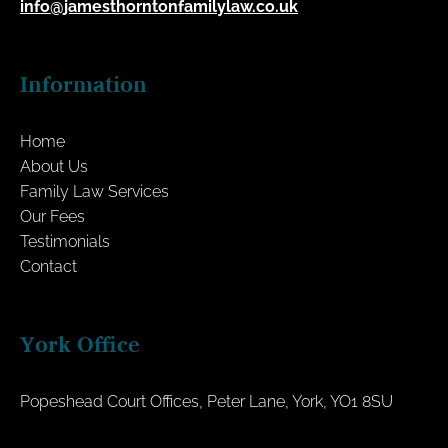
info@jamesthorntonfamilylaw.co.uk
Information
Home
About Us
Family Law Services
Our Fees
Testimonials
Contact
York Office
Popeshead Court Offices, Peter Lane, York, YO1 8SU