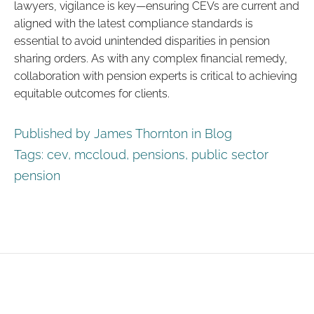
lawyers, vigilance is key—ensuring CEVs are current and
aligned with the latest compliance standards is
essential to avoid unintended disparities in pension
sharing orders. As with any complex financial remedy,
collaboration with pension experts is critical to achieving
equitable outcomes for clients.
Published by James Thornton in
Blog
Tags:
cev
,
mccloud
,
pensions
,
public sector
pension