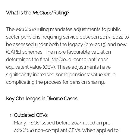
What Is the
McCloud
Ruling?
The
McCloud
ruling mandates adjustments to public
sector pensions, requiring service between 2015–2022 to
be assessed under both the legacy (pre-2015) and new
(CARE) schemes. The more favourable valuation
determines the final "McCloud-compliant" cash
equivalent value (CEV). These adjustments have
significantly increased some pensions' value while
complicating the process for pension sharing.
Key Challenges in Divorce Cases
Outdated CEVs
:
Many PSOs issued before 2024 relied on pre-
McCloud
non-compliant CEVs. When applied to