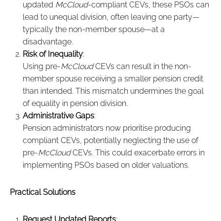
updated
McCloud
-compliant CEVs, these PSOs can
lead to unequal division, often leaving one party—
typically the non-member spouse—at a
disadvantage.
Risk of Inequality
:
Using pre-
McCloud
CEVs can result in the non-
member spouse receiving a smaller pension credit
than intended. This mismatch undermines the goal
of equality in pension division.
Administrative Gaps
:
Pension administrators now prioritise producing
compliant CEVs, potentially neglecting the use of
pre-
McCloud
CEVs. This could exacerbate errors in
implementing PSOs based on older valuations.
Practical Solutions
Request Updated Reports
: