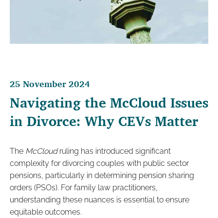
25 November 2024
Navigating the McCloud Issues
in Divorce: Why CEVs Matter
The
McCloud
ruling has introduced significant
complexity for divorcing couples with public sector
pensions, particularly in determining pension sharing
orders (PSOs). For family law practitioners,
understanding these nuances is essential to ensure
equitable outcomes.