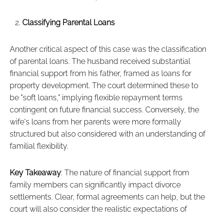
Classifying Parental Loans
Another critical aspect of this case was the classification
of parental loans. The husband received substantial
financial support from his father, framed as loans for
property development. The court determined these to
be "soft loans," implying flexible repayment terms
contingent on future financial success. Conversely, the
wife's loans from her parents were more formally
structured but also considered with an understanding of
familial flexibility.
Key Takeaway
: The nature of financial support from
family members can significantly impact divorce
settlements. Clear, formal agreements can help, but the
court will also consider the realistic expectations of