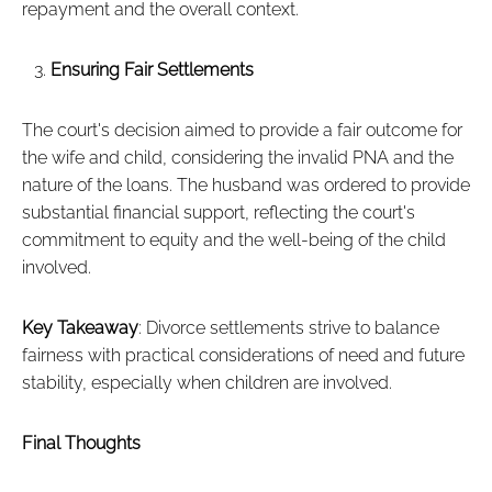
repayment and the overall context.
Ensuring Fair Settlements
The court's decision aimed to provide a fair outcome for
the wife and child, considering the invalid PNA and the
nature of the loans. The husband was ordered to provide
substantial financial support, reflecting the court's
commitment to equity and the well-being of the child
involved.
Key Takeaway
: Divorce settlements strive to balance
fairness with practical considerations of need and future
stability, especially when children are involved.
Final Thoughts