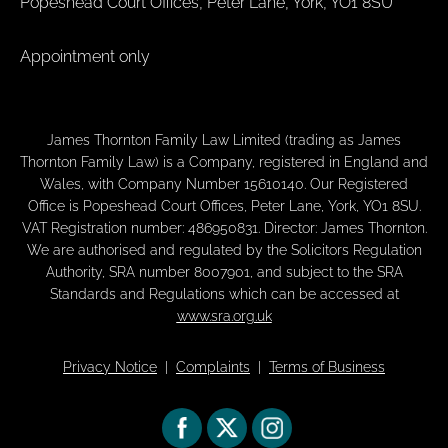
Popeshead Court Offices, Peter Lane, York, YO1 8SU
Appointment only
James Thornton Family Law Limited (trading as James
Thornton Family Law) is a Company, registered in England and
Wales, with Company Number 15610140. Our Registered
Office is Popeshead Court Offices, Peter Lane, York, YO1 8SU.
VAT Registration number: 486950831. Director: James Thornton.
We are authorised and regulated by the Solicitors Regulation
Authority, SRA number 8007901, and subject to the SRA
Standards and Regulations which can be accessed at
www.sra.org.uk
Privacy Notice
|
Complaints
|
Terms of Business