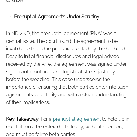
Prenuptial Agreements Under Scrutiny
In ND v KD, the prenuptial agreement (PNA) was a
central issue. The court found the agreement to be
invalid due to undue pressure exerted by the husband.
Despite initial financial disclosures and legal advice
received by the wife, the agreement was signed under
significant emotional and logistical stress just days
before the wedding. This case underscores the
importance of ensuring that both parties enter into such
agreements voluntarily and with a clear understanding
of their implications.
Key Takeaway
: For a
prenuptial agreement
to hold up in
court, it must be entered into freely, without coercion,
and must be fair to both parties.