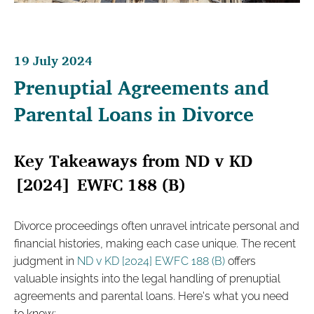
19 July 2024
Prenuptial Agreements and
Parental Loans in Divorce
Key Takeaways from ND v KD
[2024] EWFC 188 (B)
Divorce proceedings often unravel intricate personal and
financial histories, making each case unique. The recent
judgment in
ND v KD [2024] EWFC 188 (B)
offers
valuable insights into the legal handling of prenuptial
agreements and parental loans. Here's what you need
to know: