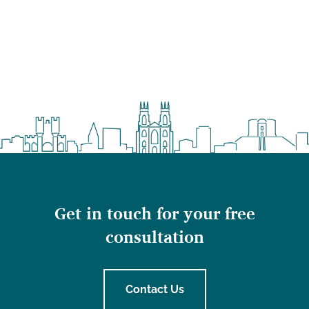
Get in touch for your free
consultation
Contact Us