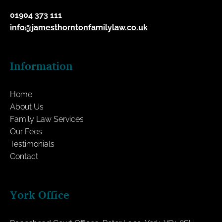
01904 373 111
info@jamesthorntonfamilylaw.co.uk
Information
Home
About Us
Family Law Services
Our Fees
Testimonials
Contact
York Office