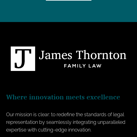
Where innovation meets excellence
Our mission is clear: to redefine the standards of legal
representation by seamlessly integrating unparalleled
expertise with cutting-edge innovation.