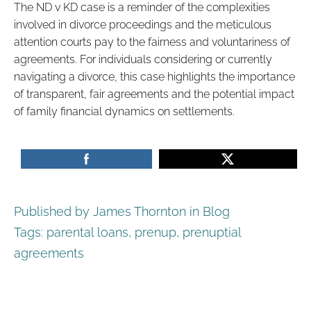
The ND v KD case is a reminder of the complexities
involved in divorce proceedings and the meticulous
attention courts pay to the fairness and voluntariness of
agreements. For individuals considering or currently
navigating a divorce, this case highlights the importance
of transparent, fair agreements and the potential impact
of family financial dynamics on settlements.
Published by James Thornton in
Blog
Tags:
parental loans
,
prenup
,
prenuptial
agreements